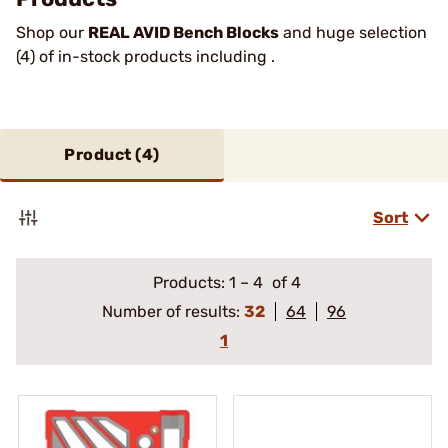
Shop our
REAL AVID Bench Blocks
and huge selection
(4) of in-stock products including .
Product (
4
)
Sort
Products:
1
–
4
of 4
Number of results:
32
64
96
1