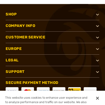
SHOP
COMPANY INFO
CUSTOMER SERVICE
EUROPE
LEGAL
SUPPORT
SECURE PAYMENT METHOD
This website uses cookies to enhance user experience and
to analyze performance and traffic on our website. We also