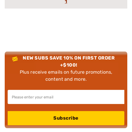
1
NEW SUBS SAVE 10% ON FIRST ORDER
+$100!
Plus receive emails on future promotions,
content and more.
Subscribe