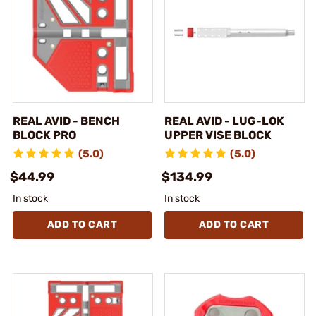
REAL AVID - BENCH
REAL AVID - LUG-LOK
BLOCK PRO
UPPER VISE BLOCK
(5.0)
(5.0)
$44.99
$134.99
In stock
In stock
ADD TO CART
ADD TO CART