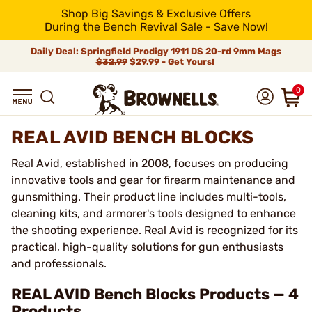
Shop Big Savings & Exclusive Offers
During the Bench Revival Sale - Save Now!
Daily Deal: Springfield Prodigy 1911 DS 20-rd 9mm Mags
$32.99
$29.99 - Get Yours!
0
REAL AVID BENCH BLOCKS
Real Avid, established in 2008, focuses on producing
innovative tools and gear for firearm maintenance and
gunsmithing. Their product line includes multi-tools,
cleaning kits, and armorer's tools designed to enhance
the shooting experience. Real Avid is recognized for its
practical, high-quality solutions for gun enthusiasts
and professionals.
REAL AVID Bench Blocks Products — 4
Products