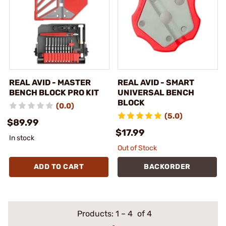
REAL AVID - MASTER
REAL AVID - SMART
BENCH BLOCK PRO KIT
UNIVERSAL BENCH
BLOCK
(0.0)
(5.0)
$89.99
$17.99
In stock
Out of Stock
ADD TO CART
BACKORDER
Products:
1
–
4
of 4