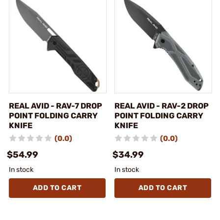
REAL AVID - RAV-7 DROP
REAL AVID - RAV-2 DROP
POINT FOLDING CARRY
POINT FOLDING CARRY
KNIFE
KNIFE
(0.0)
(0.0)
$54.99
$34.99
In stock
In stock
ADD TO CART
ADD TO CART