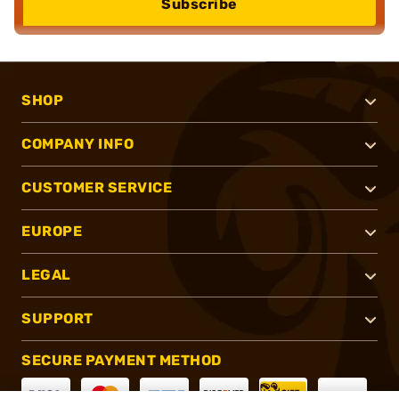
Subscribe
SHOP
COMPANY INFO
CUSTOMER SERVICE
EUROPE
LEGAL
SUPPORT
SECURE PAYMENT METHOD