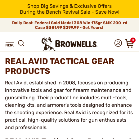
Shop Big Savings & Exclusive Offers
During the Bench Revival Sale - Save Now!
Daily Deal: Federal Gold Medal 308 Win 175gr SMK 200-rd
Case
$381.99
$299.99 - Get Yours!
0
REAL AVID TACTICAL GEAR
PRODUCTS
Real Avid, established in 2008, focuses on producing
innovative tools and gear for firearm maintenance and
gunsmithing. Their product line includes multi-tools,
cleaning kits, and armorer's tools designed to enhance
the shooting experience. Real Avid is recognized for its
practical, high-quality solutions for gun enthusiasts
and professionals.