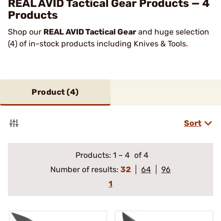
REAL AVID Tactical Gear Products — 4
Products
Shop our
REAL AVID Tactical Gear
and huge selection
(4) of in-stock products including Knives & Tools.
Product (
4
)
Sort
Products:
1
–
4
of 4
Number of results:
32
64
96
1