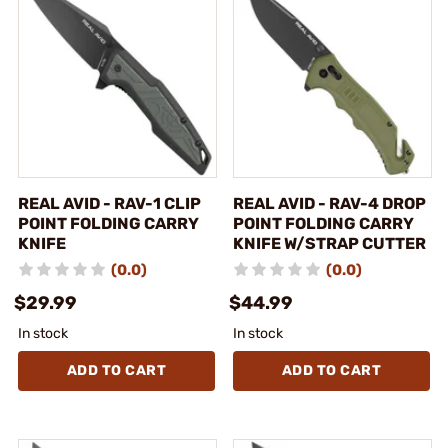
REAL AVID - RAV-1 CLIP
REAL AVID - RAV-4 DROP
POINT FOLDING CARRY
POINT FOLDING CARRY
KNIFE
KNIFE W/STRAP CUTTER
(0.0)
(0.0)
$29.99
$44.99
In stock
In stock
ADD TO CART
ADD TO CART