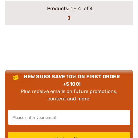
Products:
1
–
4
of 4
1
NEW SUBS SAVE 10% ON FIRST ORDER
+$100!
Plus receive emails on future promotions,
content and more.