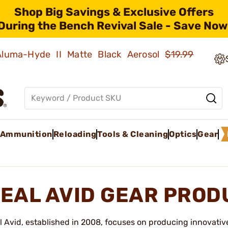
Shop Big Savings & Exclusive Offers
During the Bench Revival Sale - Save Now
 Aluma-Hyde II Matte Black Aerosol
$19.99
Ammunition
Reloading
Tools & Cleaning
Optics
Gear
EAL AVID GEAR PROD
l Avid, established in 2008, focuses on producing innovativ