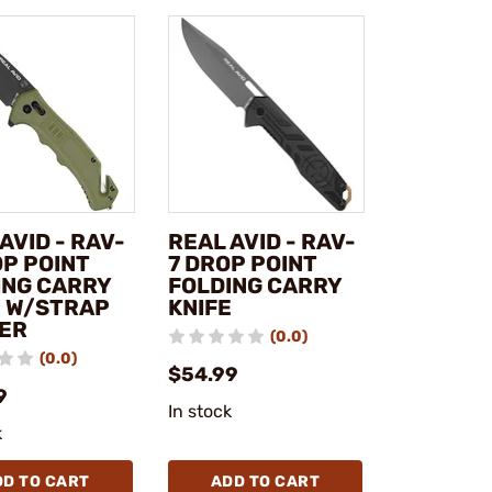
AVID - RAV-
REAL AVID - RAV-
OP POINT
7 DROP POINT
ING CARRY
FOLDING CARRY
E W/STRAP
KNIFE
ER
(0.0)
(0.0)
$54.99
9
In stock
k
DD TO CART
ADD TO CART