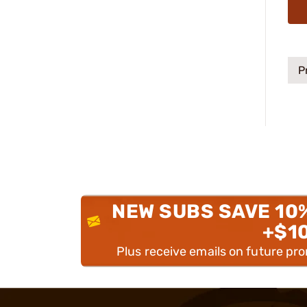
P
NEW SUBS SAVE 10
+$1
Plus receive emails on future pr