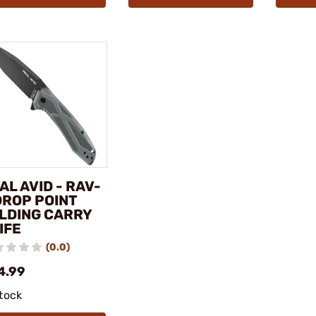
AL AVID - RAV-
DROP POINT
LDING CARRY
IFE
(0.0)
4.99
stock