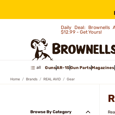
Daily Deal: Brownells
$12.99 - Get Yours!
all
Guns
AR-15
Gun Parts
Magazines
Home
Brands
REAL AVID
Gear
R
Browse By Category
Rea