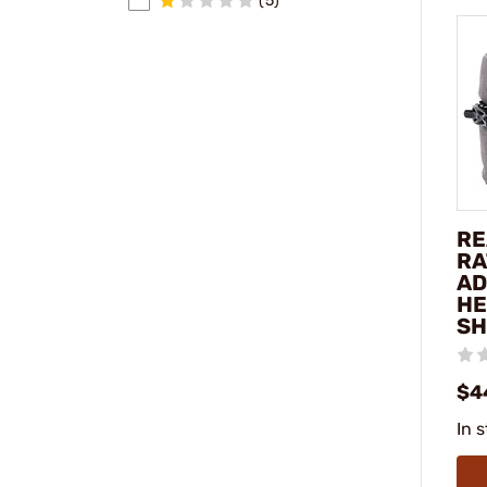
(5)
RE
RA
AD
HE
SH
$4
In 