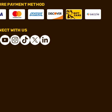
URE PAYMENT METHOD
ECT WITH US