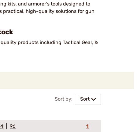
ng kits, and armorer's tools designed to
 practical, high-quality solutions for gun
tock
-quality products including Tactical Gear, &
Sort by:
Sort
64
96
1