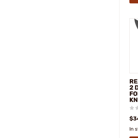
RE
2 
FO
KN
$3
In 