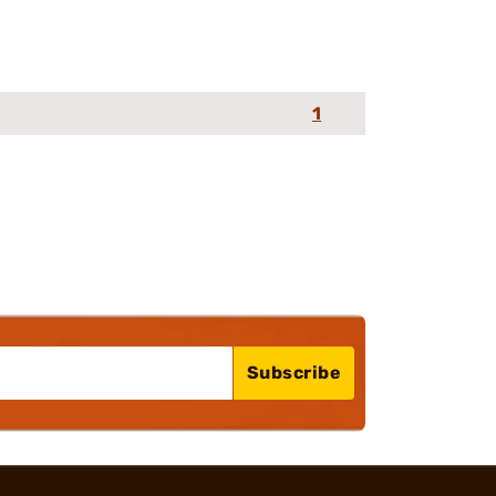
1
Subscribe