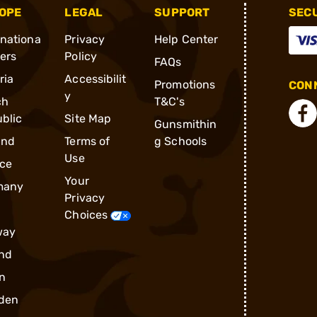
OPE
LEGAL
SUPPORT
SEC
rnationa
Privacy
Help Center
ders
Policy
FAQs
ria
Accessibilit
Promotions
CONN
y
ch
T&C's
blic
Site Map
Gunsmithin
and
Terms of
g Schools
Use
ce
Your
many
Privacy
Choices
way
nd
n
den