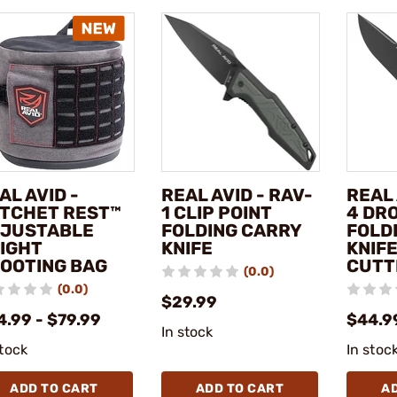
AL AVID -
REAL AVID - RAV-
REAL 
TCHET REST™
1 CLIP POINT
4 DR
JUSTABLE
FOLDING CARRY
FOLD
IGHT
KNIFE
KNIF
OOTING BAG
CUTT
(0.0)
(0.0)
$29.99
4.99 - $79.99
$44.9
In stock
stock
In stoc
ADD TO CART
ADD TO CART
A