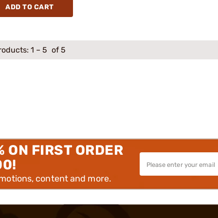
ADD TO CART
roducts:
1
–
5
of 5
% ON FIRST ORDER
00!
omotions, content and more.