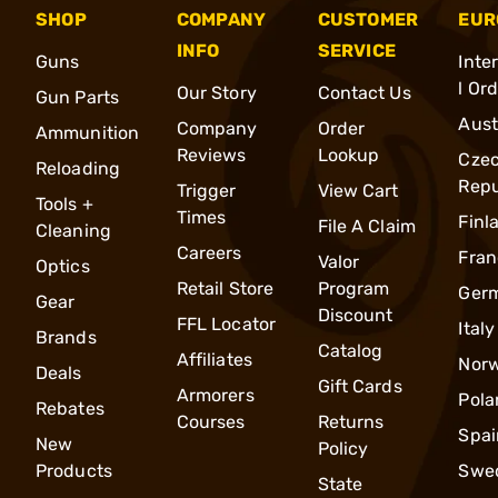
SHOP
COMPANY
CUSTOMER
EUR
INFO
SERVICE
Guns
Inte
l Or
Our Story
Contact Us
Gun Parts
Aust
Company
Order
Ammunition
Reviews
Lookup
Cze
Reloading
Repu
Trigger
View Cart
Tools +
Times
Finl
File A Claim
Cleaning
Careers
Fran
Valor
Optics
Retail Store
Program
Ger
Gear
Discount
FFL Locator
Italy
Brands
Catalog
Affiliates
Nor
Deals
Gift Cards
Armorers
Pola
Rebates
Courses
Returns
Spai
New
Policy
Products
Swe
State