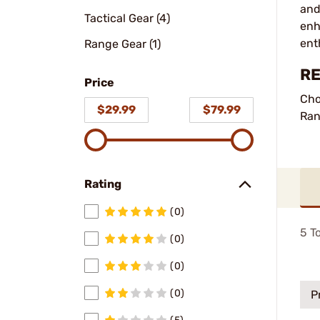
and
Tactical Gear (4)
enh
ent
Range Gear (1)
RE
Price
Cho
$29.99
$79.99
Ran
Rating
(0)
5
To
(0)
(0)
(0)
P