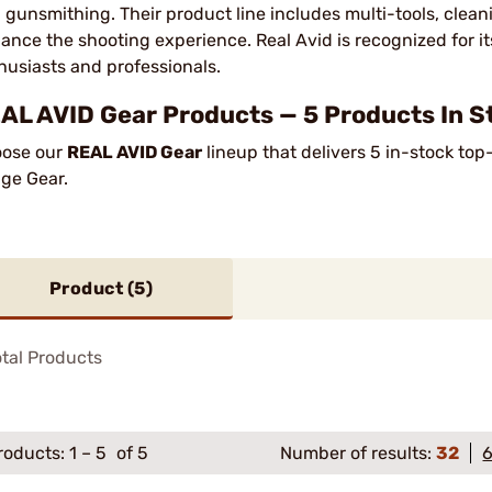
 gunsmithing. Their product line includes multi-tools, cleani
ance the shooting experience. Real Avid is recognized for its
husiasts and professionals.
AL AVID Gear Products — 5 Products In S
ose our
REAL AVID Gear
lineup that delivers 5 in-stock top
ge Gear.
Product (
5
)
tal Products
roducts:
1
–
5
of 5
Number of results:
32