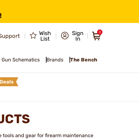
!
Wish
Sign
0
Support
List
In
Gun Schematics
Brands
The Bench
Deals
UCTS
e tools and gear for firearm maintenance