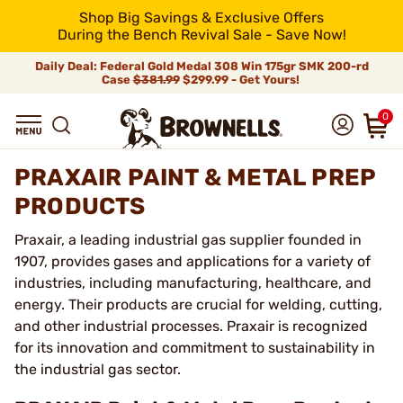
Shop Big Savings & Exclusive Offers
During the Bench Revival Sale - Save Now!
Daily Deal: Federal Gold Medal 308 Win 175gr SMK 200-rd
Case
$381.99
$299.99 - Get Yours!
0
PRAXAIR PAINT & METAL PREP
PRODUCTS
Praxair, a leading industrial gas supplier founded in
1907, provides gases and applications for a variety of
industries, including manufacturing, healthcare, and
energy. Their products are crucial for welding, cutting,
and other industrial processes. Praxair is recognized
for its innovation and commitment to sustainability in
the industrial gas sector.