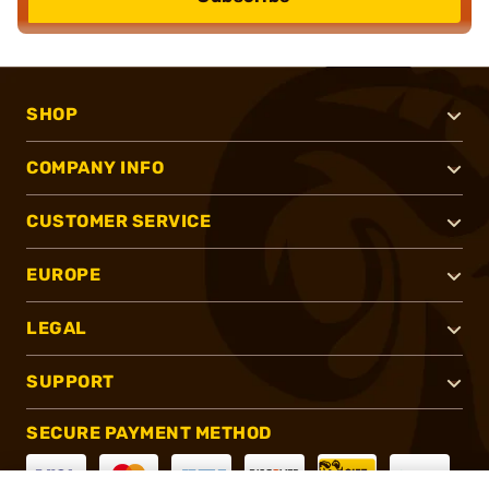
SHOP
COMPANY INFO
CUSTOMER SERVICE
EUROPE
LEGAL
SUPPORT
SECURE PAYMENT METHOD