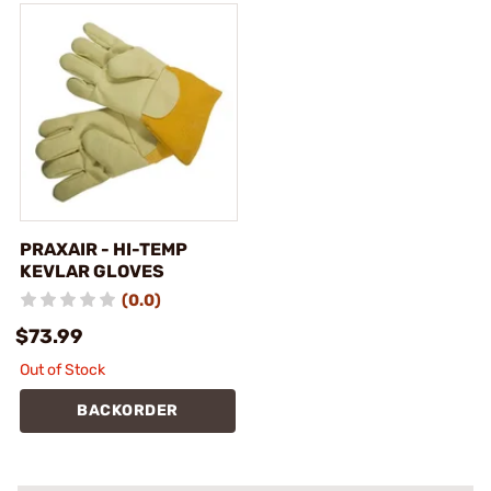
PRAXAIR - HI-TEMP
KEVLAR GLOVES
(0.0)
$73.99
Out of Stock
BACKORDER