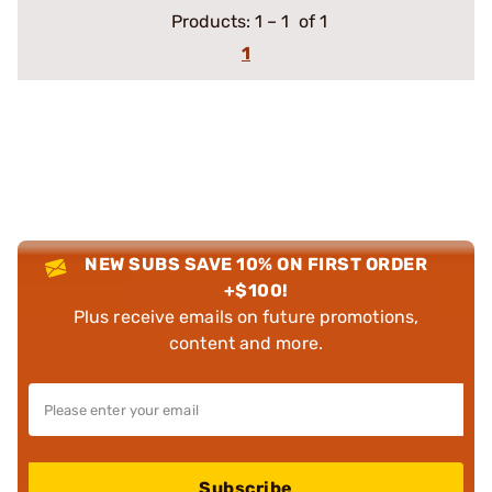
Products:
1
–
1
of 1
1
NEW SUBS SAVE 10% ON FIRST ORDER
+$100!
Plus receive emails on future promotions,
content and more.
Subscribe