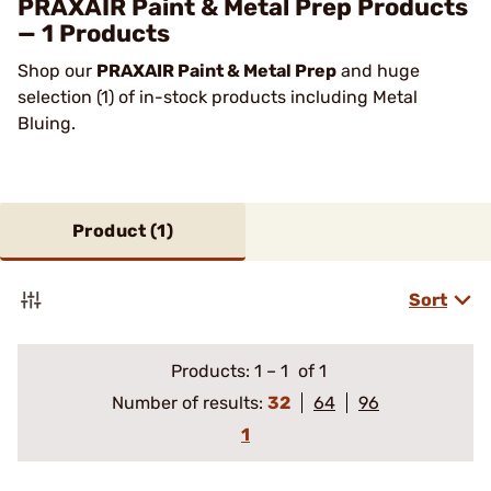
PRAXAIR Paint & Metal Prep Products
— 1 Products
Shop our
PRAXAIR Paint & Metal Prep
and huge
selection (1) of in-stock products including Metal
Bluing.
Product (
1
)
Sort
Products:
1
–
1
of 1
Number of results:
32
64
96
1