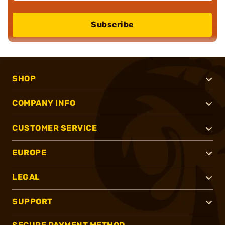
Subscribe
SHOP
COMPANY INFO
CUSTOMER SERVICE
EUROPE
LEGAL
SUPPORT