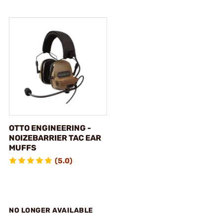
OTTO ENGINEERING -
NOIZEBARRIER TAC EAR
MUFFS
(5.0)
NO LONGER AVAILABLE