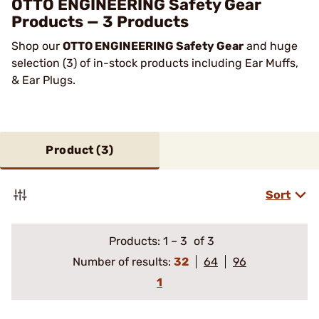
OTTO ENGINEERING Safety Gear
Products — 3 Products
Shop our
OTTO ENGINEERING Safety Gear
and huge
selection (3) of in-stock products including Ear Muffs,
& Ear Plugs.
Product (
3
)
Sort
Products:
1
–
3
of 3
Number of results:
32
64
96
1