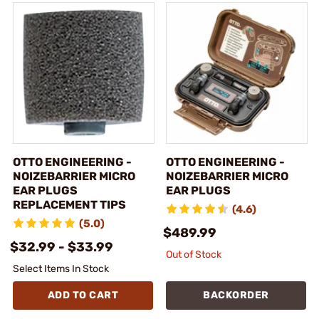
OTTO ENGINEERING -
OTTO ENGINEERING -
NOIZEBARRIER MICRO
NOIZEBARRIER MICRO
EAR PLUGS
EAR PLUGS
REPLACEMENT TIPS
(4.6)
(5.0)
$489.99
$32.99 - $33.99
Out of Stock
Select Items In Stock
ADD TO CART
BACKORDER