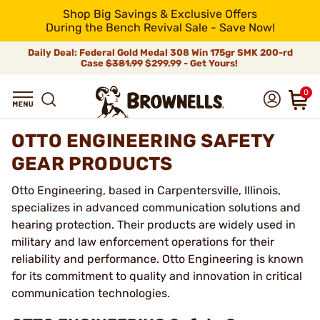
Shop Big Savings & Exclusive Offers
During the Bench Revival Sale - Save Now!
Daily Deal: Federal Gold Medal 308 Win 175gr SMK 200-rd
Case
$381.99
$299.99 - Get Yours!
0
OTTO ENGINEERING SAFETY
GEAR PRODUCTS
Otto Engineering, based in Carpentersville, Illinois,
specializes in advanced communication solutions and
hearing protection. Their products are widely used in
military and law enforcement operations for their
reliability and performance. Otto Engineering is known
for its commitment to quality and innovation in critical
communication technologies.