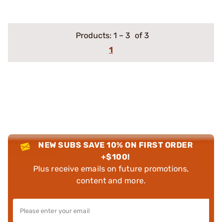
Products:
1
–
3
of 3
1
NEW SUBS SAVE 10% ON FIRST ORDER
+$100!
Plus receive emails on future promotions,
content and more.