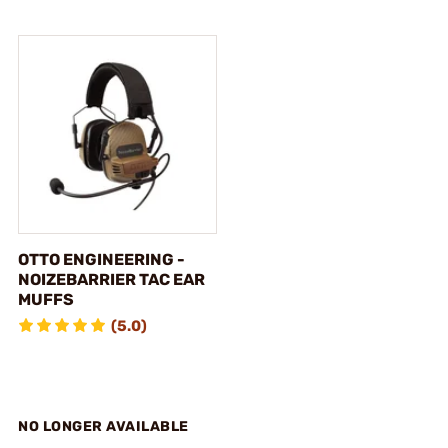
OTTO ENGINEERING -
NOIZEBARRIER TAC EAR
MUFFS
(5.0)
NO LONGER AVAILABLE