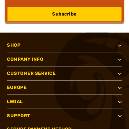
Subscribe
SHOP
COMPANY INFO
CUSTOMER SERVICE
EUROPE
LEGAL
SUPPORT