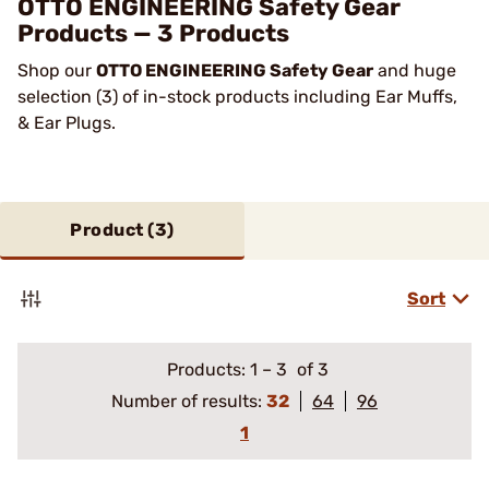
OTTO ENGINEERING Safety Gear
Products — 3 Products
Shop our
OTTO ENGINEERING Safety Gear
and huge
selection (3) of in-stock products including Ear Muffs,
& Ear Plugs.
Product (
3
)
Sort
Products:
1
–
3
of 3
Number of results:
32
64
96
1