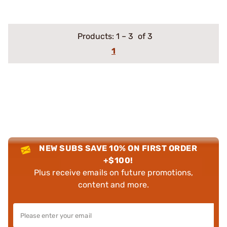
Products:
1
–
3
of 3
1
NEW SUBS SAVE 10% ON FIRST ORDER
+$100!
Plus receive emails on future promotions,
content and more.