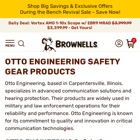
Shop Big Savings & Exclusive Offers
During the Bench Revival Sale - Save Now!
Daily Deal: Vortex AMG 1-10x Scope w/ EBR9 MRAD
$3,999.99
$3,399.99 - Get Yours!
0
OTTO ENGINEERING SAFETY
GEAR PRODUCTS
Otto Engineering, based in Carpentersville, Illinois,
specializes in advanced communication solutions and
hearing protection. Their products are widely used in
military and law enforcement operations for their
reliability and performance. Otto Engineering is known
for its commitment to quality and innovation in critical
communication technologies.