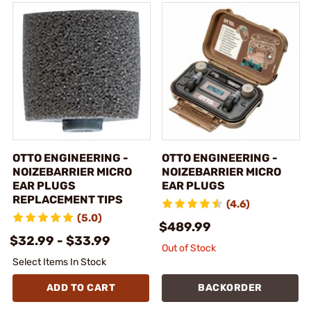
OTTO ENGINEERING -
OTTO ENGINEERING -
NOIZEBARRIER MICRO
NOIZEBARRIER MICRO
EAR PLUGS
EAR PLUGS
REPLACEMENT TIPS
(4.6)
(5.0)
$489.99
$32.99 - $33.99
Out of Stock
Select Items In Stock
ADD TO CART
BACKORDER