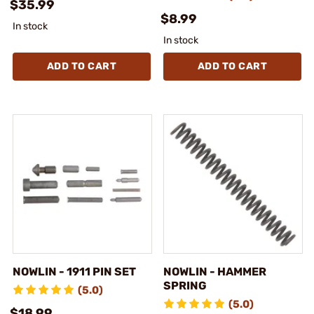
$35.99
$8.99
In stock
In stock
ADD TO CART
ADD TO CART
NOWLIN - 1911 PIN SET
NOWLIN - HAMMER
SPRING
(5.0)
(5.0)
$18.99