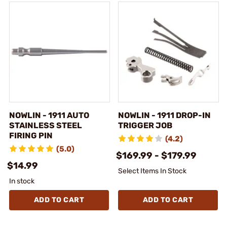
NOWLIN - 1911 AUTO
NOWLIN - 1911 DROP-IN
STAINLESS STEEL
TRIGGER JOB
FIRING PIN
(4.2)
(5.0)
$169.99 - $179.99
$14.99
Select Items In Stock
In stock
ADD TO CART
ADD TO CART