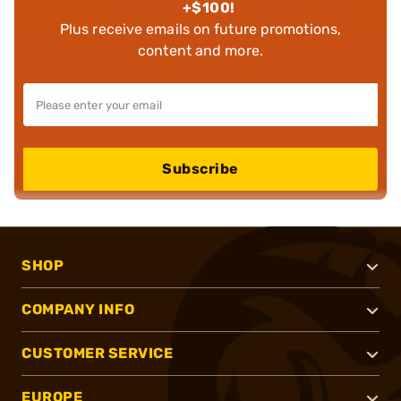
+$100!
Plus receive emails on future promotions,
content and more.
Subscribe
SHOP
COMPANY INFO
CUSTOMER SERVICE
EUROPE