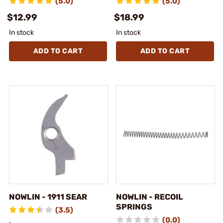
(5.0)
(5.0)
$12.99
$18.99
In stock
In stock
ADD TO CART
ADD TO CART
NOWLIN - 1911 SEAR
NOWLIN - RECOIL
SPRINGS
(3.5)
(0.0)