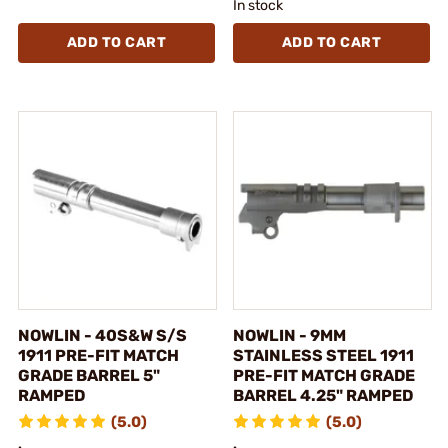
In stock
ADD TO CART
ADD TO CART
NOWLIN - 40S&W S/S
NOWLIN - 9MM
1911 PRE-FIT MATCH
STAINLESS STEEL 1911
GRADE BARREL 5"
PRE-FIT MATCH GRADE
RAMPED
BARREL 4.25" RAMPED
(5.0)
(5.0)