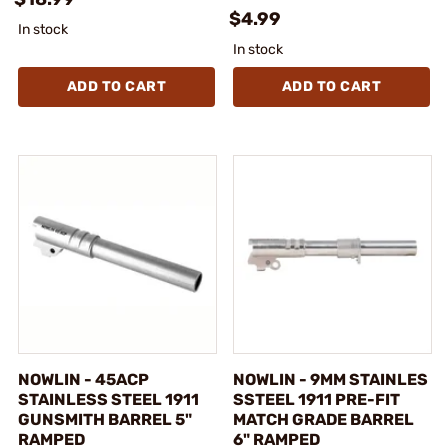
$4.99
In stock
In stock
ADD TO CART
ADD TO CART
NOWLIN - 45ACP
NOWLIN - 9MM STAINLES
STAINLESS STEEL 1911
SSTEEL 1911 PRE-FIT
GUNSMITH BARREL 5"
MATCH GRADE BARREL
RAMPED
6" RAMPED