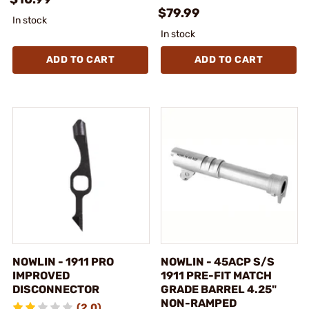
$79.99
In stock
In stock
ADD TO CART
ADD TO CART
NOWLIN - 1911 PRO
NOWLIN - 45ACP S/S
IMPROVED
1911 PRE-FIT MATCH
DISCONNECTOR
GRADE BARREL 4.25"
NON-RAMPED
(2.0)