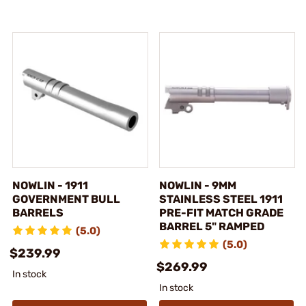
NOWLIN - 1911
NOWLIN - 9MM
GOVERNMENT BULL
STAINLESS STEEL 1911
BARRELS
PRE-FIT MATCH GRADE
BARREL 5" RAMPED
(5.0)
(5.0)
$239.99
$269.99
In stock
In stock