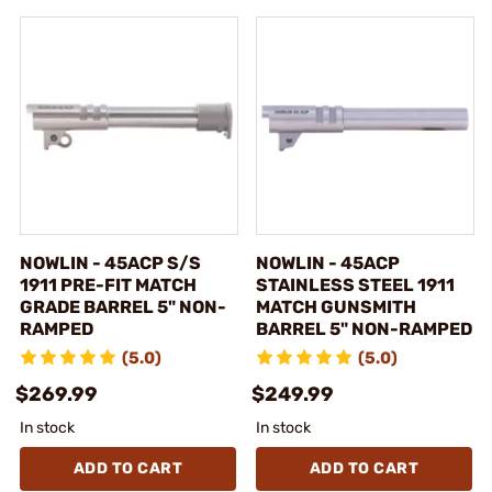
NOWLIN - 45ACP S/S
NOWLIN - 45ACP
1911 PRE-FIT MATCH
STAINLESS STEEL 1911
GRADE BARREL 5" NON-
MATCH GUNSMITH
RAMPED
BARREL 5" NON-RAMPED
(5.0)
(5.0)
$269.99
$249.99
In stock
In stock
ADD TO CART
ADD TO CART