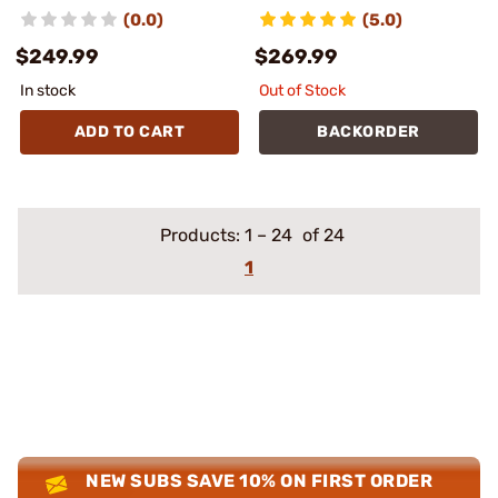
(0.0)
(5.0)
$249.99
$269.99
In stock
Out of Stock
ADD TO CART
BACKORDER
Products:
1
–
24
of 24
1
NEW SUBS SAVE 10% ON FIRST ORDER