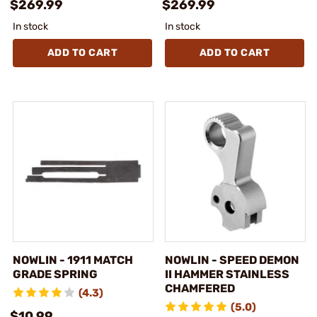
$269.99
$269.99
In stock
In stock
ADD TO CART
ADD TO CART
NOWLIN - 1911 MATCH
NOWLIN - SPEED DEMON
GRADE SPRING
II HAMMER STAINLESS
CHAMFERED
(4.3)
(5.0)
$10.99