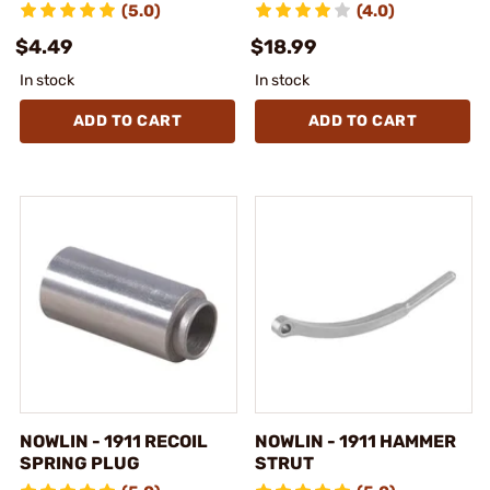
(5.0)
(4.0)
$4.49
$18.99
In stock
In stock
ADD TO CART
ADD TO CART
NOWLIN - 1911 RECOIL
NOWLIN - 1911 HAMMER
SPRING PLUG
STRUT