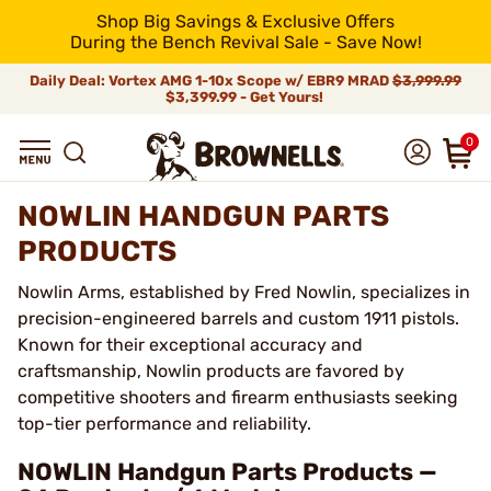
Shop Big Savings & Exclusive Offers
During the Bench Revival Sale - Save Now!
Daily Deal: Vortex AMG 1-10x Scope w/ EBR9 MRAD
$3,999.99
$3,399.99 - Get Yours!
0
NOWLIN HANDGUN PARTS
PRODUCTS
Nowlin Arms, established by Fred Nowlin, specializes in
precision-engineered barrels and custom 1911 pistols.
Known for their exceptional accuracy and
craftsmanship, Nowlin products are favored by
competitive shooters and firearm enthusiasts seeking
top-tier performance and reliability.
NOWLIN Handgun Parts Products —