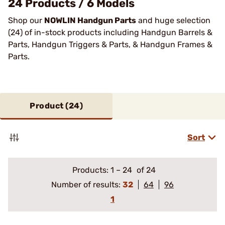
24 Products / 6 Models
Shop our
NOWLIN Handgun Parts
and huge selection
(24) of in-stock products including Handgun Barrels &
Parts, Handgun Triggers & Parts, & Handgun Frames &
Parts.
Product (
24
)
Sort
Products:
1
–
24
of 24
Number of results:
32
64
96
1