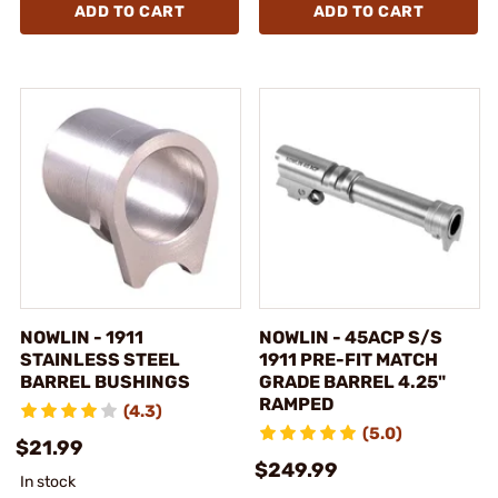
ADD TO CART
ADD TO CART
NOWLIN - 1911
NOWLIN - 45ACP S/S
STAINLESS STEEL
1911 PRE-FIT MATCH
BARREL BUSHINGS
GRADE BARREL 4.25"
RAMPED
(4.3)
(5.0)
$21.99
$249.99
In stock