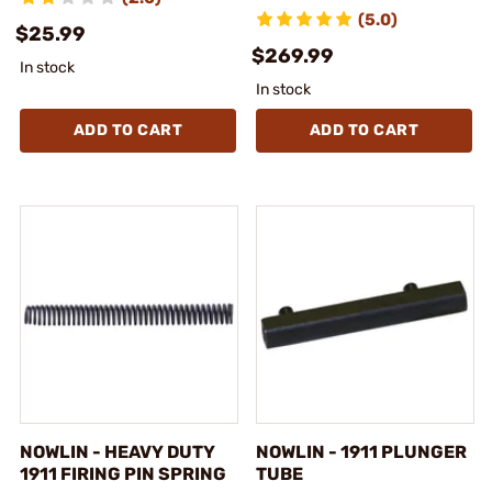
(5.0)
$25.99
$269.99
In stock
In stock
ADD TO CART
ADD TO CART
NOWLIN - HEAVY DUTY
NOWLIN - 1911 PLUNGER
1911 FIRING PIN SPRING
TUBE