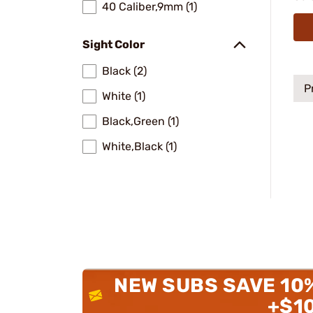
40 Caliber,9mm (1)
Sight Color
Black (2)
P
White (1)
Black,Green (1)
White,Black (1)
NEW SUBS SAVE 10
+$1