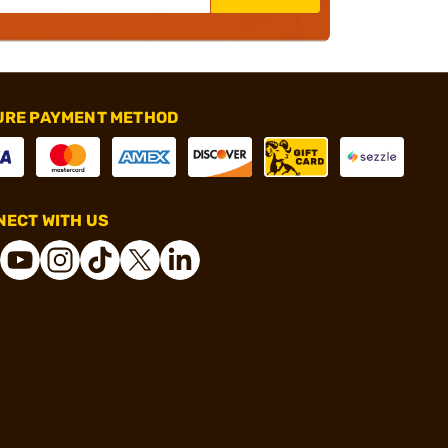
URE PAYMENT METHOD
ECT WITH US