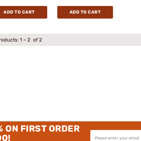
ADD TO CART
ADD TO CART
roducts:
1
–
2
of 2
% ON FIRST ORDER
00!