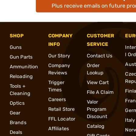
Plus receive emails on future pr
SHOP
COMPANY
CUSTOMER
EUR
INFO
SERVICE
Guns
Inte
l Or
Our Story
Contact Us
Gun Parts
Aust
Company
Order
Ammunition
Reviews
Lookup
Cze
Reloading
Repu
Trigger
View Cart
Tools +
Times
Finl
File A Claim
Cleaning
Careers
Fran
Valor
Optics
Retail Store
Program
Ger
Gear
Discount
FFL Locator
Italy
Brands
Catalog
Affiliates
Nor
Deals
Gift Cards