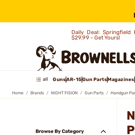
Daily Deal: Springfie
$29.99 - Get Yours!
all
Guns
AR-15
Gun Parts
Magazines
Home
Brands
NIGHT FISION
Gun Parts
Handgun Par
N
P
Browse By Category