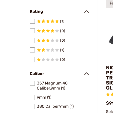
P
Rating
(1)
(0)
(0)
(1)
(0)
NI
PE
Caliber
TR
SI
357 Magnum,40
GL
Caliber,9mm (1)
9mm (1)
$9
380 Caliber,9mm (1)
Sel