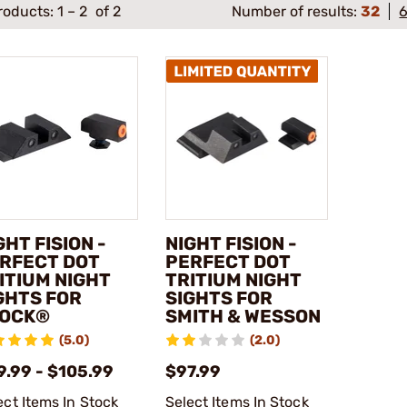
roducts:
1
–
2
of 2
Number of results:
32
GHT FISION -
NIGHT FISION -
RFECT DOT
PERFECT DOT
ITIUM NIGHT
TRITIUM NIGHT
GHTS FOR
SIGHTS FOR
OCK®
SMITH & WESSON
(5.0)
(2.0)
9.99 - $105.99
$97.99
ect Items In Stock
Select Items In Stock