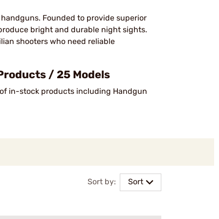
for handguns. Founded to provide superior
roduce bright and durable night sights.
ilian shooters who need reliable
Products / 25 Models
 of in-stock products including Handgun
Sort by:
Sort