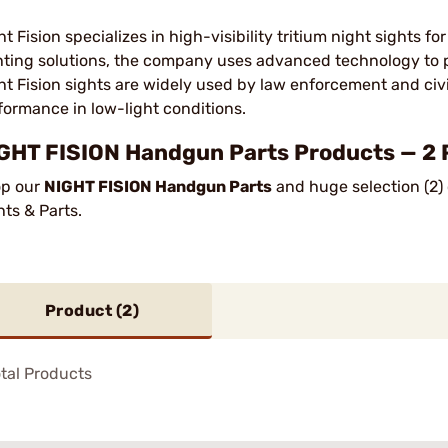
ht Fision specializes in high-visibility tritium night sights 
hting solutions, the company uses advanced technology to p
ht Fision sights are widely used by law enforcement and civ
formance in low-light conditions.
GHT FISION Handgun Parts Products — 2 
p our
NIGHT FISION Handgun Parts
and huge selection (2)
hts & Parts.
Product (
2
)
tal Products