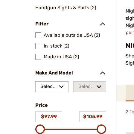
Handgun Sights & Parts (2)
Nig
sig
Filter
Nig
per
Available outside USA (2)
NI
In-stock (2)
Sho
Made in USA (2)
Sig
Make And Model
Select
Select
a make
a
Price
model
2
To
$97.99
$105.99