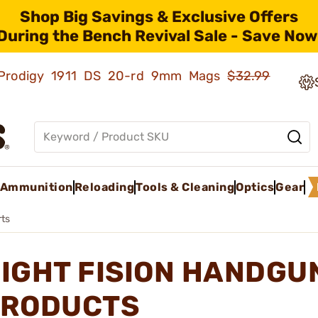
Shop Big Savings & Exclusive Offers
During the Bench Revival Sale - Save Now
ld Prodigy 1911 DS 20-rd 9mm Mags
$32.99
Ammunition
Reloading
Tools & Cleaning
Optics
Gear
ts
IGHT FISION HANDGU
RODUCTS