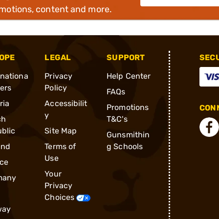
omotions, content and more.
OPE
LEGAL
SUPPORT
SEC
rnationa
Privacy
Help Center
ders
Policy
FAQs
ria
Accessibilit
Promotions
CONN
y
ch
T&C's
blic
Site Map
Gunsmithin
and
Terms of
g Schools
Use
ce
Your
many
Privacy
Choices
way