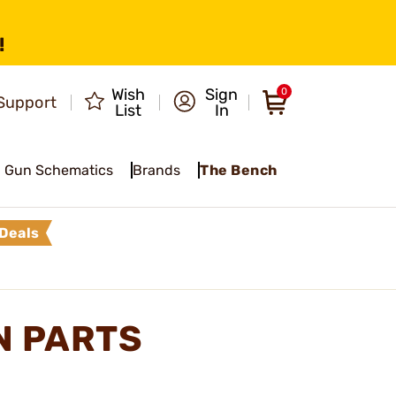
!
Wish
Sign
0
Support
List
In
Gun Schematics
Brands
The Bench
Deals
N PARTS