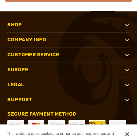
SHOP
COMPANY INFO
CUSTOMER SERVICE
EUROPE
LEGAL
SUPPORT
SECURE PAYMENT METHOD
This website uses cookies to enhance user experience and