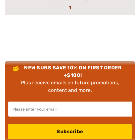
1
NEW SUBS SAVE 10% ON FIRST ORDER
+$100!
Plus receive emails on future promotions,
content and more.
Subscribe