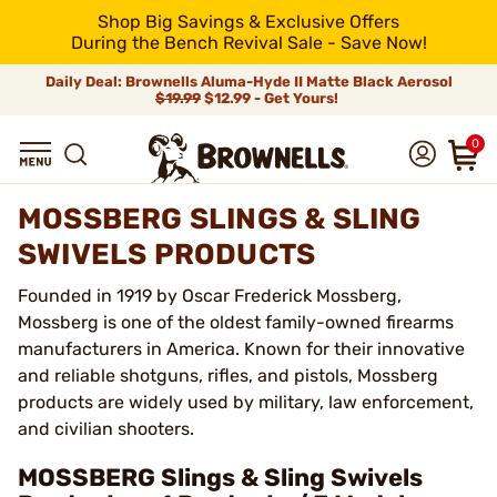
Shop Big Savings & Exclusive Offers
During the Bench Revival Sale - Save Now!
Daily Deal: Brownells Aluma-Hyde II Matte Black Aerosol
$19.99
$12.99 - Get Yours!
0
MOSSBERG SLINGS & SLING
SWIVELS PRODUCTS
Founded in 1919 by Oscar Frederick Mossberg,
Mossberg is one of the oldest family-owned firearms
manufacturers in America. Known for their innovative
and reliable shotguns, rifles, and pistols, Mossberg
products are widely used by military, law enforcement,
and civilian shooters.
MOSSBERG Slings & Sling Swivels