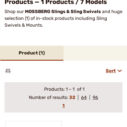
Products — 1 Products / 7 Models
Shop our
MOSSBERG Slings & Sling Swivels
and huge
selection (1) of in-stock products including Sling
Swivels & Mounts.
Product (
1
)
Sort
Products:
1
–
1
of 1
Number of results:
32
64
96
1