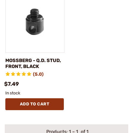
MOSSBERG - Q.D. STUD,
FRONT, BLACK
(5.0)
$7.49
In stock
ADD TO CART
Products:
1
–
1
of 1