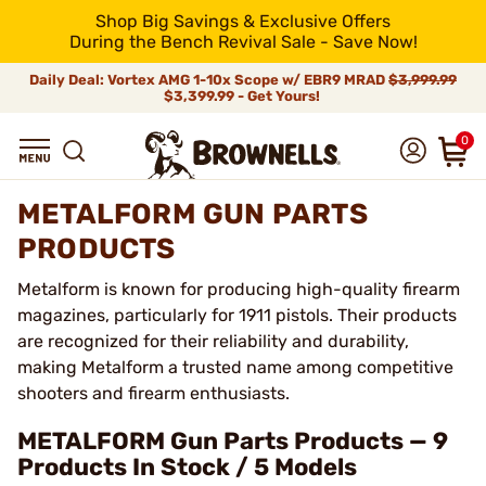
Shop Big Savings & Exclusive Offers
During the Bench Revival Sale - Save Now!
Daily Deal: Vortex AMG 1-10x Scope w/ EBR9 MRAD
$3,999.99
$3,399.99 - Get Yours!
0
METALFORM GUN PARTS
PRODUCTS
Metalform is known for producing high-quality firearm
magazines, particularly for 1911 pistols. Their products
are recognized for their reliability and durability,
making Metalform a trusted name among competitive
shooters and firearm enthusiasts.
METALFORM Gun Parts Products — 9
Products In Stock / 5 Models