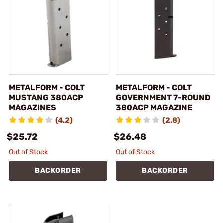
METALFORM - COLT
METALFORM - COLT
MUSTANG 380ACP
GOVERNMENT 7-ROUND
MAGAZINES
380ACP MAGAZINE
(4.2)
(2.8)
$25.72
$26.48
Out of Stock
Out of Stock
BACKORDER
BACKORDER