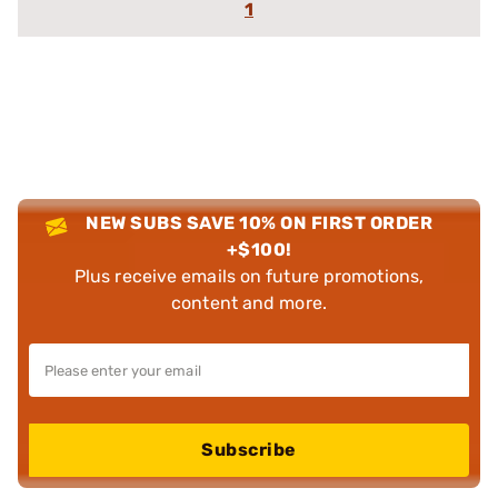
1
NEW SUBS SAVE 10% ON FIRST ORDER
+$100!
Plus receive emails on future promotions,
content and more.
Subscribe