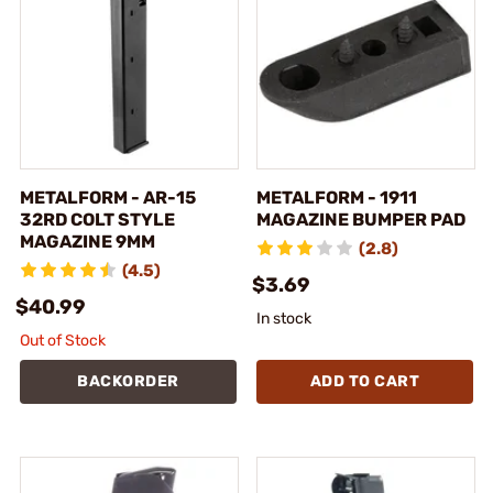
METALFORM - AR-15
METALFORM - 1911
32RD COLT STYLE
MAGAZINE BUMPER PAD
MAGAZINE 9MM
(2.8)
(4.5)
$3.69
$40.99
In stock
Out of Stock
BACKORDER
ADD TO CART