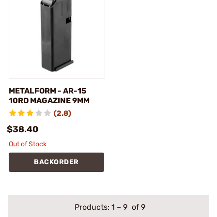
METALFORM - AR-15
10RD MAGAZINE 9MM
(2.8)
$38.40
Out of Stock
BACKORDER
Products:
1
–
9
of 9