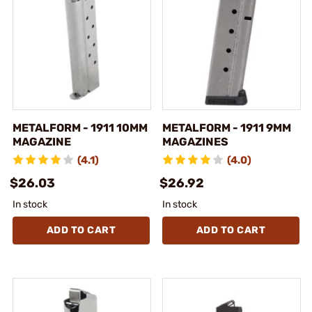
METALFORM - 1911 10MM
METALFORM - 1911 9MM
MAGAZINE
MAGAZINES
(4.1)
(4.0)
$26.03
$26.92
In stock
In stock
ADD TO CART
ADD TO CART