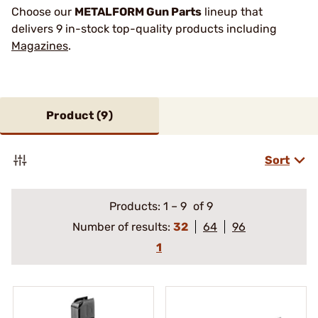
Choose our
METALFORM Gun Parts
lineup that
delivers 9 in-stock top-quality products including
Magazines
.
Product (
9
)
Sort
Products:
1
–
9
of 9
Number of results:
32
64
96
1