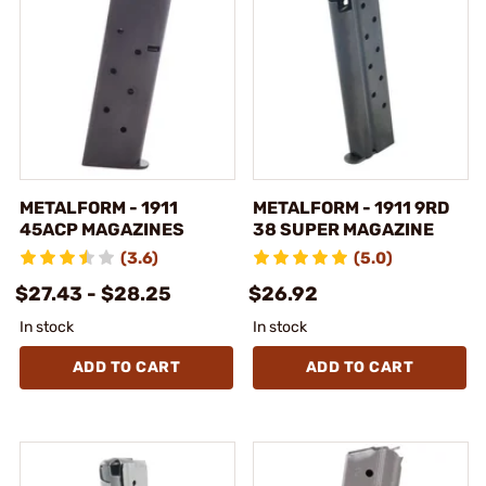
METALFORM - 1911
METALFORM - 1911 9RD
45ACP MAGAZINES
38 SUPER MAGAZINE
(3.6)
(5.0)
$27.43 - $28.25
$26.92
In stock
In stock
ADD TO CART
ADD TO CART