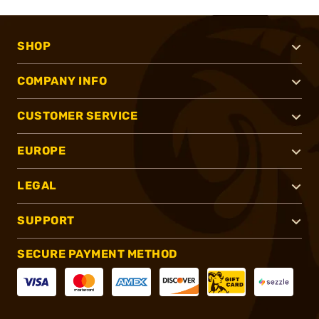
SHOP
COMPANY INFO
CUSTOMER SERVICE
EUROPE
LEGAL
SUPPORT
SECURE PAYMENT METHOD