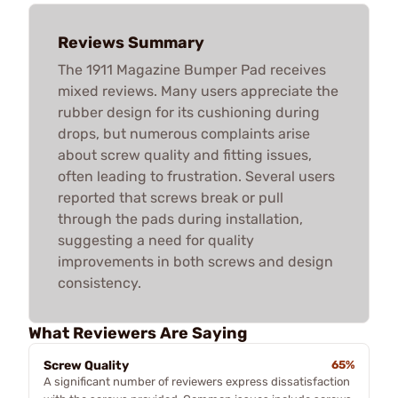
Reviews Summary
The 1911 Magazine Bumper Pad receives
mixed reviews. Many users appreciate the
rubber design for its cushioning during
drops, but numerous complaints arise
about screw quality and fitting issues,
often leading to frustration. Several users
reported that screws break or pull
through the pads during installation,
suggesting a need for quality
improvements in both screws and design
consistency.
What Reviewers Are Saying
Screw Quality
65%
A significant number of reviewers express dissatisfaction