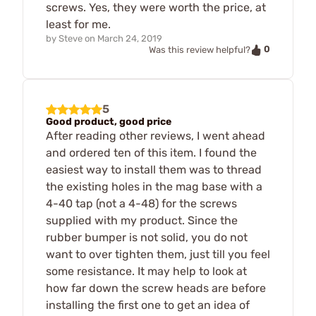
screws. Yes, they were worth the price, at
least for me.
by
Steve
on
March 24, 2019
0
Was this review helpful?
5
Good product, good price
After reading other reviews, I went ahead
and ordered ten of this item. I found the
easiest way to install them was to thread
the existing holes in the mag base with a
4-40 tap (not a 4-48) for the screws
supplied with my product. Since the
rubber bumper is not solid, you do not
want to over tighten them, just till you feel
some resistance. It may help to look at
how far down the screw heads are before
installing the first one to get an idea of