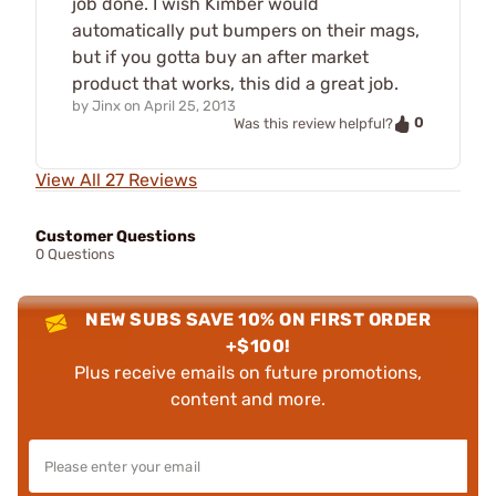
job done. I wish Kimber would
automatically put bumpers on their mags,
but if you gotta buy an after market
product that works, this did a great job.
by
Jinx
on
April 25, 2013
0
Was this review helpful?
View All 27 Reviews
Customer Questions
0 Questions
NEW SUBS SAVE 10% ON FIRST ORDER
+$100!
Plus receive emails on future promotions,
content and more.