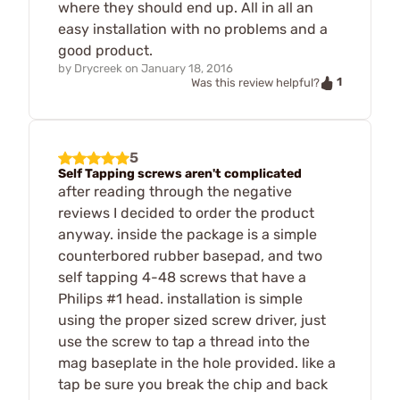
where they should end up. All in all an
easy installation with no problems and a
good product.
by
Drycreek
on
January 18, 2016
1
Was this review helpful?
5
Self Tapping screws aren't complicated
after reading through the negative
reviews I decided to order the product
anyway. inside the package is a simple
counterbored rubber basepad, and two
self tapping 4-48 screws that have a
Philips #1 head. installation is simple
using the proper sized screw driver, just
use the screw to tap a thread into the
mag baseplate in the hole provided. like a
tap be sure you break the chip and back