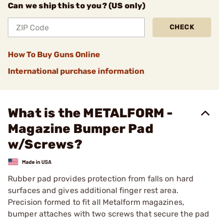
Can we ship this to you? (US only)
CHECK
How To Buy Guns Online
International purchase information
What is the METALFORM -
Magazine Bumper Pad
w/Screws?
Rubber pad provides protection from falls on hard
surfaces and gives additional finger rest area.
Precision formed to fit all Metalform magazines,
bumper attaches with two screws that secure the pad