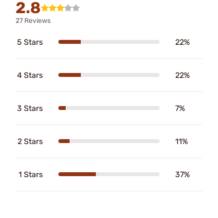
2.8
27 Reviews
5 Stars
22%
4 Stars
22%
3 Stars
7%
2 Stars
11%
1 Stars
37%