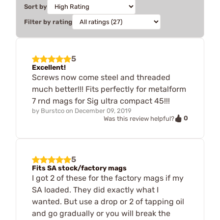
Sort by
Filter by rating
5
Excellent!
Screws now come steel and threaded
much better!!! Fits perfectly for metalform
7 rnd mags for Sig ultra compact 45!!!
by
Burstco
on
December 09, 2019
0
Was this review helpful?
5
Fits SA stock/factory mags
I got 2 of these for the factory mags if my
SA loaded. They did exactly what I
wanted. But use a drop or 2 of tapping oil
and go gradually or you will break the