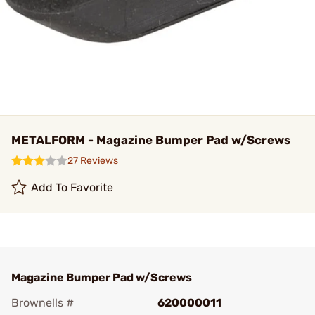
METALFORM - Magazine Bumper Pad w/Screws
27 Reviews
Add To Favorite
Magazine Bumper Pad w/Screws
Brownells #
620000011