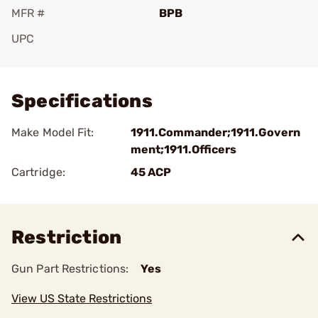
MFR #
BPB
UPC
Add To Favorite
Specifications
Make Model Fit:
1911.Commander;1911.Govern
ment;1911.Officers
Cartridge:
45 ACP
Restriction
Gun Part Restrictions:
Yes
View US State Restrictions