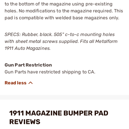
to the bottom of the magazine using pre-existing
holes. No modifications to the magazine required. This
pad is compatible with welded base magazines only.
SPECS: Rubber, black. 505" c-to-c mounting holes
with sheet metal screws supplied. Fits all Metalform
1911 Auto Magazines.
Gun Part Restriction
Gun Parts have restricted shipping to CA.
1911 MAGAZINE BUMPER PAD
REVIEWS