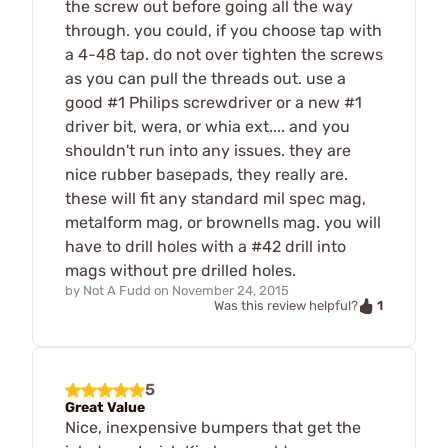
the screw out before going all the way
through. you could, if you choose tap with
a 4-48 tap. do not over tighten the screws
as you can pull the threads out. use a
good #1 Philips screwdriver or a new #1
driver bit, wera, or whia ext.... and you
shouldn't run into any issues. they are
nice rubber basepads, they really are.
these will fit any standard mil spec mag,
metalform mag, or brownells mag. you will
have to drill holes with a #42 drill into
mags without pre drilled holes.
by
Not A Fudd
on
November 24, 2015
1
Was this review helpful?
5
Great Value
Nice, inexpensive bumpers that get the