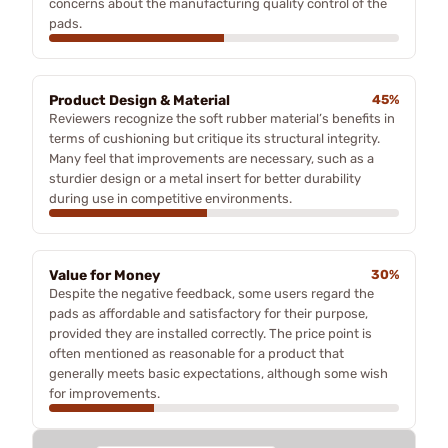
concerns about the manufacturing quality control of the
pads.
Product Design & Material
45%
Reviewers recognize the soft rubber material’s benefits in
terms of cushioning but critique its structural integrity.
Many feel that improvements are necessary, such as a
sturdier design or a metal insert for better durability
during use in competitive environments.
Value for Money
30%
Despite the negative feedback, some users regard the
pads as affordable and satisfactory for their purpose,
provided they are installed correctly. The price point is
often mentioned as reasonable for a product that
generally meets basic expectations, although some wish
for improvements.