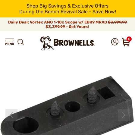
Shop Big Savings & Exclusive Offers
During the Bench Revival Sale - Save Now!
Daily Deal: Vortex AMG 1-10x Scope w/ EBR9 MRAD
$3,999.99
$3,399.99 - Get Yours!
0