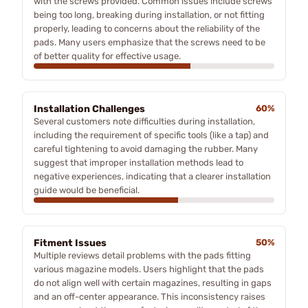
with the screws provided. Common issues include screws
being too long, breaking during installation, or not fitting
properly, leading to concerns about the reliability of the
pads. Many users emphasize that the screws need to be
of better quality for effective usage.
Installation Challenges
60%
Several customers note difficulties during installation,
including the requirement of specific tools (like a tap) and
careful tightening to avoid damaging the rubber. Many
suggest that improper installation methods lead to
negative experiences, indicating that a clearer installation
guide would be beneficial.
Fitment Issues
50%
Multiple reviews detail problems with the pads fitting
various magazine models. Users highlight that the pads
do not align well with certain magazines, resulting in gaps
and an off-center appearance. This inconsistency raises