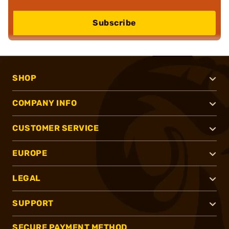
Subscribe
SHOP
COMPANY INFO
CUSTOMER SERVICE
EUROPE
LEGAL
SUPPORT
SECURE PAYMENT METHOD