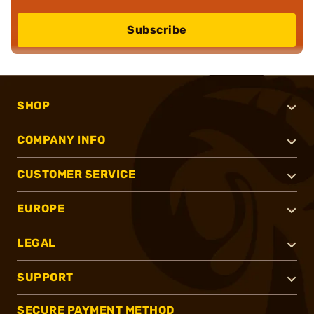
Subscribe
SHOP
COMPANY INFO
CUSTOMER SERVICE
EUROPE
LEGAL
SUPPORT
SECURE PAYMENT METHOD