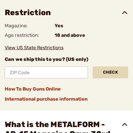
Restriction
Magazine:
Yes
Age restriction:
18 and above
View US State Restrictions
Can we ship this to you? (US only)
CHECK
How To Buy Guns Online
International purchase information
What is the METALFORM -