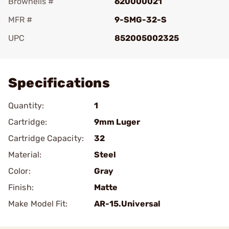
Brownells #
620000021
MFR #
9-SMG-32-S
UPC
852005002325
Add To Favorite
Specifications
Quantity:
1
Cartridge:
9mm Luger
Cartridge Capacity:
32
Material:
Steel
Color:
Gray
Finish:
Matte
Make Model Fit:
AR-15.Universal