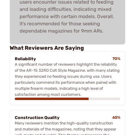
users encounter issues related to feeding
and loading difficulties, indicating mixed
performance with certain models. Overall,
it's recommended for those seeking
dependable magazines for 9mm ARs.
What Reviewers Are Saying
Reliability
70%
A significant number of reviewers highlight the reliability
of the AR-15 32RD Colt Style Magazine, with many stating
they experienced no feeding issues during use. Users
particularly commend its performance when paired with
multiple firearm models, indicating a high level of
satisfaction among most customers.
Construction Quality
65%
Many reviewers mention the high-quality construction
and materials of the magazines, noting that they appear