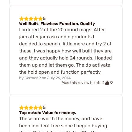
5
Well Built, Flawless Function, Quality
I ordered 2 of the 20 round mags. After
jam after jam asc and c products I
decided to spend a little more and try 2 of
these. I was happy how well built they are
and they actually hold 24 rounds. I loaded
them up and let them go. The do activate
the hold open and function perfectly.
by
German9
on
July 29, 2014
0
Was this review helpful?
5
Top notch: Value for money.
These are worth the money, and have
been incident free since I began buying