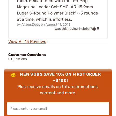
them. Reload them with the "ProMag
Magazine Loader Colt SMG, AR-15 9mm
Luger 5-Round Polymer Black"--5 rounds
at a time, which is effortless.
by
AirbusDude
on
August 11, 2013
0
Was this review helpful?
View All 15 Reviews
Customer Questions
0 Questions
NEW SUBS SAVE 10% ON FIRST ORDER
+$100!
Plus receive emails on future promotions,
content and more.