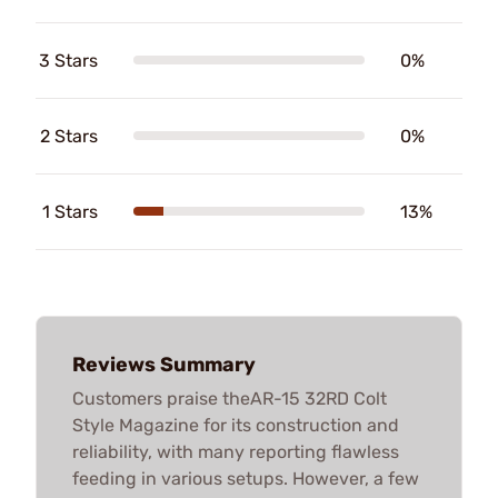
3 Stars
0%
2 Stars
0%
1 Stars
13%
Reviews Summary
Customers praise theAR-15 32RD Colt
Style Magazine for its construction and
reliability, with many reporting flawless
feeding in various setups. However, a few