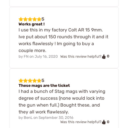
5
Works great !
I use this in my factory Colt AR 15 9mm.
Ive put about 150 rounds through it and it
works flawlessly ! Im going to buy a
couple more.
0
by
FN
on
July 16, 2020
Was this review helpful?
5
These mags are the ticket
I had a bunch of Stag mags with varying
degree of success (none would lock into
the gun when full.) Bought these, and
they all work flawlessly.
by
BenL
on
September 30, 2016
0
Was this review helpful?