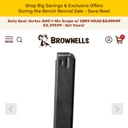
Shop Big Savings & Exclusive Offers
During the Bench Revival Sale - Save Now!
Daily Deal: Vortex AMG 1-10x Scope w/ EBR9 MRAD
$3,999.99
$3,399.99 - Get Yours!
0