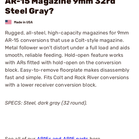
AR-15 Magazine 9mm 32rd
Steel Gray?
Rugged, all-steel, high-capacity magazines for 9mm
AR-15 conversions that use a Colt-style magazine.
Metal follower won’t distort under a full load and aids
smooth, reliable feeding. Hold-open feature works
with ARs fitted with hold-open on the conversion
block. Easy-to-remove floorplate makes disassembly
fast and simple. Fits Colt and Rock River conversions
with a lower receiver conversion block.
SPECS: Steel, dark gray (32 round).
See all of our
AR15s and AR15 parts
here.