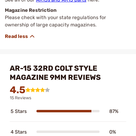
Magazine Restriction
Please check with your state regulations for
ownership of large capacity magazines.
AR-15 32RD COLT STYLE
MAGAZINE 9MM REVIEWS
4.5
15 Reviews
5 Stars
87%
4 Stars
0%