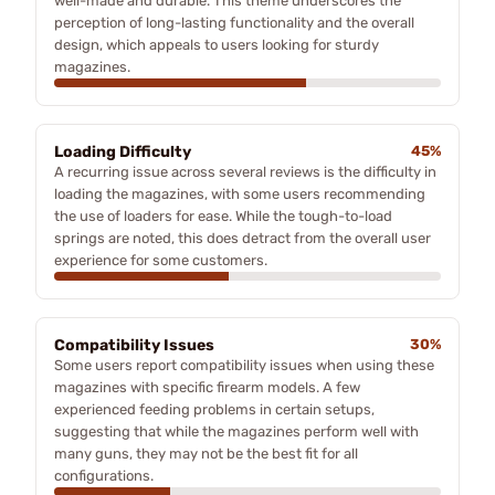
well-made and durable. This theme underscores the
perception of long-lasting functionality and the overall
design, which appeals to users looking for sturdy
magazines.
Loading Difficulty
45%
A recurring issue across several reviews is the difficulty in
loading the magazines, with some users recommending
the use of loaders for ease. While the tough-to-load
springs are noted, this does detract from the overall user
experience for some customers.
Compatibility Issues
30%
Some users report compatibility issues when using these
magazines with specific firearm models. A few
experienced feeding problems in certain setups,
suggesting that while the magazines perform well with
many guns, they may not be the best fit for all
configurations.