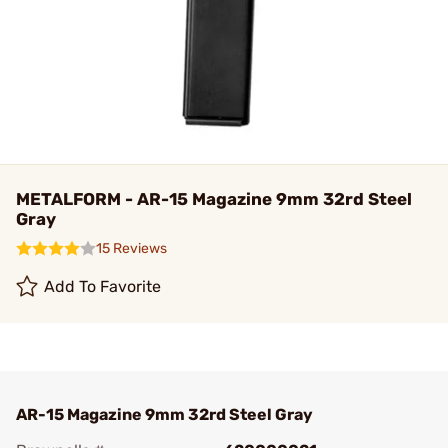
METALFORM - AR-15 Magazine 9mm 32rd Steel
Gray
15 Reviews
Add To Favorite
AR-15 Magazine 9mm 32rd Steel Gray