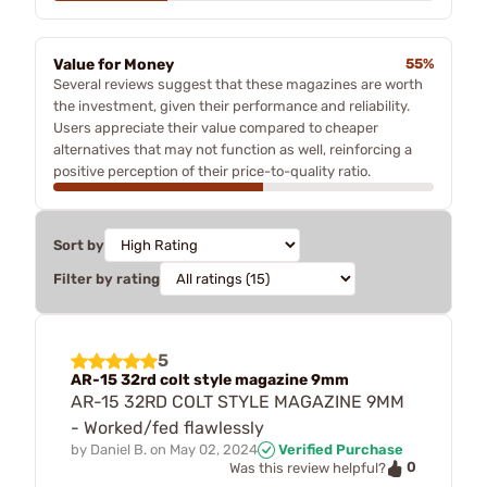
Value for Money
55%
Several reviews suggest that these magazines are worth
the investment, given their performance and reliability.
Users appreciate their value compared to cheaper
alternatives that may not function as well, reinforcing a
positive perception of their price-to-quality ratio.
Sort by
Filter by rating
5
AR-15 32rd colt style magazine 9mm
AR-15 32RD COLT STYLE MAGAZINE 9MM
- Worked/fed flawlessly
by
Daniel B.
on
May 02, 2024
Verified Purchase
0
Was this review helpful?