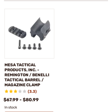
MESA TACTICAL
PRODUCTS, INC. -
REMINGTON / BENELLI
TACTICAL BARREL /
MAGAZINE CLAMP
(3.3)
$67.99 - $80.99
In stock