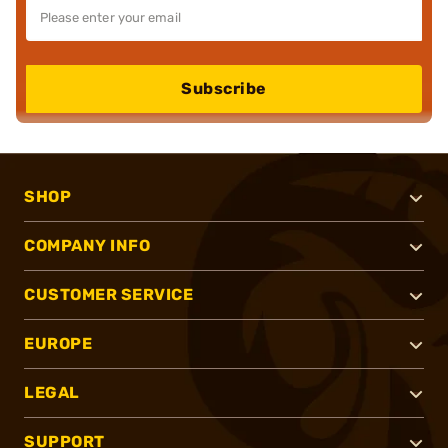
Subscribe
SHOP
COMPANY INFO
CUSTOMER SERVICE
EUROPE
LEGAL
SUPPORT