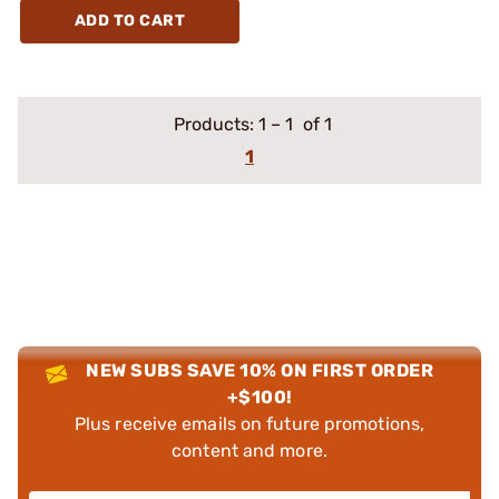
ADD TO CART
Products:
1
–
1
of 1
1
NEW SUBS SAVE 10% ON FIRST ORDER
+$100!
Plus receive emails on future promotions,
content and more.