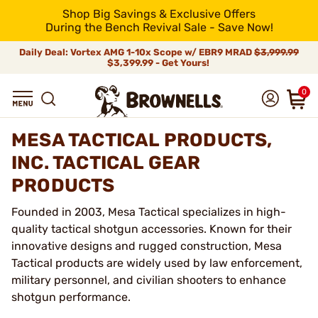
Shop Big Savings & Exclusive Offers
During the Bench Revival Sale - Save Now!
Daily Deal: Vortex AMG 1-10x Scope w/ EBR9 MRAD
$3,999.99
$3,399.99 - Get Yours!
0
MESA TACTICAL PRODUCTS,
INC. TACTICAL GEAR
PRODUCTS
Founded in 2003, Mesa Tactical specializes in high-
quality tactical shotgun accessories. Known for their
innovative designs and rugged construction, Mesa
Tactical products are widely used by law enforcement,
military personnel, and civilian shooters to enhance
shotgun performance.