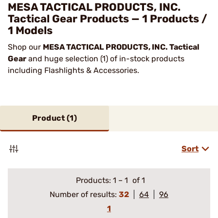
MESA TACTICAL PRODUCTS, INC.
Tactical Gear Products — 1 Products /
1 Models
Shop our
MESA TACTICAL PRODUCTS, INC. Tactical
Gear
and huge selection (1) of in-stock products
including Flashlights & Accessories.
Product (
1
)
Sort
Products:
1
–
1
of 1
Number of results:
32
64
96
1