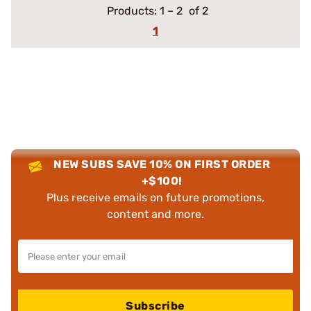
Products:
1
–
2
of 2
1
NEW SUBS SAVE 10% ON FIRST ORDER
+$100!
Plus receive emails on future promotions,
content and more.
Subscribe