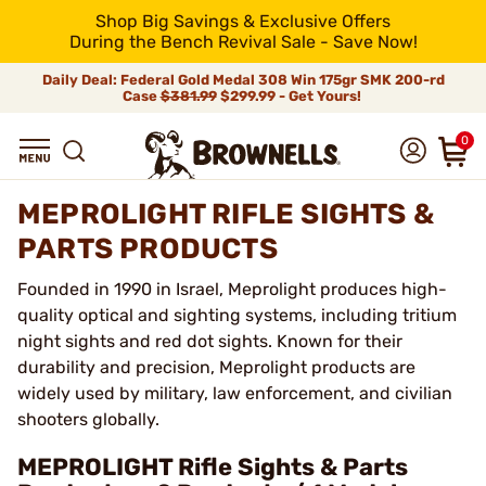
Shop Big Savings & Exclusive Offers
During the Bench Revival Sale - Save Now!
Daily Deal: Federal Gold Medal 308 Win 175gr SMK 200-rd
Case
$381.99
$299.99 - Get Yours!
0
MEPROLIGHT RIFLE SIGHTS &
PARTS PRODUCTS
Founded in 1990 in Israel, Meprolight produces high-
quality optical and sighting systems, including tritium
night sights and red dot sights. Known for their
durability and precision, Meprolight products are
widely used by military, law enforcement, and civilian
shooters globally.
MEPROLIGHT Rifle Sights & Parts