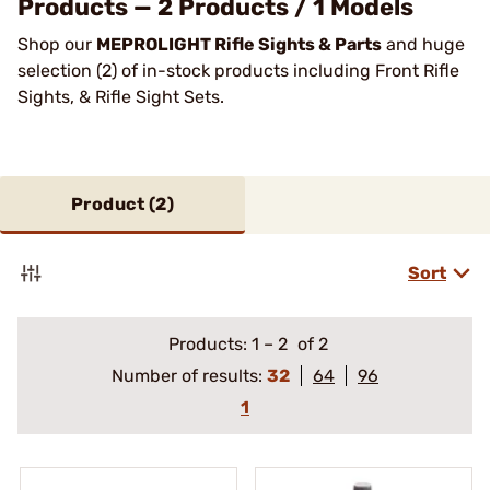
Products — 2 Products / 1 Models
Shop our
MEPROLIGHT Rifle Sights & Parts
and huge
selection (2) of in-stock products including Front Rifle
Sights, & Rifle Sight Sets.
Product (
2
)
Sort
Products:
1
–
2
of 2
Number of results:
32
64
96
1