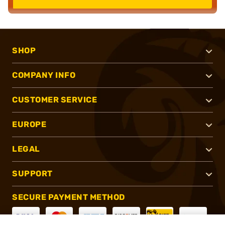
SHOP
COMPANY INFO
CUSTOMER SERVICE
EUROPE
LEGAL
SUPPORT
SECURE PAYMENT METHOD