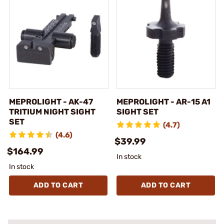
MEPROLIGHT - AK-47
MEPROLIGHT - AR-15 A1
TRITIUM NIGHT SIGHT
SIGHT SET
SET
(4.7)
(4.6)
$39.99
$164.99
In stock
In stock
ADD TO CART
ADD TO CART