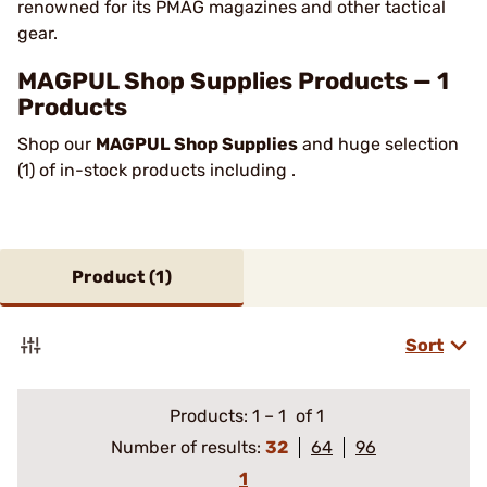
renowned for its PMAG magazines and other tactical
gear.
MAGPUL Shop Supplies Products — 1
Products
Shop our
MAGPUL Shop Supplies
and huge selection
(1) of in-stock products including .
Product (
1
)
Sort
Products:
1
–
1
of 1
Number of results:
32
64
96
1