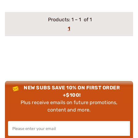
Products:
1
–
1
of 1
1
NEW SUBS SAVE 10% ON FIRST ORDER
+$100!
Plus receive emails on future promotions,
content and more.