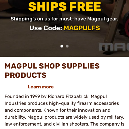
SHIPS FREE
Shipping’s on us for must-have Magpul gear.
Use Code:
MAGPULFS
MAGPUL SHOP SUPPLIES
PRODUCTS
Learn more
Founded in 1999 by Richard Fitzpatrick, Magpul
Industries produces high-quality firearm accessories
and components. Known for their innovation and
durability, Magpul products are widely used by military,
law enforcement, and civilian shooters. The company is