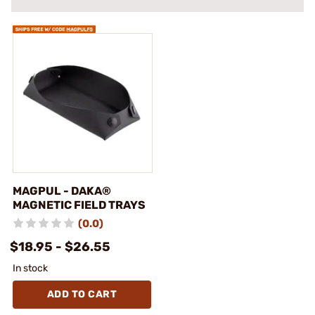
MAGPUL - DAKA®
MAGNETIC FIELD TRAYS
(0.0)
$18.95 - $26.55
In stock
ADD TO CART