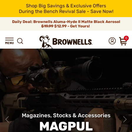
Shop Big Savings & Exclusive Offers
During the Bench Revival Sale - Save Now!
Daily Deal: Brownells Aluma-Hyde II Matte Black Aerosol
$19.99
$12.99 - Get Yours!
0
Magazines, Stocks & Accessories
MAGPUL