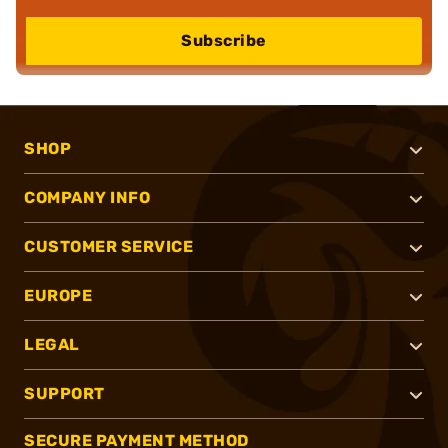
Subscribe
SHOP
COMPANY INFO
CUSTOMER SERVICE
EUROPE
LEGAL
SUPPORT
SECURE PAYMENT METHOD