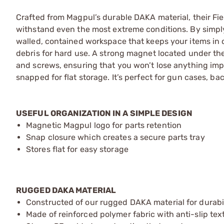
Crafted from Magpul’s durable DAKA material, their Field
withstand even the most extreme conditions. By simply 
walled, contained workspace that keeps your items in on
debris for hard use. A strong magnet located under the 
and screws, ensuring that you won’t lose anything impo
snapped for flat storage. It’s perfect for gun cases, b
USEFUL ORGANIZATION IN A SIMPLE DESIGN
Magnetic Magpul logo for parts retention
Snap closure which creates a secure parts tray
Stores flat for easy storage
RUGGED DAKA MATERIAL
Constructed of our rugged DAKA material for durabilit
Made of reinforced polymer fabric with anti-slip tex