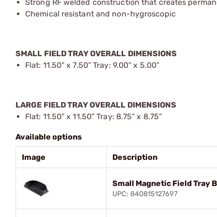
Strong RF welded construction that creates perman
Chemical resistant and non-hygroscopic
SMALL FIELD TRAY OVERALL DIMENSIONS
Flat: 11.50” x 7.50” Tray: 9.00” x 5.00”
LARGE FIELD TRAY OVERALL DIMENSIONS
Flat: 11.50” x 11.50” Tray: 8.75” x 8.75”
Available options
Image
Description
Small Magnetic Field Tray B
UPC: 840815127697