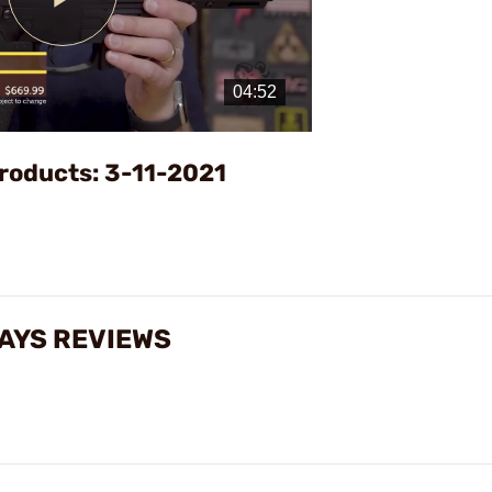
Play
Video
roducts: 3-11-2021
AYS REVIEWS