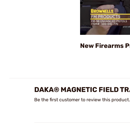
New Firearms P
DAKA® MAGNETIC FIELD TR
Be the first customer to review this product.