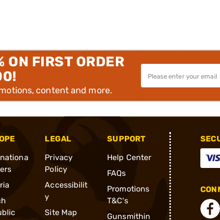
% ON FIRST ORDER
00!
omotions, content and more.
OPE
LEGAL
SUPPORT
SEC
rnationa
Privacy
Help Center
ders
Policy
FAQs
ria
Accessibilit
Promotions
CONN
y
ch
T&C's
blic
Site Map
Gunsmithin