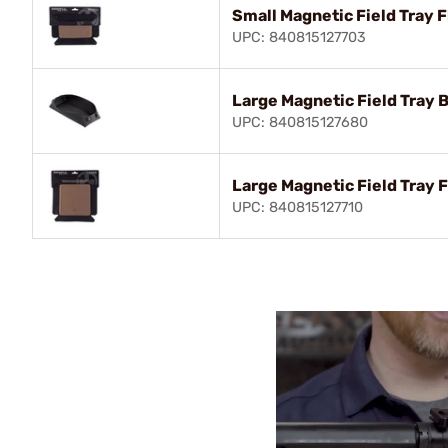
Small Magnetic Field Tray F
UPC: 840815127703
Large Magnetic Field Tray 
UPC: 840815127680
Large Magnetic Field Tray F
UPC: 840815127710