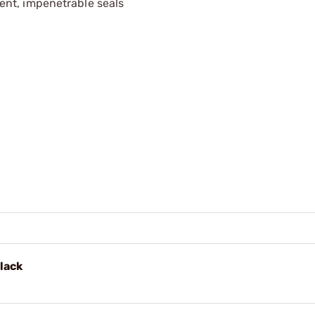
ent, impenetrable seals
lack