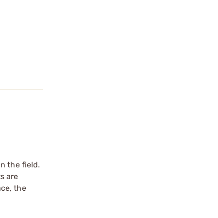
 the field.
ts are
ce, the