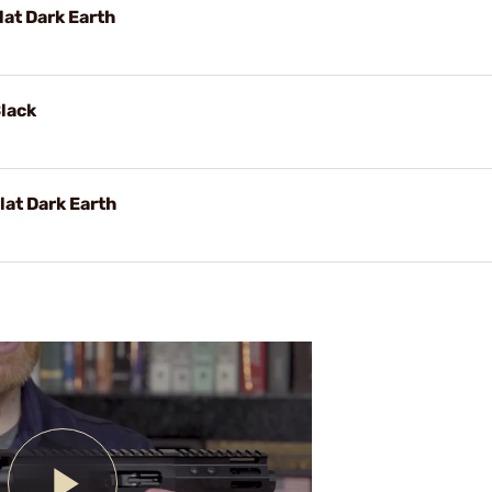
lat Dark Earth
Black
lat Dark Earth