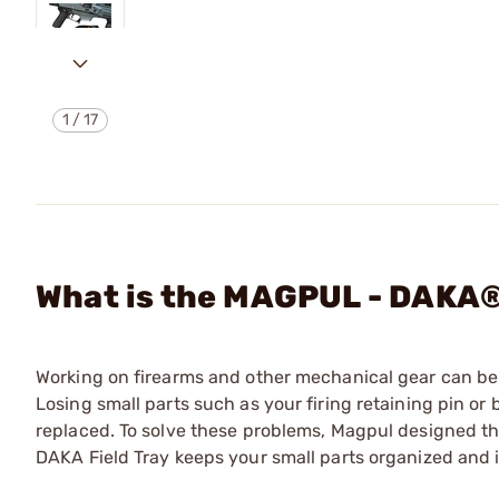
1
/
17
What is the MAGPUL - DAKA
Working on firearms and other mechanical gear can be a
Losing small parts such as your firing retaining pin or b
replaced. To solve these problems, Magpul designed th
DAKA Field Tray keeps your small parts organized and i