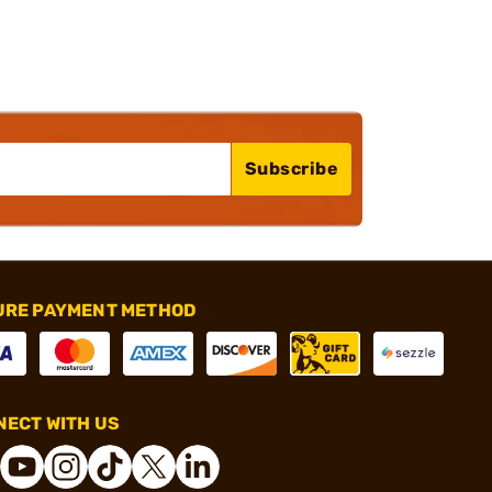
Subscribe
URE PAYMENT METHOD
ECT WITH US