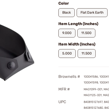
Color
Black
Flat Dark Earth
Item Length (Inches)
9.000
11.500
Item Width (Inches)
5.000
11.500
Brownells #
100041586, 100041
100041598, 10004
MFR #
MAG1099-001, MAG
MAG1125-001, MAG
UPC
840815127697, 840
840815127680, 84