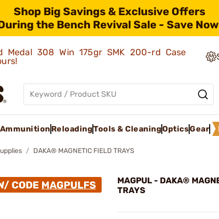
Shop Big Savings & Exclusive Offers
During the Bench Revival Sale - Save Now
old Medal 308 Win 175gr SMK 200-rd Case
ours!
Ammunition
Reloading
Tools & Cleaning
Optics
Gear
upplies
DAKA® MAGNETIC FIELD TRAYS
MAGPUL - DAKA® MAGNE
TRAYS