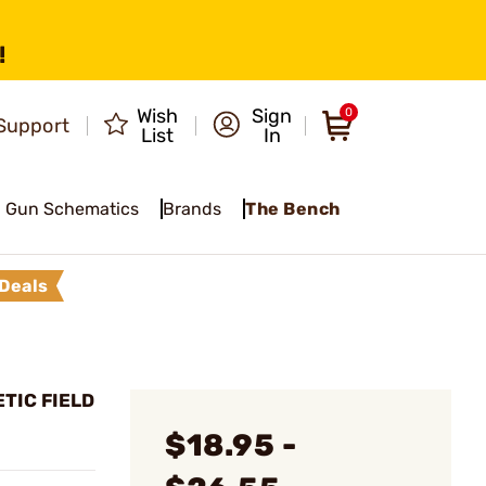
!
Wish
Sign
0
Support
List
In
Gun Schematics
Brands
The Bench
Deals
TIC FIELD
$18.95 -