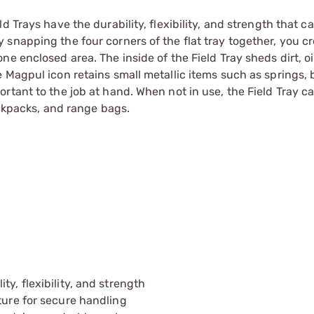
 Trays have the durability, flexibility, and strength that c
snapping the four corners of the flat tray together, you cr
e enclosed area. The inside of the Field Tray sheds dirt, oi
Magpul icon retains small metallic items such as springs, b
rtant to the job at hand. When not in use, the Field Tray c
ackpacks, and range bags.
y, flexibility, and strength
ture for secure handling