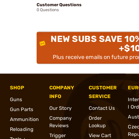
Customer Questions
0 Questions
NEW SUBS SAVE 10
+$1
Plus receive emails on future pr
SHOP
COMPANY
CUSTOMER
EUR
INFO
SERVICE
Guns
Inte
l Or
Our Story
Contact Us
Gun Parts
Aust
Company
Order
Ammunition
Reviews
Lookup
Cze
Reloading
Repu
Trigger
View Cart