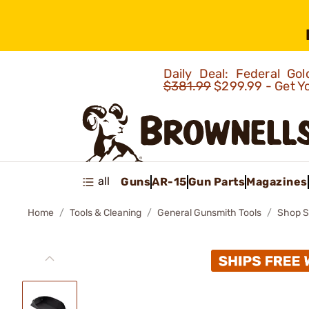
Daily Deal: Federal G
$381.99
$299.99 - Get Y
all
Guns
AR-15
Gun Parts
Magazines
Home
Tools & Cleaning
General Gunsmith Tools
Shop S