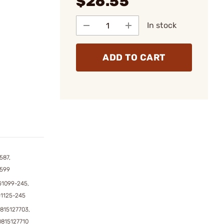
$26.55
In stock
ADD TO CART
587,
1599
1099-245,
1125-245
815127703,
0815127710