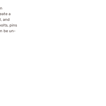
an
eate a
l, and
olts, pins
an be un-