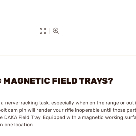
® MAGNETIC FIELD TRAYS?
 nerve-racking task, especially when on the range or out in
olt cam pin will render your rifle inoperable until those par
e DAKA Field Tray. Equipped with a magnetic working surfa
n one location.