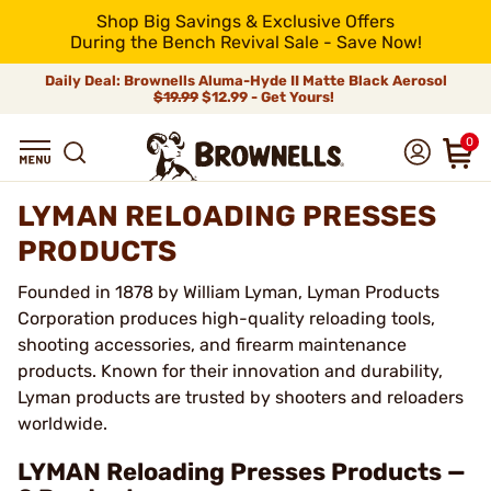
Shop Big Savings & Exclusive Offers
During the Bench Revival Sale - Save Now!
Daily Deal: Brownells Aluma-Hyde II Matte Black Aerosol
$19.99
$12.99 - Get Yours!
0
LYMAN RELOADING PRESSES
PRODUCTS
Founded in 1878 by William Lyman, Lyman Products
Corporation produces high-quality reloading tools,
shooting accessories, and firearm maintenance
products. Known for their innovation and durability,
Lyman products are trusted by shooters and reloaders
worldwide.
LYMAN Reloading Presses Products —