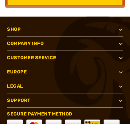
SHOP
COMPANY INFO
CUSTOMER SERVICE
EUROPE
LEGAL
SUPPORT
SECURE PAYMENT METHOD