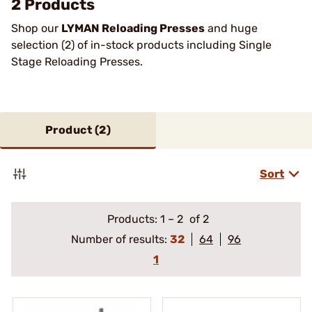
2 Products
Shop our
LYMAN Reloading Presses
and huge
selection (2) of in-stock products including Single
Stage Reloading Presses.
Product (
2
)
Sort
Products:
1
–
2
of 2
Number of results:
32
64
96
1