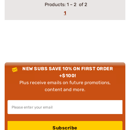
Products:
1
–
2
of 2
1
NEW SUBS SAVE 10% ON FIRST ORDER
+$100!
Plus receive emails on future promotions,
content and more.
Subscribe