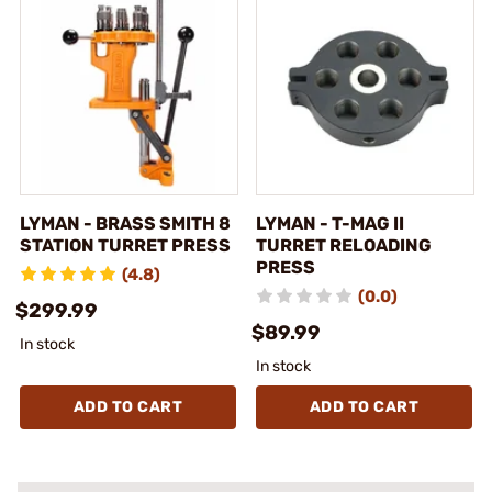
LYMAN - BRASS SMITH 8
LYMAN - T-MAG II
STATION TURRET PRESS
TURRET RELOADING
PRESS
(4.8)
(0.0)
$299.99
$89.99
In stock
In stock
ADD TO CART
ADD TO CART