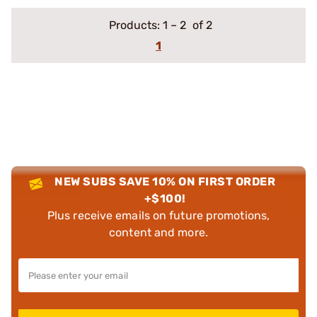
Products:
1
–
2
of 2
1
NEW SUBS SAVE 10% ON FIRST ORDER
+$100!
Plus receive emails on future promotions,
content and more.