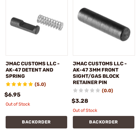
JMAC CUSTOMS LLC -
JMAC CUSTOMS LLC -
AK-47 DETENT AND
AK-47 3MM FRONT
SPRING
SIGHT/GAS BLOCK
RETAINER PIN
(5.0)
(0.0)
$6.95
$3.28
Out of Stock
Out of Stock
BACKORDER
BACKORDER