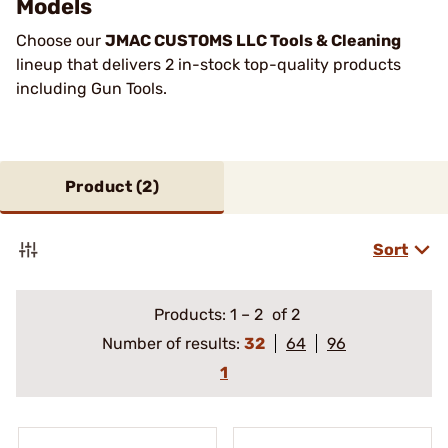
Models
Choose our
JMAC CUSTOMS LLC Tools & Cleaning
lineup that delivers 2 in-stock top-quality products
including Gun Tools.
Product (
2
)
Sort
Products:
1
–
2
of 2
Number of results:
32
64
96
1