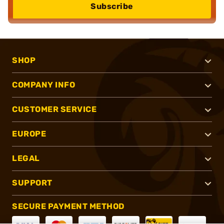
Subscribe
SHOP
COMPANY INFO
CUSTOMER SERVICE
EUROPE
LEGAL
SUPPORT
SECURE PAYMENT METHOD