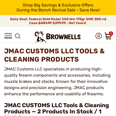
Shop Big Savings & Exclusive Offers
During the Bench Revival Sale - Save Now!
Daily Deal: Federal Gold Medal 308 Win 175gr SMK 200-rd
Case
$381.99
$299.99 - Get Yours!
0
JMAC CUSTOMS LLC TOOLS &
CLEANING PRODUCTS
JMAC Customs LLC specializes in producing high-
quality firearm components and accessories, including
muzzle brakes and stocks. Known for their innovative
designs and precision engineering, JMAC products
enhance the performance and usability of firearms.
JMAC CUSTOMS LLC Tools & Cleaning
Products — 2 Products In Stock / 1