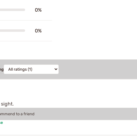
0%
0%
ng
 sight.
commend to a friend
se