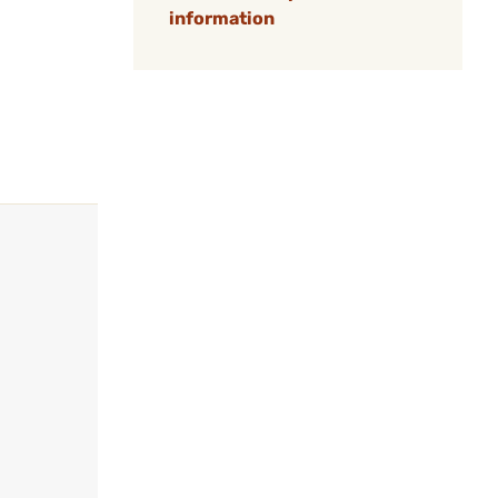
information