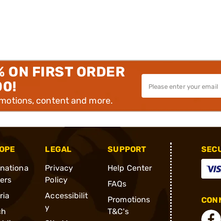
% ON FIRST ORDER
00!
omotions, content and more.
OPE
LEGAL
SUPPORT
SEC
rnationa
Privacy
Help Center
ders
Policy
FAQs
ria
Accessibilit
Promotions
CONN
y
ch
T&C's