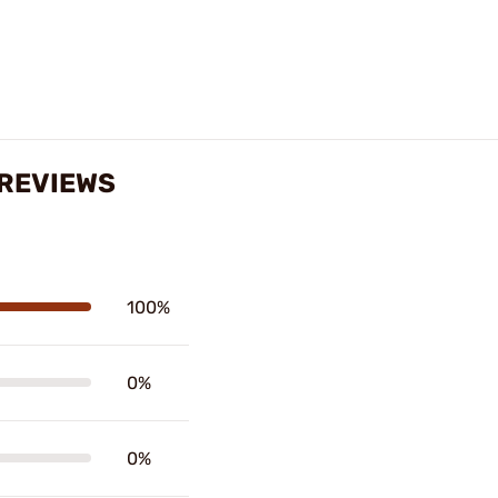
 REVIEWS
100%
0%
0%