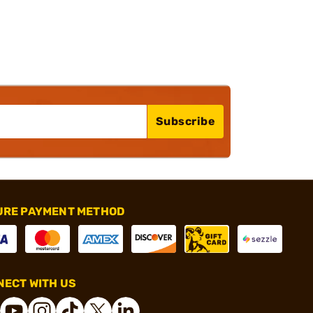
Subscribe
URE PAYMENT METHOD
ECT WITH US