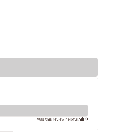
0
Was this review helpful?