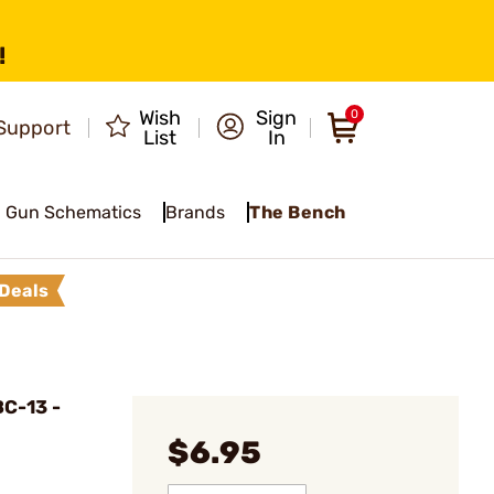
!
Wish
Sign
0
Support
List
In
Gun Schematics
Brands
The Bench
Deals
C-13 -
$6.95