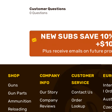
Customer Questions
0 Questions
NEW SUBS SAVE 10
+$1
Plus receive emails on future pr
SHOP
COMPANY
CUSTOMER
EUR
INFO
SERVICE
Guns
Inte
l Or
Our Story
Contact Us
Gun Parts
Aust
Company
Order
Ammunition
Reviews
Lookup
Cze
Reloading