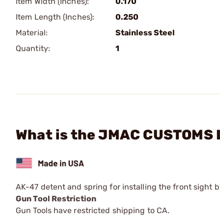
Item Width (Inches):
0.170
Item Length (Inches):
0.250
Material:
Stainless Steel
Quantity:
1
What is the JMAC CUSTOMS L
AK-47 detent and spring for installing the front sight b
Gun Tool Restriction
Gun Tools have restricted shipping to CA.