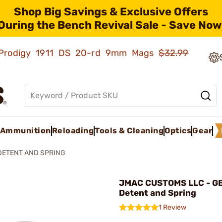
Shop Big Savings & Exclusive Offers
During the Bench Revival Sale - Save Now
ld Prodigy 1911 DS 20-rd 9mm Mags
$32.99
Ammunition
Reloading
Tools & Cleaning
Optics
Gear
DETENT AND SPRING
JMAC CUSTOMS LLC - GB
Detent and Spring
1 Review