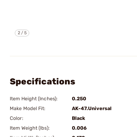
2
/
5
Specifications
Item Height (Inches):
0.250
Make Model Fit:
AK-47.Universal
Color:
Black
Item Weight (lbs):
0.006