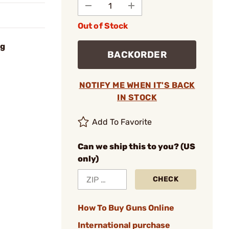
Out of Stock
ng
BACKORDER
NOTIFY ME WHEN IT'S BACK
IN STOCK
Add To Favorite
Can we ship this to you? (US
only)
CHECK
How To Buy Guns Online
International purchase