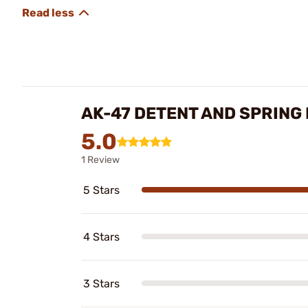
AK-47 DETENT AND SPRING
5.0
1 Review
5 Stars
4 Stars
3 Stars