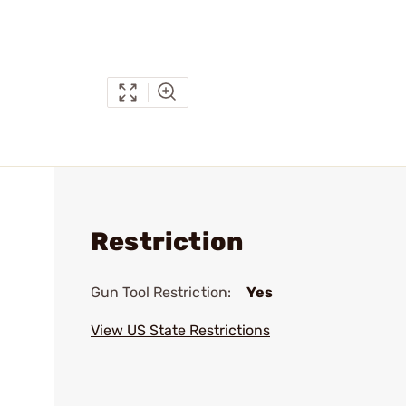
Restriction
Gun Tool Restriction:
Yes
View US State Restrictions