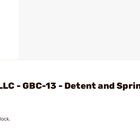
LC - GBC-13 - Detent and Spri
lock.