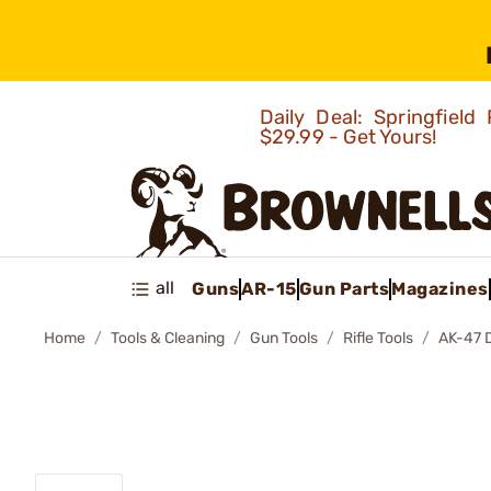
Daily Deal: Springfie
$29.99 - Get Yours!
all
Guns
AR-15
Gun Parts
Magazines
Home
Tools & Cleaning
Gun Tools
Rifle Tools
AK-47 