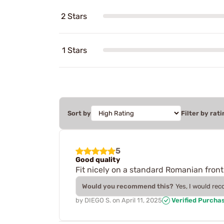
2 Stars
1 Stars
Sort by
Filter by rati
5
Good quality
Fit nicely on a standard Romanian front
Would you recommend this?
Yes, I would re
by
DIEGO S.
on
April 11, 2025
Verified Purcha