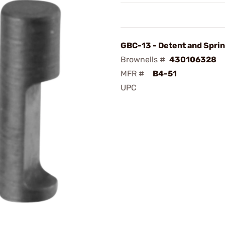
GBC-13 - Detent and Spri
Brownells #
430106328
MFR #
B4-51
UPC