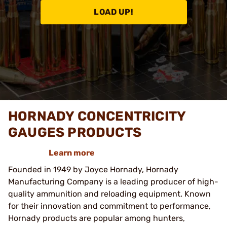
LOAD UP!
HORNADY CONCENTRICITY
GAUGES PRODUCTS
Learn more
Founded in 1949 by Joyce Hornady, Hornady
Manufacturing Company is a leading producer of high-
quality ammunition and reloading equipment. Known
for their innovation and commitment to performance,
Hornady products are popular among hunters,