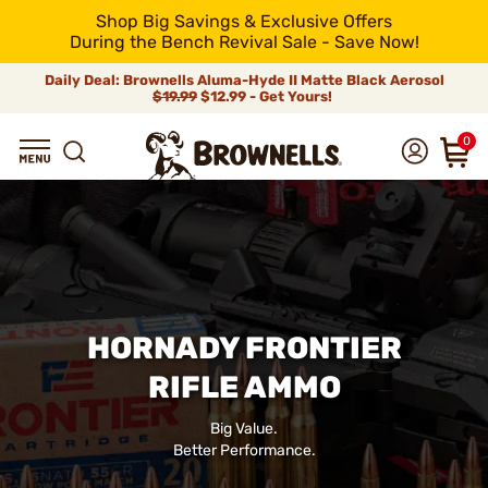
Shop Big Savings & Exclusive Offers
During the Bench Revival Sale - Save Now!
Daily Deal: Brownells Aluma-Hyde II Matte Black Aerosol
$19.99
$12.99 - Get Yours!
0
HORNADY FRONTIER
RIFLE AMMO
Big Value.
Better Performance.