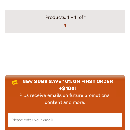
Products:
1
–
1
of 1
1
NEW SUBS SAVE 10% ON FIRST ORDER
+$100!
Plus receive emails on future promotions,
content and more.