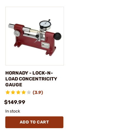
HORNADY - LOCK-N-
LOAD CONCENTRICITY
GAUGE
(3.9)
$149.99
In stock
ADD TO CART