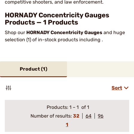
competitive shooters, and law enforcement.
HORNADY Concentricity Gauges
Products — 1 Products
Shop our
HORNADY Concentricity Gauges
and huge
selection (1) of in-stock products including .
Product (
1
)
Sort
Products:
1
–
1
of 1
Number of results:
32
64
96
1