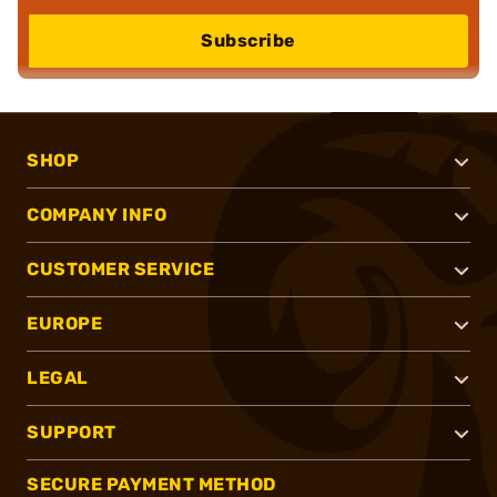
Subscribe
SHOP
COMPANY INFO
CUSTOMER SERVICE
EUROPE
LEGAL
SUPPORT
SECURE PAYMENT METHOD