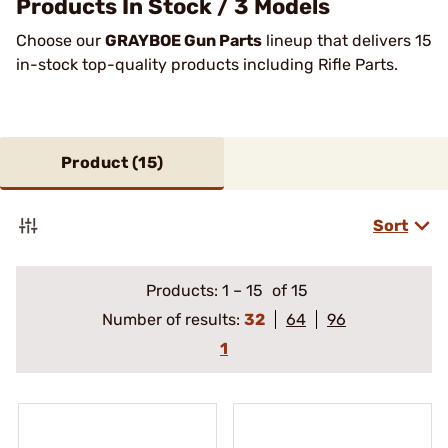
Products In Stock / 3 Models
Choose our
GRAYBOE Gun Parts
lineup that delivers 15
in-stock top-quality products including Rifle Parts.
Product (
15
)
Sort
Products:
1
–
15
of 15
Number of results:
32
64
96
1