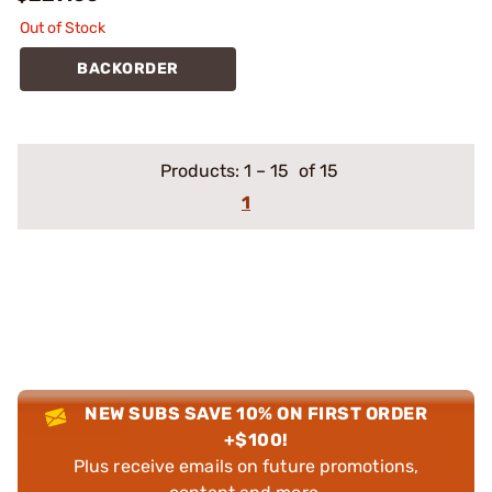
Out of Stock
BACKORDER
Products:
1
–
15
of 15
1
NEW SUBS SAVE 10% ON FIRST ORDER
+$100!
Plus receive emails on future promotions,