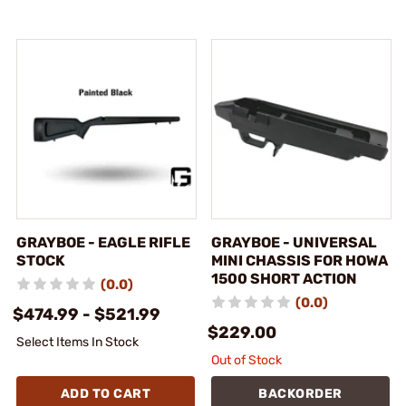
GRAYBOE - EAGLE RIFLE
GRAYBOE - UNIVERSAL
STOCK
MINI CHASSIS FOR HOWA
1500 SHORT ACTION
(0.0)
(0.0)
$474.99 - $521.99
$229.00
Select Items In Stock
Out of Stock
ADD TO CART
BACKORDER