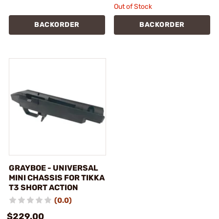
Out of Stock
BACKORDER
BACKORDER
GRAYBOE - UNIVERSAL
MINI CHASSIS FOR TIKKA
T3 SHORT ACTION
(0.0)
$229.00