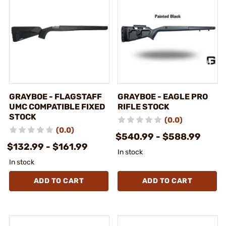
GRAYBOE - FLAGSTAFF
GRAYBOE - EAGLE PRO
UMC COMPATIBLE FIXED
RIFLE STOCK
STOCK
(0.0)
(0.0)
$540.99 - $588.99
$132.99 - $161.99
In stock
In stock
ADD TO CART
ADD TO CART