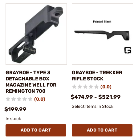
GRAYBOE - TYPE 3
GRAYBOE - TREKKER
DETACHABLE BOX
RIFLE STOCK
MAGAZINE WELL FOR
(0.0)
REMINGTON 700
$474.99 - $521.99
(0.0)
Select Items In Stock
$199.99
In stock
ADD TO CART
ADD TO CART