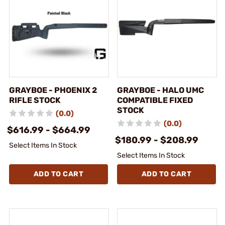
GRAYBOE - PHOENIX 2
GRAYBOE - HALO UMC
RIFLE STOCK
COMPATIBLE FIXED
STOCK
(0.0)
(0.0)
$616.99 - $664.99
$180.99 - $208.99
Select Items In Stock
Select Items In Stock
ADD TO CART
ADD TO CART