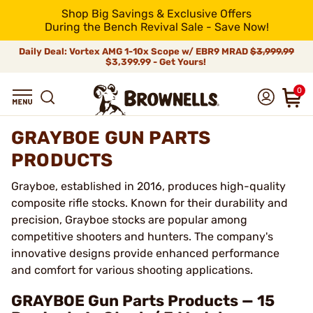
Shop Big Savings & Exclusive Offers
During the Bench Revival Sale - Save Now!
Daily Deal: Vortex AMG 1-10x Scope w/ EBR9 MRAD
$3,999.99
$3,399.99 - Get Yours!
0
GRAYBOE GUN PARTS
PRODUCTS
Grayboe, established in 2016, produces high-quality
composite rifle stocks. Known for their durability and
precision, Grayboe stocks are popular among
competitive shooters and hunters. The company's
innovative designs provide enhanced performance
and comfort for various shooting applications.
GRAYBOE Gun Parts Products — 15