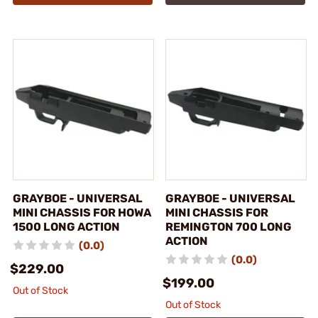
GRAYBOE - UNIVERSAL
GRAYBOE - UNIVERSAL
MINI CHASSIS FOR HOWA
MINI CHASSIS FOR
1500 LONG ACTION
REMINGTON 700 LONG
ACTION
(0.0)
(0.0)
$229.00
$199.00
Out of Stock
Out of Stock