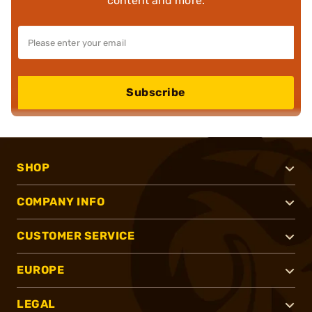
content and more.
Subscribe
SHOP
COMPANY INFO
CUSTOMER SERVICE
EUROPE
LEGAL