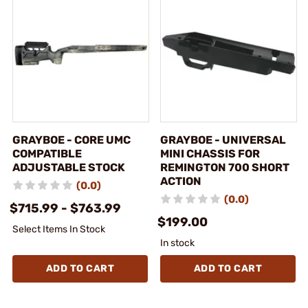
GRAYBOE - CORE UMC
GRAYBOE - UNIVERSAL
COMPATIBLE
MINI CHASSIS FOR
ADJUSTABLE STOCK
REMINGTON 700 SHORT
ACTION
(0.0)
(0.0)
$715.99 - $763.99
$199.00
Select Items In Stock
In stock
ADD TO CART
ADD TO CART