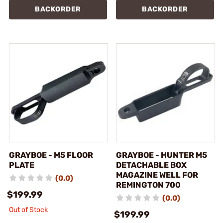
BACKORDER
BACKORDER
GRAYBOE - M5 FLOOR
GRAYBOE - HUNTER M5
PLATE
DETACHABLE BOX
MAGAZINE WELL FOR
(0.0)
REMINGTON 700
$199.99
(0.0)
Out of Stock
$199.99