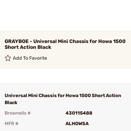
GRAYBOE - Universal Mini Chassis for Howa 1500
Short Action Black
Add To Favorite
Universal Mini Chassis for Howa 1500 Short Action
Black
Brownells #
430115488
MFR #
ALHOWSA