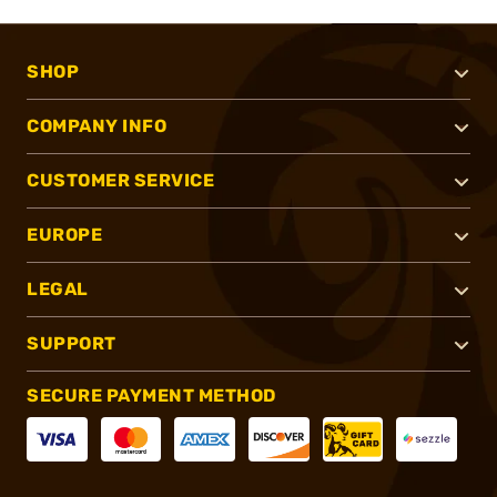
SHOP
COMPANY INFO
CUSTOMER SERVICE
EUROPE
LEGAL
SUPPORT
SECURE PAYMENT METHOD