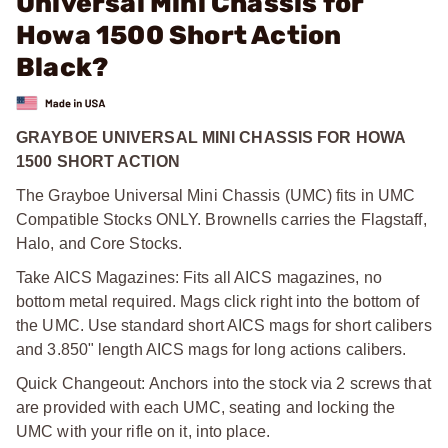
Universal Mini Chassis for
Howa 1500 Short Action
Black?
GRAYBOE UNIVERSAL MINI CHASSIS FOR HOWA
1500 SHORT ACTION
The Grayboe Universal Mini Chassis (UMC) fits in UMC
Compatible Stocks ONLY. Brownells carries the Flagstaff,
Halo, and Core Stocks.
Take AICS Magazines: Fits all AICS magazines, no
bottom metal required. Mags click right into the bottom of
the UMC. Use standard short AICS mags for short calibers
and 3.850" length AICS mags for long actions calibers.
Quick Changeout: Anchors into the stock via 2 screws that
are provided with each UMC, seating and locking the
UMC with your rifle on it, into place.