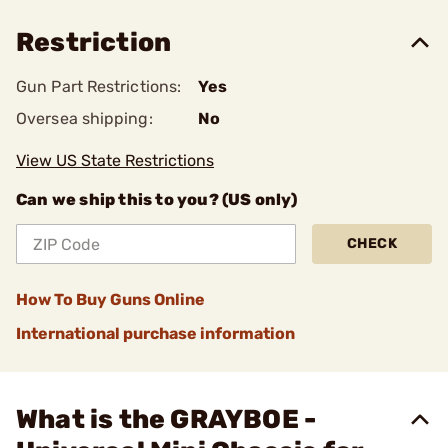
Restriction
Gun Part Restrictions:
Yes
Oversea shipping:
No
View US State Restrictions
Can we ship this to you? (US only)
CHECK
How To Buy Guns Online
International purchase information
What is the GRAYBOE -