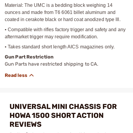
Material: The UMC is a bedding block weighing 14
ounces and made from T6 6061 billet aluminum and
coated in cerakote black or hard coat anodized type III.
• Compatible with rifles factory trigger and safety and any
aftermarket trigger may require modification.
• Takes standard short length AICS magazines only.
Gun Part Restriction
Gun Parts have restricted shipping to CA.
UNIVERSAL MINI CHASSIS FOR
HOWA 1500 SHORT ACTION
REVIEWS