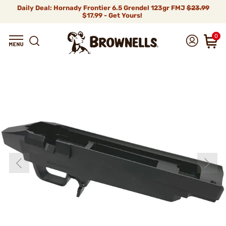
Daily Deal: Hornady Frontier 6.5 Grendel 123gr FMJ
$23.99
$17.99 - Get Yours!
0