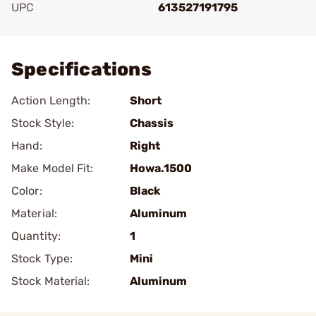
UPC
613527191795
Add To Favorite
Specifications
Action Length:
Short
Stock Style:
Chassis
Hand:
Right
Make Model Fit:
Howa.1500
Color:
Black
Material:
Aluminum
Quantity:
1
Stock Type:
Mini
Stock Material:
Aluminum