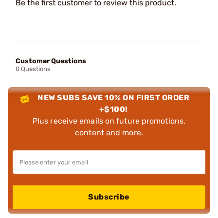
Be the first customer to review this product.
Customer Questions
0 Questions
NEW SUBS SAVE 10% ON FIRST ORDER
+$100!
Plus receive emails on future promotions,
content and more.
Subscribe