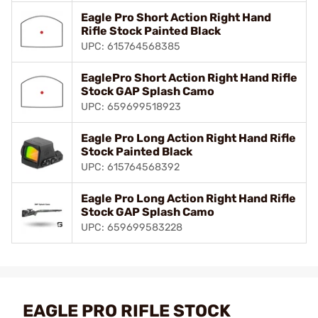
Eagle Pro Short Action Right Hand
Rifle Stock Painted Black
UPC: 615764568385
EaglePro Short Action Right Hand Rifle
Stock GAP Splash Camo
UPC: 659699518923
Eagle Pro Long Action Right Hand Rifle
Stock Painted Black
UPC: 615764568392
Eagle Pro Long Action Right Hand Rifle
Stock GAP Splash Camo
UPC: 659699583228
EAGLE PRO RIFLE STOCK