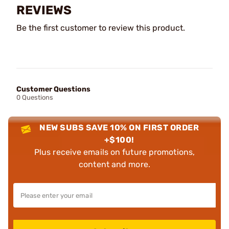
REVIEWS
Be the first customer to review this product.
Customer Questions
0 Questions
NEW SUBS SAVE 10% ON FIRST ORDER
+$100!
Plus receive emails on future promotions,
content and more.