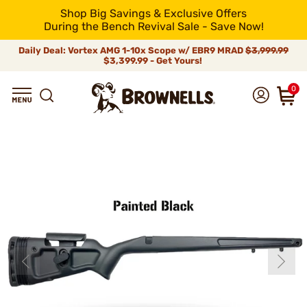
Shop Big Savings & Exclusive Offers
During the Bench Revival Sale - Save Now!
Daily Deal: Vortex AMG 1-10x Scope w/ EBR9 MRAD
$3,999.99
$3,399.99 - Get Yours!
0