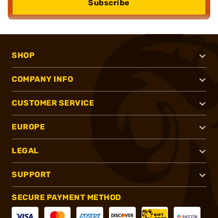
Subscribe
SHOP
COMPANY INFO
CUSTOMER SERVICE
EUROPE
LEGAL
SUPPORT
SECURE PAYMENT METHOD