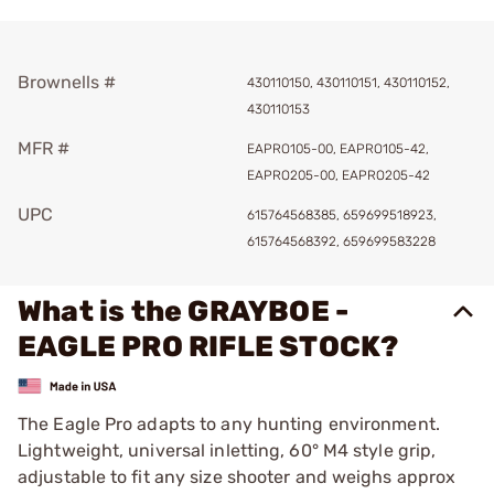
Brownells #
430110150, 430110151, 430110152,
430110153
MFR #
EAPRO105-00, EAPRO105-42,
EAPRO205-00, EAPRO205-42
UPC
615764568385, 659699518923,
615764568392, 659699583228
What is the GRAYBOE -
EAGLE PRO RIFLE STOCK?
The Eagle Pro adapts to any hunting environment.
Lightweight, universal inletting, 60° M4 style grip,
adjustable to fit any size shooter and weighs approx