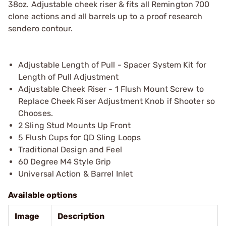
38oz. Adjustable cheek riser & fits all Remington 700
clone actions and all barrels up to a proof research
sendero contour.
Adjustable Length of Pull - Spacer System Kit for
Length of Pull Adjustment
Adjustable Cheek Riser - 1 Flush Mount Screw to
Replace Cheek Riser Adjustment Knob if Shooter so
Chooses.
2 Sling Stud Mounts Up Front
5 Flush Cups for QD Sling Loops
Traditional Design and Feel
60 Degree M4 Style Grip
Universal Action & Barrel Inlet
Available options
Image
Description