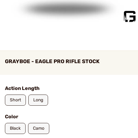
GRAYBOE - EAGLE PRO RIFLE STOCK
Action Length
Short
Long
Color
Black
Camo