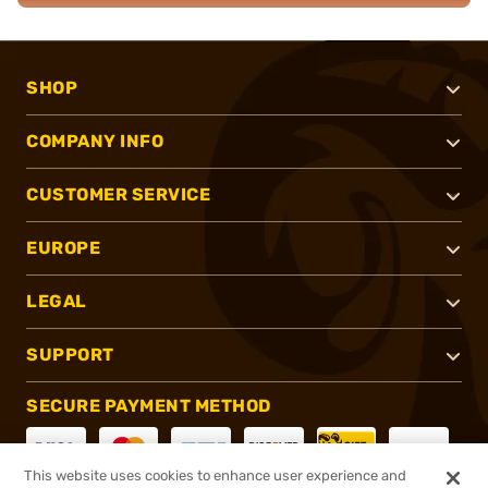
SHOP
COMPANY INFO
CUSTOMER SERVICE
EUROPE
LEGAL
SUPPORT
SECURE PAYMENT METHOD
This website uses cookies to enhance user experience and