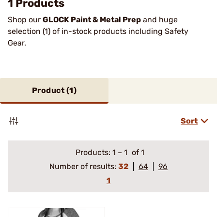
1 Products
Shop our
GLOCK Paint & Metal Prep
and huge
selection (1) of in-stock products including Safety
Gear.
Product (
1
)
Sort
Products:
1
–
1
of 1
Number of results:
32
64
96
1