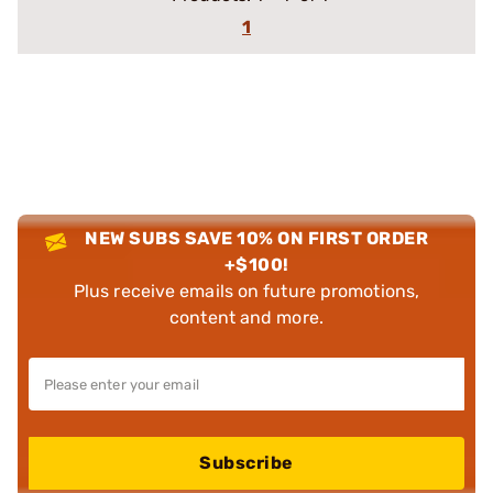
1
NEW SUBS SAVE 10% ON FIRST ORDER
+$100!
Plus receive emails on future promotions,
content and more.
Subscribe