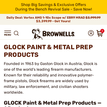
Shop Big Savings & Exclusive Offers
During the Bench Revival Sale - Save Now!
Daily Deal: Vortex AMG 1-10x Scope w/ EBR9 MRAD
$3,999.99
$3,399.99 - Get Yours!
0
GLOCK PAINT & METAL PREP
PRODUCTS
Founded in 1963 by Gaston Glock in Austria, Glock is
one of the world's leading firearm manufacturers.
Known for their reliability and innovative polymer-
frame pistols, Glock firearms are widely used by
military, law enforcement, and civilian shooters
worldwide.
GLOCK Paint & Metal Prep Products —