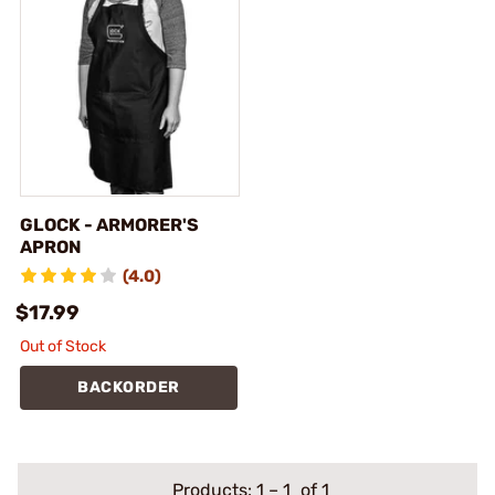
GLOCK - ARMORER'S
APRON
(4.0)
$17.99
Out of Stock
BACKORDER
Products:
1
–
1
of 1