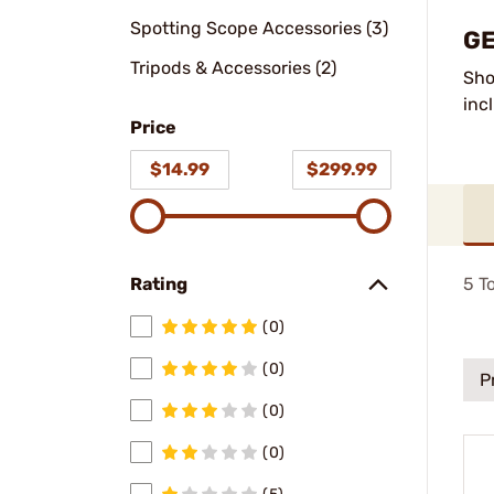
Spotting Scope Accessories (3)
GE
Tripods & Accessories (2)
Sho
inc
Price
$14.99
$299.99
5
To
Rating
(0)
(0)
P
(0)
(0)