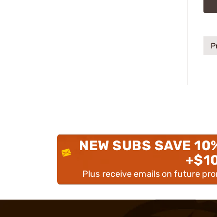
P
NEW SUBS SAVE 10
+$1
Plus receive emails on future pr