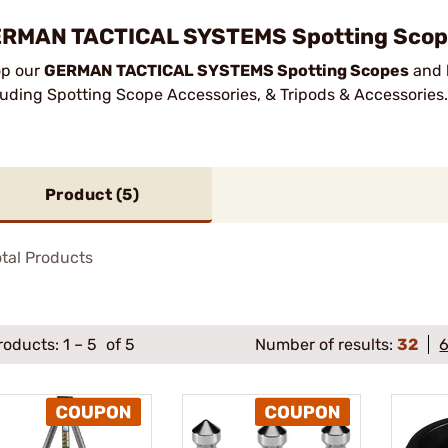
RMAN TACTICAL SYSTEMS Spotting Scope
p our
GERMAN TACTICAL SYSTEMS Spotting Scopes
and h
luding Spotting Scope Accessories, & Tripods & Accessories
Product (
5
)
tal Products
roducts:
1
–
5
of 5
Number of results:
32