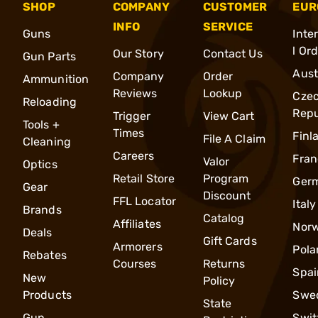
SHOP
COMPANY
CUSTOMER
EUR
INFO
SERVICE
Guns
Inte
l Or
Our Story
Contact Us
Gun Parts
Aust
Company
Order
Ammunition
Reviews
Lookup
Cze
Reloading
Repu
Trigger
View Cart
Tools +
Times
Finl
File A Claim
Cleaning
Careers
Fran
Valor
Optics
Retail Store
Program
Ger
Gear
Discount
FFL Locator
Italy
Brands
Catalog
Affiliates
Nor
Deals
Gift Cards
Armorers
Pola
Rebates
Courses
Returns
Spai
New
Policy
Products
Swe
State
Gun
Swit