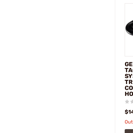
G
TA
SY
TR
CO
HO
$1
Out