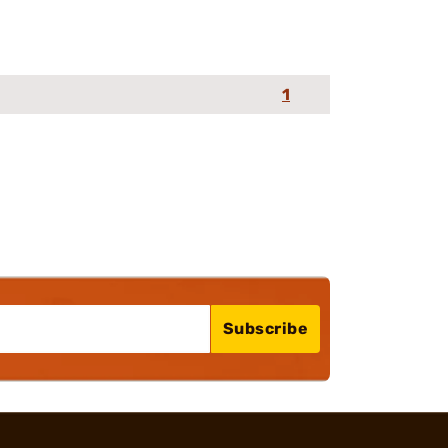
1
Subscribe