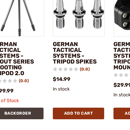
ERMAN
GERMAN
GER
CTICAL
TACTICAL
TACT
STEMS -
SYSTEMS -
SYST
OUT SERIES
TRIPOD SPIKES
TRIP
OOTING
MOU
(0.0)
IPOD 2.0
$14.99
(0.0)
$29.9
In stock
99.99
In stoc
 of Stock
BACKORDER
ADD TO CART
A