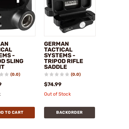
MAN
GERMAN
ICAL
TACTICAL
EMS -
SYSTEMS -
OD SLING
TRIPOD RIFLE
NT
SADDLE
(0.0)
(0.0)
9
$74.99
k
Out of Stock
DD TO CART
BACKORDER