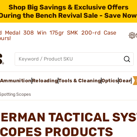
Shop Big Savings & Exclusive Offers
During the Bench Revival Sale - Save Now
old Medal 308 Win 175gr SMK 200-rd Case
ours!
Ammunition
Reloading
Tools & Cleaning
Optics
Gear
Spotting Scopes
ERMAN TACTICAL SYS
COPES PRODUCTS