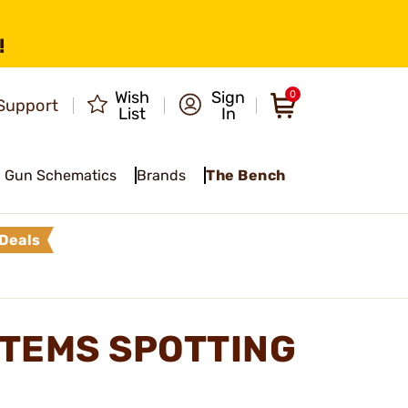
!
Wish
Sign
0
Support
List
In
Gun Schematics
Brands
The Bench
Deals
TEMS SPOTTING