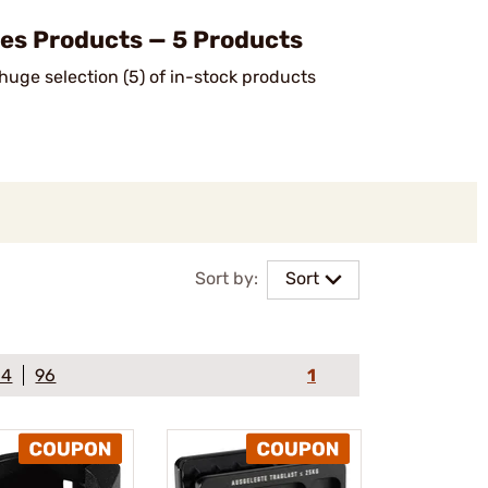
s Products — 5 Products
uge selection (5) of in-stock products
.
Sort by:
Sort
64
96
1