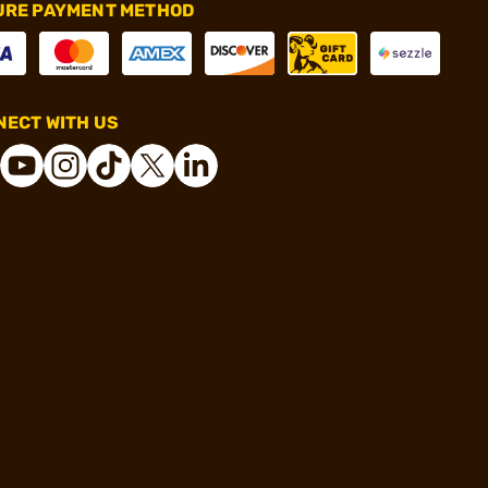
URE PAYMENT METHOD
ECT WITH US