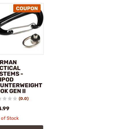
ERMAN
CTICAL
STEMS -
IPOD
UNTERWEIGHT
OK GEN II
(0.0)
4.99
 of Stock