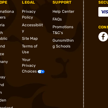
OPE
LEGAL
SUPPORT
SEC
rnationa
Privacy
Help Center
ders
Policy
FAQs
ria
Accessibilit
Promotions
CONN
y
ch
T&C's
blic
Site Map
Gunsmithin
and
Terms of
g Schools
Use
ce
Your
many
Privacy
Choices
way
nd
n
den
zerland