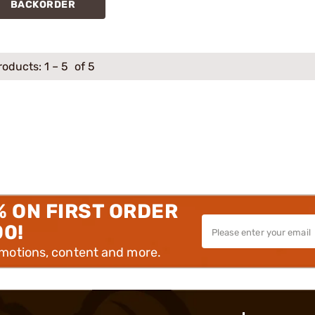
BACKORDER
roducts:
1
–
5
of 5
% ON FIRST ORDER
00!
omotions, content and more.