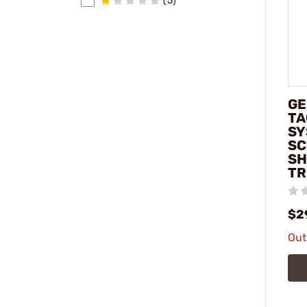
(5)
G
TA
SY
SC
SH
TR
$2
Out