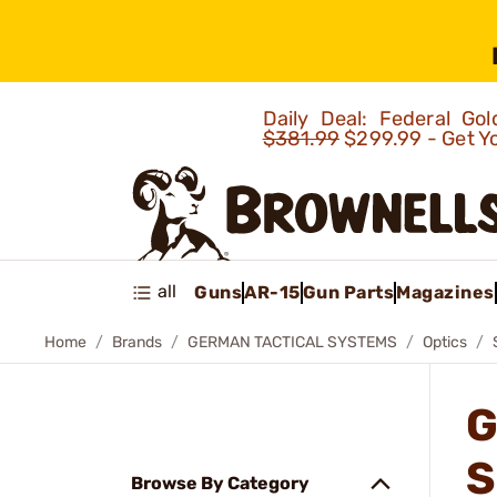
Daily Deal: Federal G
$381.99
$299.99 - Get Y
all
Guns
AR-15
Gun Parts
Magazines
Home
Brands
GERMAN TACTICAL SYSTEMS
Optics
G
S
Browse By Category