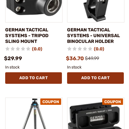
GERMAN TACTICAL
GERMAN TACTICAL
SYSTEMS - TRIPOD
SYSTEMS - UNIVERSAL
SLING MOUNT
BINOCULAR HOLDER
(0.0)
(0.0)
$29.99
$36.70
$49.99
In stock
In stock
ADD TO CART
ADD TO CART