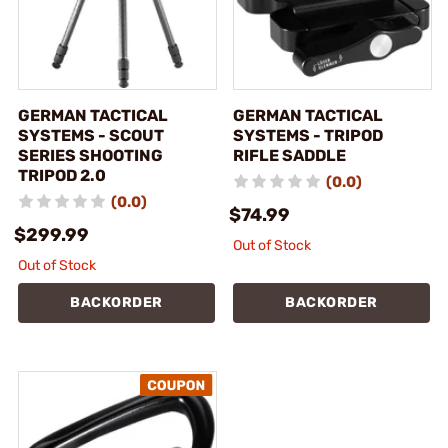
GERMAN TACTICAL
GERMAN TACTICAL
SYSTEMS - SCOUT
SYSTEMS - TRIPOD
SERIES SHOOTING
RIFLE SADDLE
TRIPOD 2.0
(0.0)
(0.0)
$74.99
$299.99
Out of Stock
Out of Stock
BACKORDER
BACKORDER