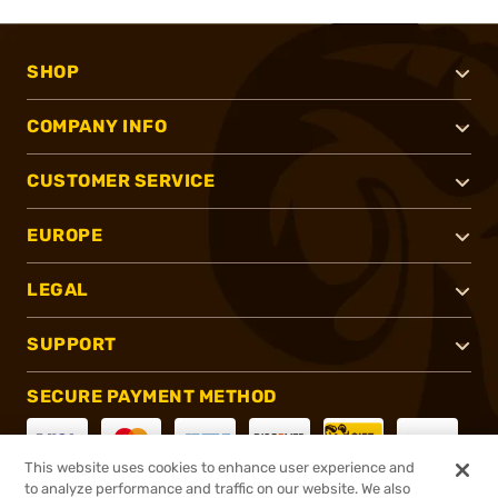
SHOP
COMPANY INFO
CUSTOMER SERVICE
EUROPE
LEGAL
SUPPORT
SECURE PAYMENT METHOD
This website uses cookies to enhance user experience and
to analyze performance and traffic on our website. We also