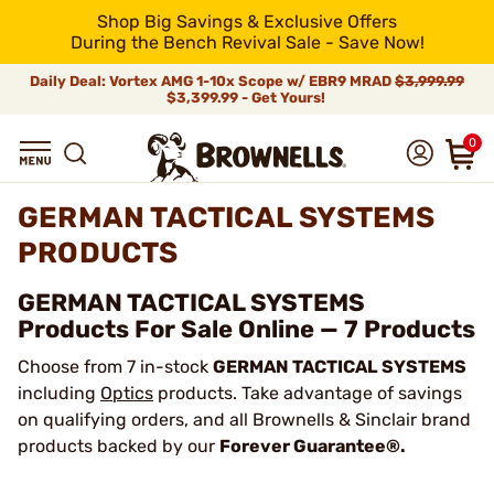
Shop Big Savings & Exclusive Offers
During the Bench Revival Sale - Save Now!
Daily Deal: Vortex AMG 1-10x Scope w/ EBR9 MRAD
$3,999.99
$3,399.99 - Get Yours!
0
GERMAN TACTICAL SYSTEMS
PRODUCTS
GERMAN TACTICAL SYSTEMS
Products For Sale Online — 7 Products
Choose from 7 in-stock
GERMAN TACTICAL SYSTEMS
including
Optics
products. Take advantage of savings
on qualifying orders, and all Brownells & Sinclair brand
products backed by our
Forever Guarantee®.