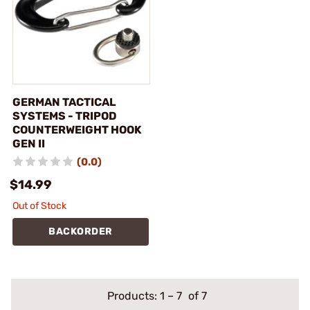
GERMAN TACTICAL
SYSTEMS - TRIPOD
COUNTERWEIGHT HOOK
GEN II
(0.0)
$14.99
Out of Stock
BACKORDER
Products:
1
–
7
of 7