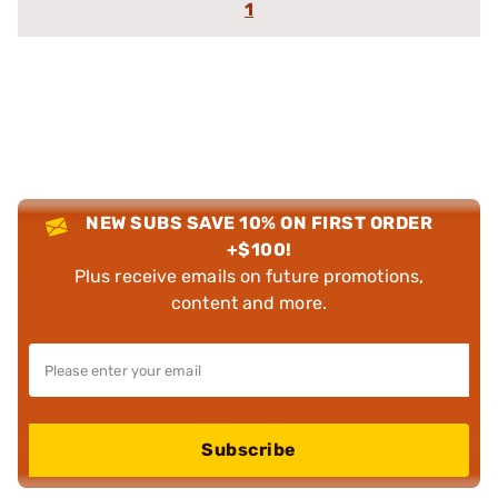
1
NEW SUBS SAVE 10% ON FIRST ORDER
+$100!
Plus receive emails on future promotions,
content and more.
Subscribe