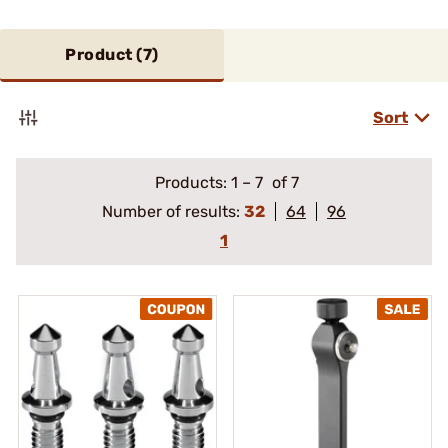
Product (
7
)
Sort
Products:
1
–
7
of 7
Number of results:
32
64
96
1