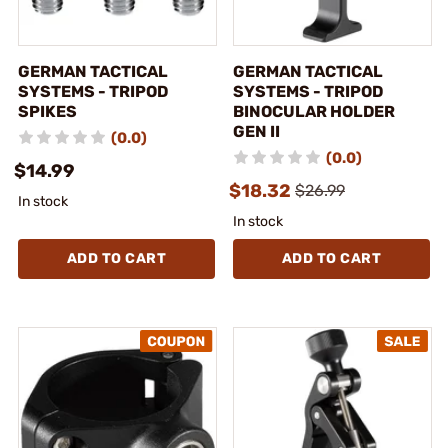
GERMAN TACTICAL
GERMAN TACTICAL
SYSTEMS - TRIPOD
SYSTEMS - TRIPOD
SPIKES
BINOCULAR HOLDER
GEN II
(0.0)
(0.0)
$14.99
$18.32
$26.99
In stock
In stock
ADD TO CART
ADD TO CART