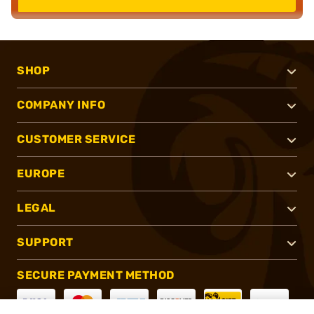
SHOP
COMPANY INFO
CUSTOMER SERVICE
EUROPE
LEGAL
SUPPORT
SECURE PAYMENT METHOD