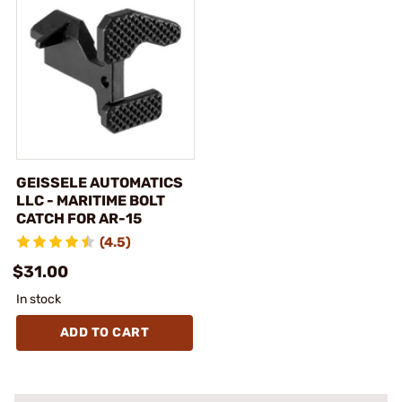
GEISSELE AUTOMATICS
LLC - MARITIME BOLT
CATCH FOR AR-15
(4.5)
$31.00
In stock
ADD TO CART