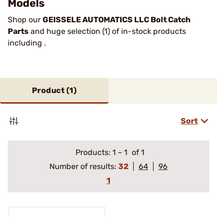
Models
Shop our
GEISSELE AUTOMATICS LLC Bolt Catch
Parts
and huge selection (1) of in-stock products
including .
Product (
1
)
Sort
Products:
1
–
1
of 1
Number of results:
32
64
96
1