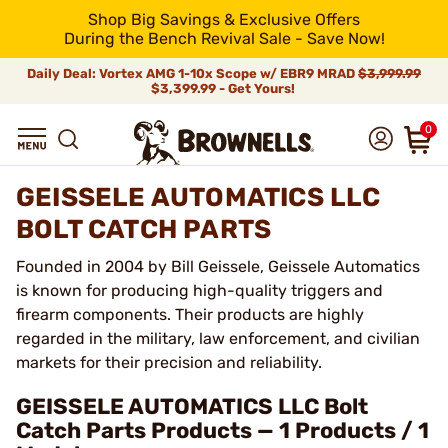
Shop Big Savings & Exclusive Offers
During the Bench Revival Sale - Save Now!
Daily Deal: Vortex AMG 1-10x Scope w/ EBR9 MRAD
$3,999.99
$3,399.99 - Get Yours!
0
GEISSELE AUTOMATICS LLC
BOLT CATCH PARTS
Founded in 2004 by Bill Geissele, Geissele Automatics
is known for producing high-quality triggers and
firearm components. Their products are highly
regarded in the military, law enforcement, and civilian
markets for their precision and reliability.
GEISSELE AUTOMATICS LLC Bolt
Catch Parts Products — 1 Products / 1