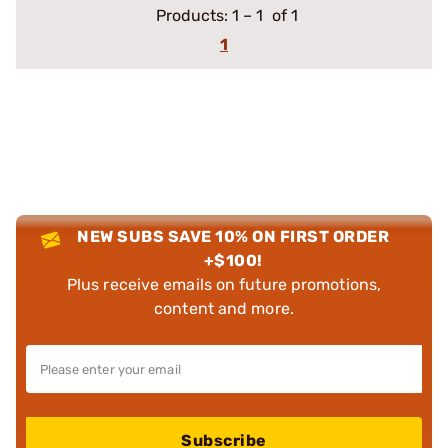
Products:
1
–
1
of 1
1
NEW SUBS SAVE 10% ON FIRST ORDER
+$100!
Plus receive emails on future promotions,
content and more.
Subscribe