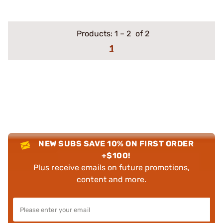
Products:
1
–
2
of 2
1
NEW SUBS SAVE 10% ON FIRST ORDER
+$100!
Plus receive emails on future promotions,
content and more.