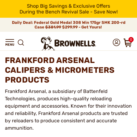
Shop Big Savings & Exclusive Offers
During the Bench Revival Sale - Save Now!
Daily Deal: Federal Gold Medal 308 Win 175gr SMK 200-rd
Case
$381.99
$299.99 - Get Yours!
0
FRANKFORD ARSENAL
CALIPERS & MICROMETERS
PRODUCTS
Frankford Arsenal, a subsidiary of Battenfeld
Technologies, produces high-quality reloading
equipment and accessories. Known for their innovation
and reliability, Frankford Arsenal products are trusted
by reloaders to produce consistent and accurate
ammunition.