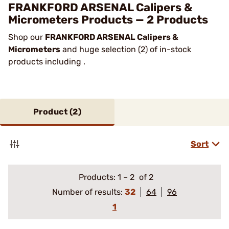
FRANKFORD ARSENAL Calipers &
Micrometers Products — 2 Products
Shop our
FRANKFORD ARSENAL Calipers &
Micrometers
and huge selection (2) of in-stock
products including .
Product (
2
)
Sort
Products:
1
–
2
of 2
Number of results:
32
64
96
1