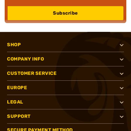
Subscribe
SHOP
COMPANY INFO
CUSTOMER SERVICE
EUROPE
LEGAL
SUPPORT
SECURE PAYMENT METHOD