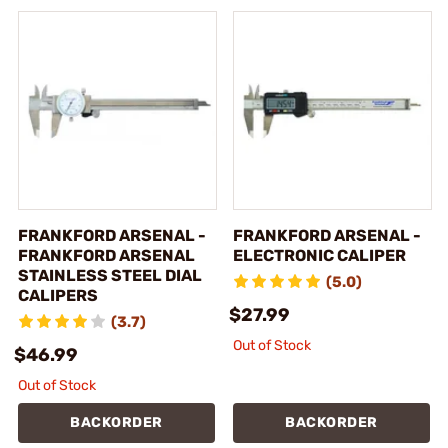
FRANKFORD ARSENAL -
FRANKFORD ARSENAL -
FRANKFORD ARSENAL
ELECTRONIC CALIPER
STAINLESS STEEL DIAL
(5.0)
CALIPERS
$27.99
(3.7)
Out of Stock
$46.99
Out of Stock
BACKORDER
BACKORDER