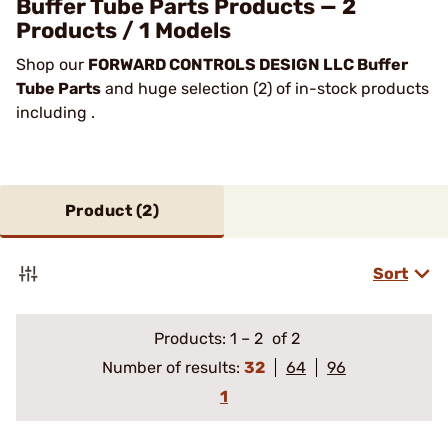
Buffer Tube Parts Products — 2
Products / 1 Models
Shop our
FORWARD CONTROLS DESIGN LLC Buffer
Tube Parts
and huge selection (2) of in-stock products
including .
Product (
2
)
Sort
Products:
1
–
2
of 2
Number of results:
32
64
96
1