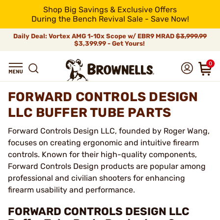
Shop Big Savings & Exclusive Offers
During the Bench Revival Sale - Save Now!
Daily Deal: Vortex AMG 1-10x Scope w/ EBR9 MRAD
$3,999.99
$3,399.99 - Get Yours!
0
FORWARD CONTROLS DESIGN
LLC BUFFER TUBE PARTS
Forward Controls Design LLC, founded by Roger Wang,
focuses on creating ergonomic and intuitive firearm
controls. Known for their high-quality components,
Forward Controls Design products are popular among
professional and civilian shooters for enhancing
firearm usability and performance.
FORWARD CONTROLS DESIGN LLC