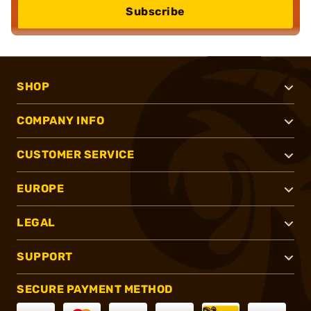
Subscribe
SHOP
COMPANY INFO
CUSTOMER SERVICE
EUROPE
LEGAL
SUPPORT
SECURE PAYMENT METHOD