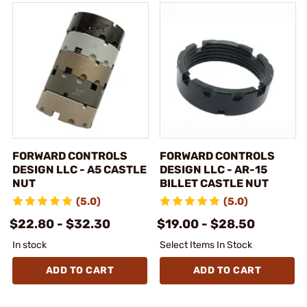
FORWARD CONTROLS
FORWARD CONTROLS
DESIGN LLC - A5 CASTLE
DESIGN LLC - AR-15
NUT
BILLET CASTLE NUT
(5.0)
(5.0)
$22.80 - $32.30
$19.00 - $28.50
In stock
Select Items In Stock
ADD TO CART
ADD TO CART