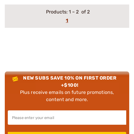
Products:
1
–
2
of 2
1
NEW SUBS SAVE 10% ON FIRST ORDER
+$100!
Plus receive emails on future promotions,
content and more.