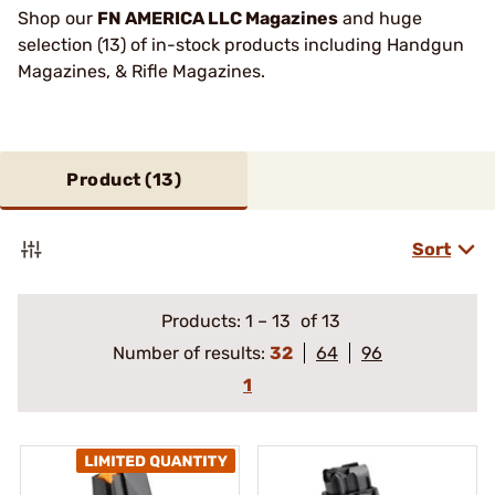
Shop our
FN AMERICA LLC Magazines
and huge
selection (13) of in-stock products including Handgun
Magazines, & Rifle Magazines.
Product (
13
)
Sort
Products:
1
–
13
of 13
Number of results:
32
64
96
1