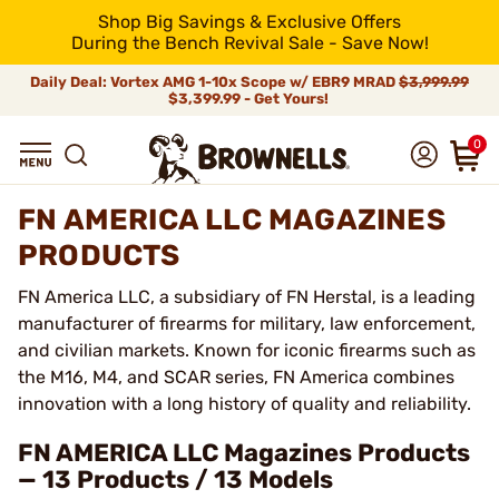
Shop Big Savings & Exclusive Offers
During the Bench Revival Sale - Save Now!
Daily Deal: Vortex AMG 1-10x Scope w/ EBR9 MRAD
$3,999.99
$3,399.99 - Get Yours!
0
FN AMERICA LLC MAGAZINES
PRODUCTS
FN America LLC, a subsidiary of FN Herstal, is a leading
manufacturer of firearms for military, law enforcement,
and civilian markets. Known for iconic firearms such as
the M16, M4, and SCAR series, FN America combines
innovation with a long history of quality and reliability.
FN AMERICA LLC Magazines Products
— 13 Products / 13 Models