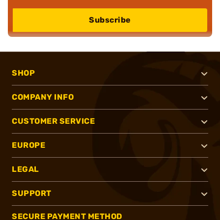
Subscribe
SHOP
COMPANY INFO
CUSTOMER SERVICE
EUROPE
LEGAL
SUPPORT
SECURE PAYMENT METHOD