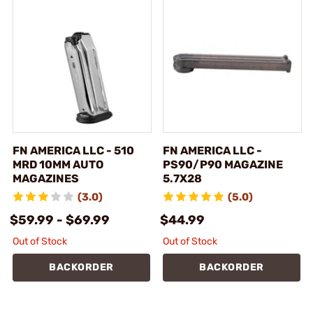
FN AMERICA LLC - 510
FN AMERICA LLC -
MRD 10MM AUTO
PS90/P90 MAGAZINE
MAGAZINES
5.7X28
(3.0)
(5.0)
$59.99 - $69.99
$44.99
Out of Stock
Out of Stock
BACKORDER
BACKORDER