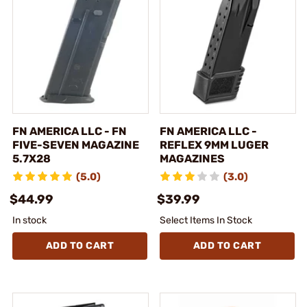
FN AMERICA LLC - FN
FN AMERICA LLC -
FIVE-SEVEN MAGAZINE
REFLEX 9MM LUGER
5.7X28
MAGAZINES
(5.0)
(3.0)
$44.99
$39.99
In stock
Select Items In Stock
ADD TO CART
ADD TO CART