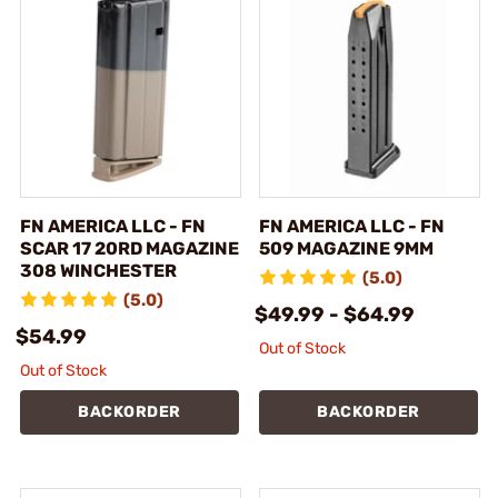
FN AMERICA LLC - FN
FN AMERICA LLC - FN
SCAR 17 20RD MAGAZINE
509 MAGAZINE 9MM
308 WINCHESTER
(5.0)
(5.0)
$49.99 - $64.99
$54.99
Out of Stock
Out of Stock
BACKORDER
BACKORDER