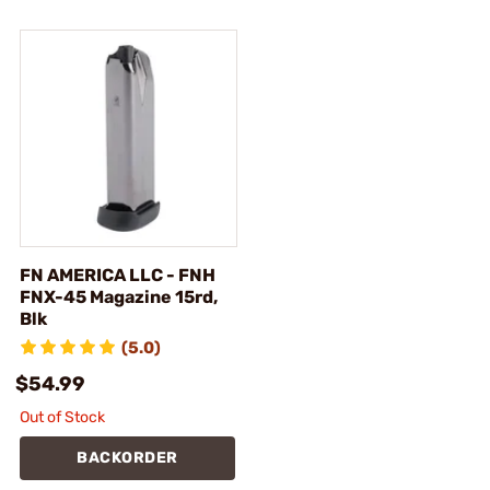
FN AMERICA LLC - FNH
FNX-45 Magazine 15rd,
Blk
(5.0)
$54.99
Out of Stock
BACKORDER