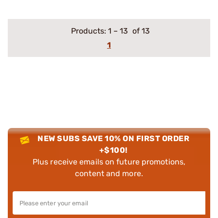
Products:
1
–
13
of 13
1
NEW SUBS SAVE 10% ON FIRST ORDER
+$100!
Plus receive emails on future promotions,
content and more.