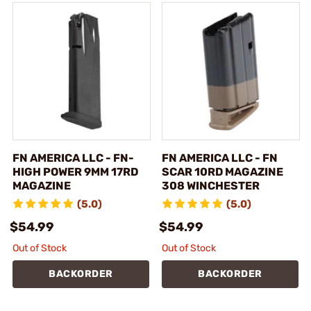
FN AMERICA LLC - FN-
FN AMERICA LLC - FN
HIGH POWER 9MM 17RD
SCAR 10RD MAGAZINE
MAGAZINE
308 WINCHESTER
(5.0)
(5.0)
$54.99
$54.99
Out of Stock
Out of Stock
BACKORDER
BACKORDER