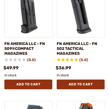
FN AMERICA LLC - FN
FN AMERICA LLC - FN
509®COMPACT
502 TACTICAL
MAGAZINES
MAGAZINES
(0.0)
(5.0)
$49.99
$36.99
In stock
In stock
ADD TO CART
ADD TO CART