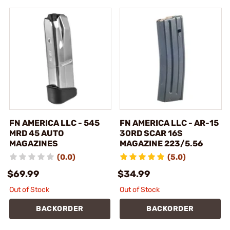
FN AMERICA LLC - 545
FN AMERICA LLC - AR-15
MRD 45 AUTO
30RD SCAR 16S
MAGAZINES
MAGAZINE 223/5.56
(0.0)
(5.0)
$69.99
$34.99
Out of Stock
Out of Stock
BACKORDER
BACKORDER