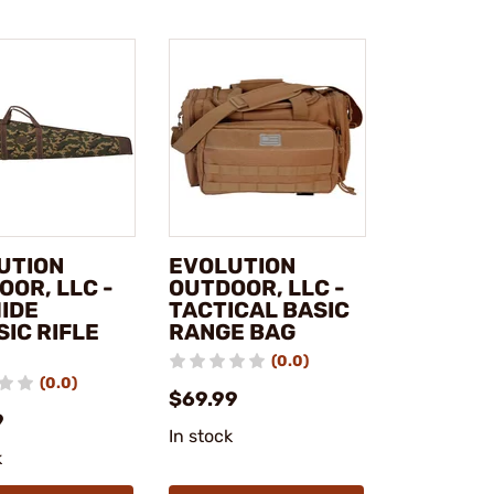
UTION
EVOLUTION
OOR, LLC -
OUTDOOR, LLC -
IDE
TACTICAL BASIC
IC RIFLE
RANGE BAG
(0.0)
(0.0)
$69.99
9
In stock
k