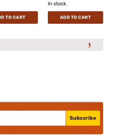
In stock
DD TO CART
ADD TO CART
1
Subscribe