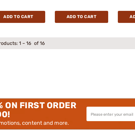
ADD TO CART
ADD TO CART
A
roducts:
1
–
16
of 16
% ON FIRST ORDER
00!
omotions, content and more.