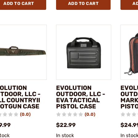
ADD TO CART
ADD TO CART
A
OLUTION
EVOLUTION
EVOL
TDOOR, LLC -
OUTDOOR, LLC -
OUTD
LL COUNTRYII
EVA TACTICAL
MAR
OTGUN CASE
PISTOL CASE
PIST
(0.0)
(0.0)
9.99
$22.99
$24.9
stock
In stock
In stoc