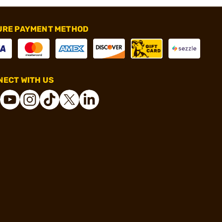
URE PAYMENT METHOD
ECT WITH US