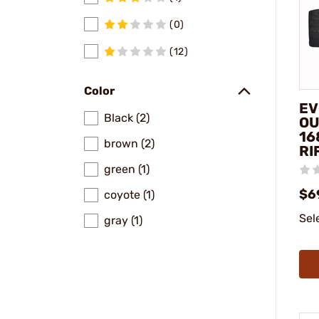
(0)
(12)
Color
EV
Black (2)
OU
16
brown (2)
RI
green (1)
$6
coyote (1)
Sel
gray (1)