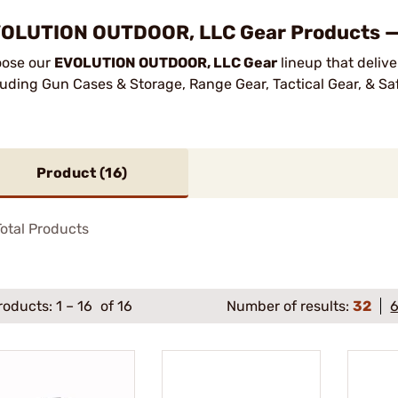
OLUTION OUTDOOR, LLC Gear Products — 
ose our
EVOLUTION OUTDOOR, LLC Gear
lineup that delive
luding Gun Cases & Storage, Range Gear, Tactical Gear, & Sa
Product (
16
)
otal Products
roducts:
1
–
16
of 16
Number of results:
32