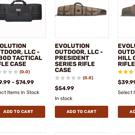
OLUTION
EVOLUTION
EVOL
TDOOR, LLC -
OUTDOOR, LLC -
OUTD
80D TACTICAL
PRESIDENT
HILL 
FLE CASE
SERIES RIFLE
RIFL
CASE
(0.0)
(0.0)
9.99 - $74.99
$39.9
$54.99
ect Items In Stock
Select 
In stock
ADD TO CART
ADD TO CART
A