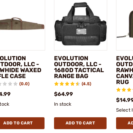
OLUTION
EVOLUTION
EVOL
TDOOR, LLC -
OUTDOOR, LLC -
OUTD
WHIDE WAXED
1680D TACTICAL
RAWH
FLE CASE
RANGE BAG
CANV
RUG
(0.0)
(4.5)
4.99
$64.99
$14.99
stock
In stock
Select 
ADD TO CART
ADD TO CART
A