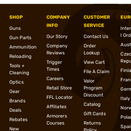
SHOP
COMPANY
CUSTOMER
EUR
INFO
SERVICE
Guns
Inte
l Or
Our Story
Contact Us
Gun Parts
Aust
Company
Order
Ammunition
Reviews
Lookup
Cze
Reloading
Repu
Trigger
View Cart
Tools +
Times
Finl
File A Claim
Cleaning
Careers
Fran
Valor
Optics
Retail Store
Program
Ger
Gear
Discount
FFL Locator
Italy
Brands
Catalog
Affiliates
Nor
Deals
Gift Cards
Armorers
Pola
Rebates
Courses
Returns
Spai
New
Policy