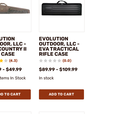
UTION
EVOLUTION
OOR, LLC -
OUTDOOR, LLC -
COUNTRY II
EVA TRACTICAL
E CASE
RIFLE CASE
(4.3)
(0.0)
9 - $49.99
$89.99 - $109.99
Items In Stock
In stock
DD TO CART
ADD TO CART