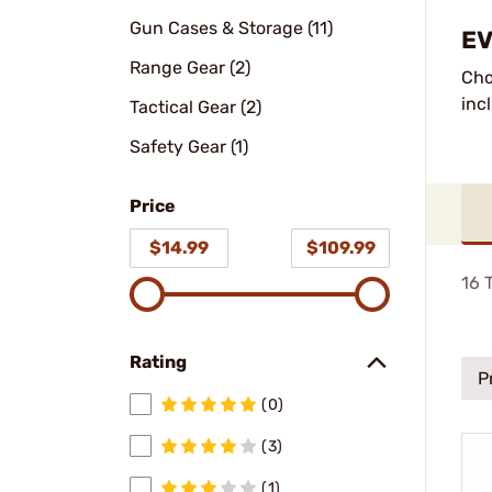
Gun Cases & Storage (11)
EV
Range Gear (2)
Cho
inc
Tactical Gear (2)
Safety Gear (1)
Price
$14.99
$109.99
16
T
Rating
P
(0)
(3)
(1)