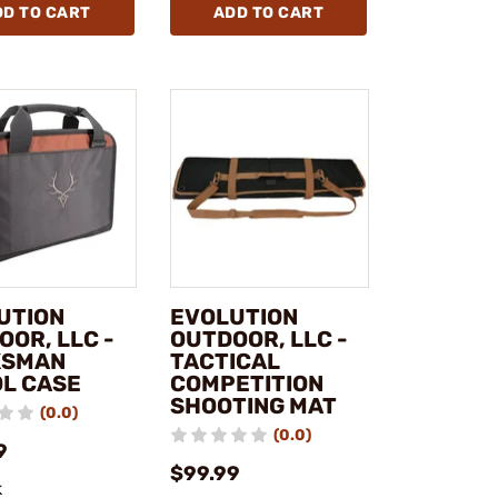
DD TO CART
ADD TO CART
UTION
EVOLUTION
OOR, LLC -
OUTDOOR, LLC -
KSMAN
TACTICAL
OL CASE
COMPETITION
SHOOTING MAT
(0.0)
(0.0)
9
$99.99
k