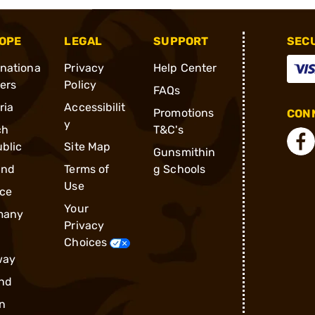
OPE
LEGAL
SUPPORT
SEC
rnationa
Privacy
Help Center
ders
Policy
FAQs
ria
Accessibilit
Promotions
CONN
y
ch
T&C's
blic
Site Map
Gunsmithin
and
Terms of
g Schools
Use
ce
Your
many
Privacy
Choices
way
nd
n