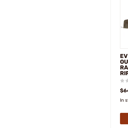
EV
OU
RA
RI
$6
In 