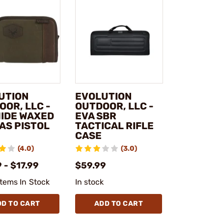
UTION
EVOLUTION
OOR, LLC -
OUTDOOR, LLC -
IDE WAXED
EVA SBR
AS PISTOL
TACTICAL RIFLE
CASE
(4.0)
(3.0)
 - $17.99
$59.99
Items In Stock
In stock
DD TO CART
ADD TO CART