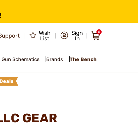
!
Wish
Sign
0
Support
List
In
Gun Schematics
Brands
The Bench
Deals
LLC GEAR