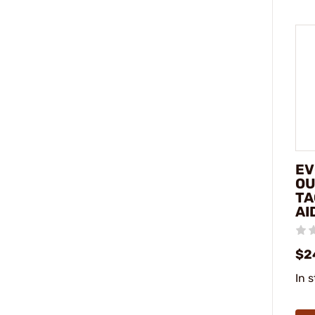
EV
OU
TA
AI
$2
In 