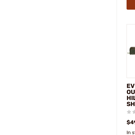
EV
OU
HI
SH
$4
In 