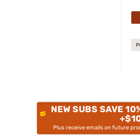
P
NEW SUBS SAVE 10
+$1
Plus receive emails on future pr