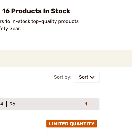
16 Products In Stock
rs 16 in-stock top-quality products
fety Gear.
Sort by:
Sort
64
96
1