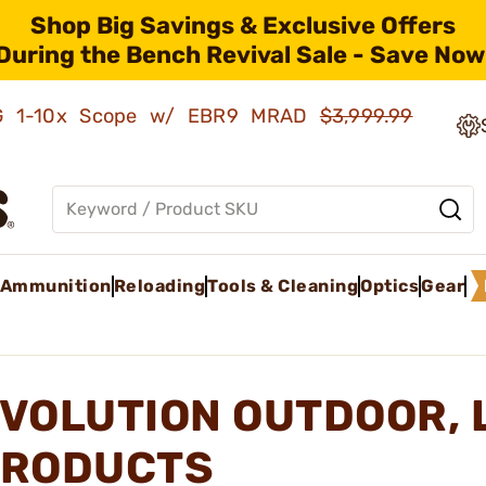
Shop Big Savings & Exclusive Offers
During the Bench Revival Sale - Save Now
AMG 1-10x Scope w/ EBR9 MRAD
$3,999.99
Ammunition
Reloading
Tools & Cleaning
Optics
Gear
VOLUTION OUTDOOR, 
RODUCTS