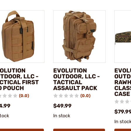
OLUTION
EVOLUTION
EVOL
TDOOR, LLC -
OUTDOOR, LLC -
OUTD
CTICAL FIRST
TACTICAL
RAWH
D POUCH
ASSAULT PACK
CLASS
CASE
(0.0)
(0.0)
4.99
$49.99
$79.9
stock
In stock
In stoc