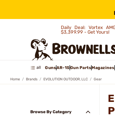
Daily Deal: Vortex 
$3,399.99 - Get Yours!
all
Guns
AR-15
Gun Parts
Magazines
Home
Brands
EVOLUTION OUTDOOR, LLC
Gear
E
P
Browse By Category