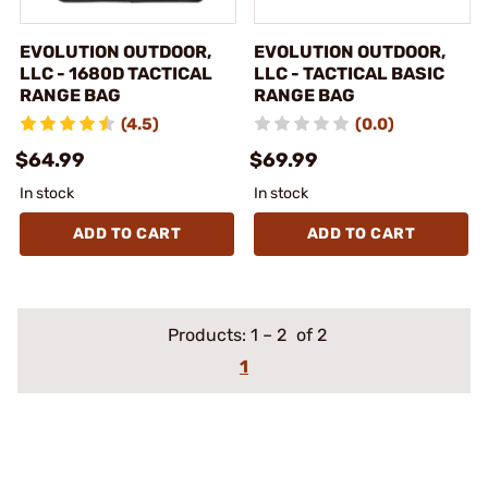
EVOLUTION OUTDOOR,
EVOLUTION OUTDOOR,
LLC - 1680D TACTICAL
LLC - TACTICAL BASIC
RANGE BAG
RANGE BAG
(4.5)
(0.0)
$64.99
$69.99
In stock
In stock
ADD TO CART
ADD TO CART
Products:
1
–
2
of 2
1