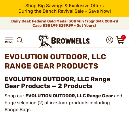
Shop Big Savings & Exclusive Offers
During the Bench Revival Sale - Save Now!
Daily Deal: Federal Gold Medal 308 Win 175gr SMK 200-rd
Case
$381.99
$299.99 - Get Yours!
0
EVOLUTION OUTDOOR, LLC
RANGE GEAR PRODUCTS
EVOLUTION OUTDOOR, LLC Range
Gear Products — 2 Products
Shop our
EVOLUTION OUTDOOR, LLC Range Gear
and
huge selection (2) of in-stock products including
Range Bags.