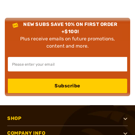
NEW SUBS SAVE 10% ON FIRST ORDER
+$100!
Plus receive emails on future promotions,
content and more.
Subscribe
SHOP
COMPANY INFO