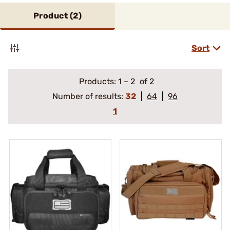
Product (
2
)
Sort
Products:
1
–
2
of 2
Number of results:
32
64
96
1