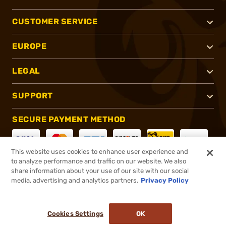
CUSTOMER SERVICE
EUROPE
LEGAL
SUPPORT
SECURE PAYMENT METHOD
This website uses cookies to enhance user experience and
to analyze performance and traffic on our website. We also
CONNECT WITH US
share information about your use of our site with our social
media, advertising and analytics partners.
Privacy Policy
Cookies Settings
OK