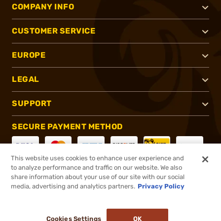
COMPANY INFO
CUSTOMER SERVICE
EUROPE
LEGAL
SUPPORT
SECURE PAYMENT METHOD
This website uses cookies to enhance user experience and
to analyze performance and traffic on our website. We also
CONNECT WITH US
share information about your use of our site with our social
media, advertising and analytics partners.
Privacy Policy
Cookies Settings
OK