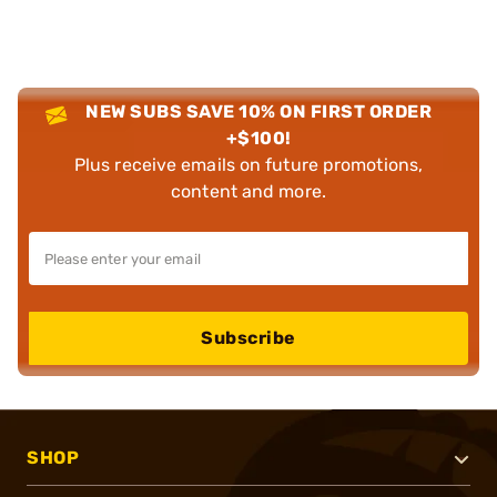
NEW SUBS SAVE 10% ON FIRST ORDER
+$100!
Plus receive emails on future promotions,
content and more.
Subscribe
SHOP