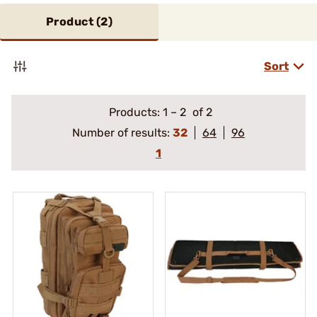
Product (
2
)
Sort
Products:
1
–
2
of 2
Number of results:
32
64
96
1