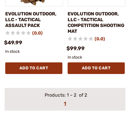
EVOLUTION OUTDOOR,
EVOLUTION OUTDOOR,
LLC - TACTICAL
LLC - TACTICAL
ASSAULT PACK
COMPETITION SHOOTING
MAT
(0.0)
(0.0)
$49.99
$99.99
In stock
In stock
ADD TO CART
ADD TO CART
Products:
1
–
2
of 2
1