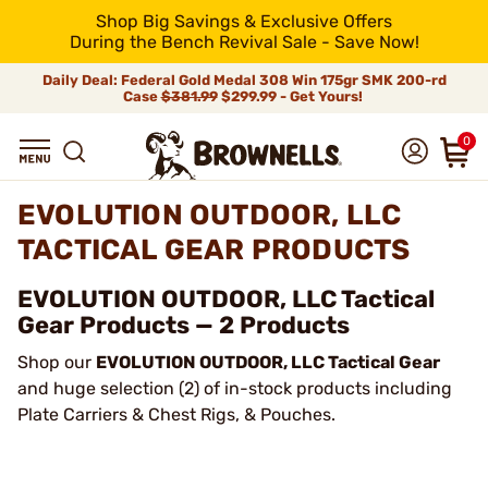
Shop Big Savings & Exclusive Offers
During the Bench Revival Sale - Save Now!
Daily Deal: Federal Gold Medal 308 Win 175gr SMK 200-rd
Case
$381.99
$299.99 - Get Yours!
0
EVOLUTION OUTDOOR, LLC
TACTICAL GEAR PRODUCTS
EVOLUTION OUTDOOR, LLC Tactical
Gear Products — 2 Products
Shop our
EVOLUTION OUTDOOR, LLC Tactical Gear
and huge selection (2) of in-stock products including
Plate Carriers & Chest Rigs, & Pouches.