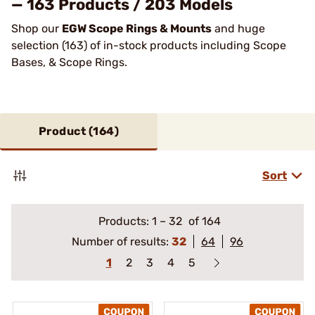
— 163 Products / 203 Models
Shop our
EGW Scope Rings & Mounts
and huge
selection (163) of in-stock products including Scope
Bases, & Scope Rings.
Product (
164
)
Sort
Products:
1
–
32
of 164
Number of results:
32
64
96
1
2
3
4
5