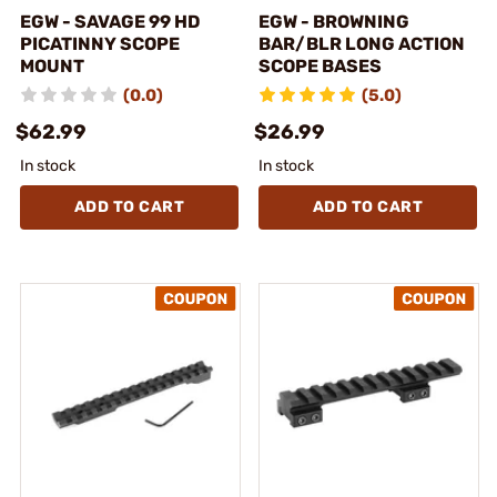
EGW - SAVAGE 99 HD
EGW - BROWNING
PICATINNY SCOPE
BAR/BLR LONG ACTION
MOUNT
SCOPE BASES
(0.0)
(5.0)
$62.99
$26.99
In stock
In stock
ADD TO CART
ADD TO CART