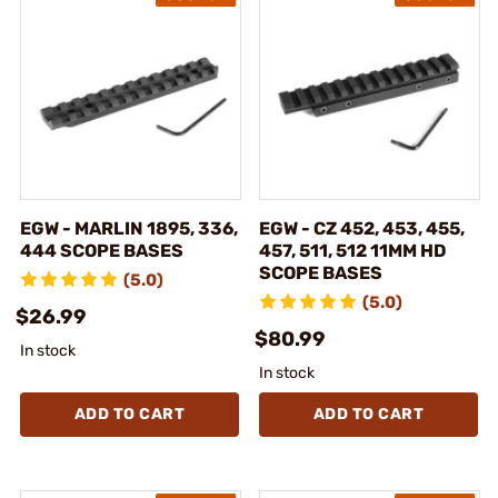
EGW - MARLIN 1895, 336,
EGW - CZ 452, 453, 455,
444 SCOPE BASES
457, 511, 512 11MM HD
SCOPE BASES
(5.0)
(5.0)
$26.99
$80.99
In stock
In stock
ADD TO CART
ADD TO CART