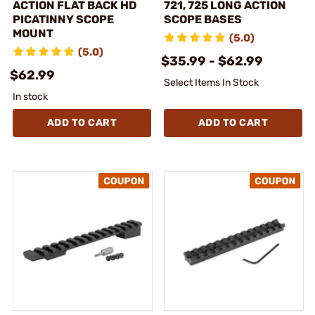
ACTION FLAT BACK HD
721, 725 LONG ACTION
PICATINNY SCOPE
SCOPE BASES
MOUNT
(5.0)
(5.0)
$35.99 - $62.99
$62.99
Select Items In Stock
In stock
ADD TO CART
ADD TO CART