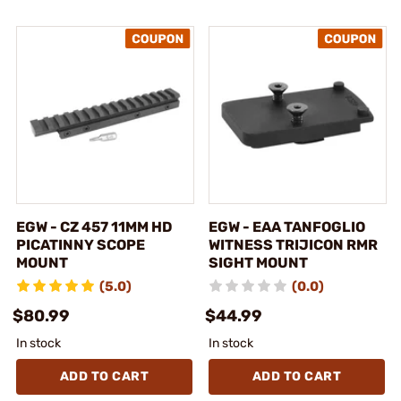
EGW - CZ 457 11MM HD
EGW - EAA TANFOGLIO
PICATINNY SCOPE
WITNESS TRIJICON RMR
MOUNT
SIGHT MOUNT
(5.0)
(0.0)
$80.99
$44.99
In stock
In stock
ADD TO CART
ADD TO CART