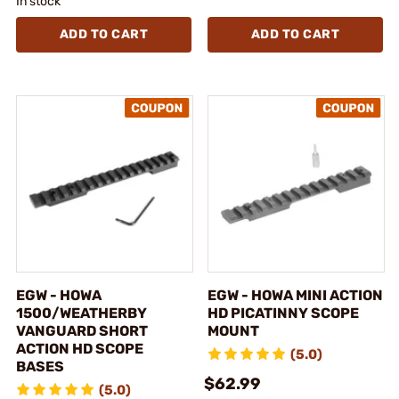
In stock
ADD TO CART
ADD TO CART
EGW - HOWA
EGW - HOWA MINI ACTION
1500/WEATHERBY
HD PICATINNY SCOPE
VANGUARD SHORT
MOUNT
ACTION HD SCOPE
(5.0)
BASES
$62.99
(5.0)