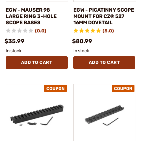
EGW - MAUSER 98
EGW - PICATINNY SCOPE
LARGE RING 3-HOLE
MOUNT FOR CZ® 527
SCOPE BASES
16MM DOVETAIL
(0.0)
(5.0)
$35.99
$80.99
In stock
In stock
ADD TO CART
ADD TO CART