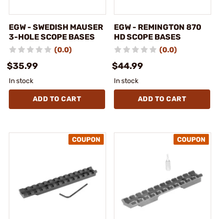
EGW - SWEDISH MAUSER
EGW - REMINGTON 870
3-HOLE SCOPE BASES
HD SCOPE BASES
(0.0)
(0.0)
$35.99
$44.99
In stock
In stock
ADD TO CART
ADD TO CART