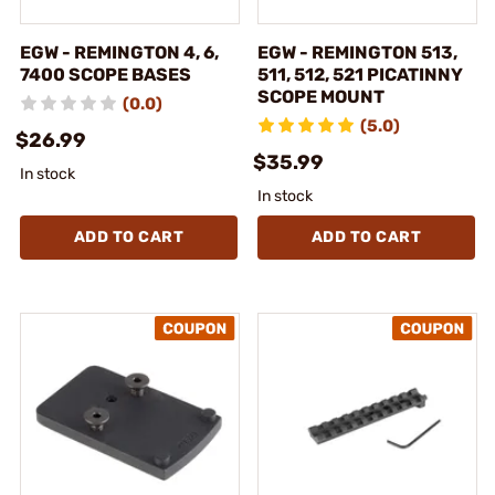
EGW - REMINGTON 4, 6,
EGW - REMINGTON 513,
7400 SCOPE BASES
511, 512, 521 PICATINNY
SCOPE MOUNT
(0.0)
(5.0)
$26.99
$35.99
In stock
In stock
ADD TO CART
ADD TO CART