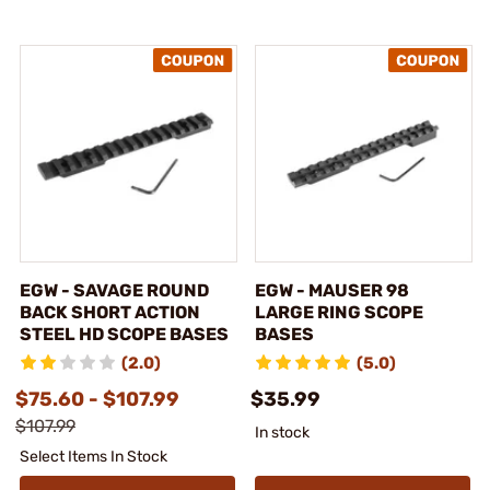
EGW - SAVAGE ROUND
EGW - MAUSER 98
BACK SHORT ACTION
LARGE RING SCOPE
STEEL HD SCOPE BASES
BASES
(2.0)
(5.0)
$75.60 - $107.99
$35.99
$107.99
In stock
Select Items In Stock