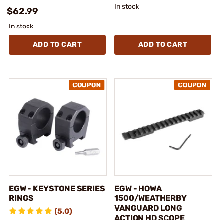
In stock
$62.99
In stock
ADD TO CART
ADD TO CART
EGW - KEYSTONE SERIES
EGW - HOWA
RINGS
1500/WEATHERBY
VANGUARD LONG
(5.0)
ACTION HD SCOPE