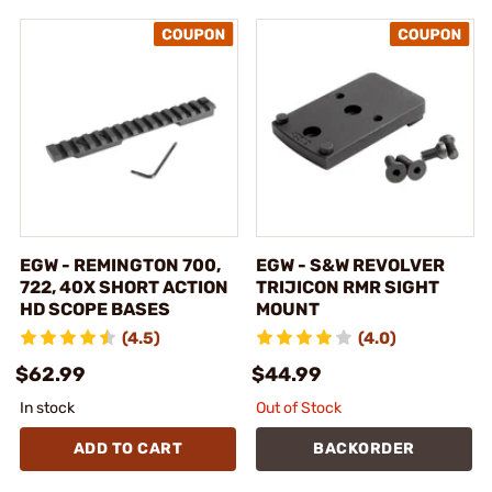
EGW - REMINGTON 700,
EGW - S&W REVOLVER
722, 40X SHORT ACTION
TRIJICON RMR SIGHT
HD SCOPE BASES
MOUNT
(4.5)
(4.0)
$62.99
$44.99
In stock
Out of Stock
ADD TO CART
BACKORDER