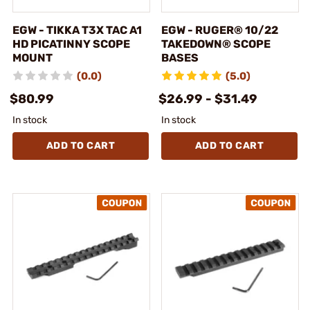
EGW - TIKKA T3X TAC A1
EGW - RUGER® 10/22
HD PICATINNY SCOPE
TAKEDOWN® SCOPE
MOUNT
BASES
(0.0)
(5.0)
$80.99
$26.99 - $31.49
In stock
In stock
ADD TO CART
ADD TO CART