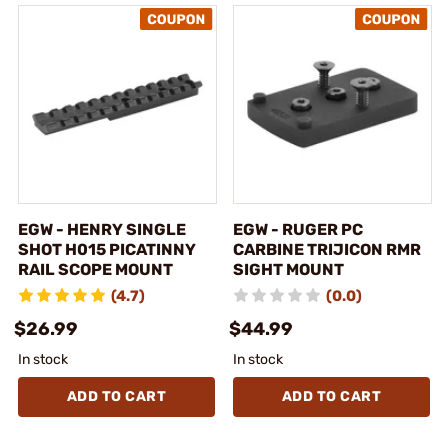
EGW - HENRY SINGLE
EGW - RUGER PC
SHOT H015 PICATINNY
CARBINE TRIJICON RMR
RAIL SCOPE MOUNT
SIGHT MOUNT
(4.7)
(0.0)
$26.99
$44.99
In stock
In stock
ADD TO CART
ADD TO CART