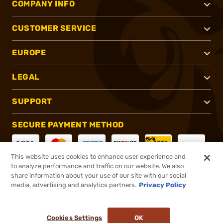
COMPANY INFO
CUSTOMER SERVICE
EUROPE
LEGAL
SUPPORT
SECURE PAYMENT METHOD
This website uses cookies to enhance user experience and
to analyze performance and traffic on our website. We also
CONNECT WITH US
share information about your use of our site with our social
media, advertising and analytics partners.
Privacy Policy
Cookies Settings
OK