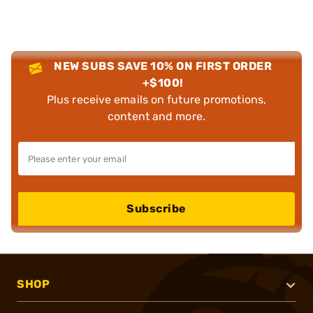
NEW SUBS SAVE 10% ON FIRST ORDER
+$100!
Plus receive emails on future promotions,
content and more.
Subscribe
SHOP