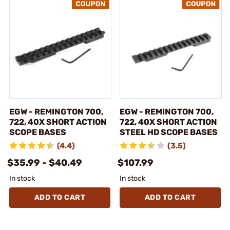
EGW - REMINGTON 700,
EGW - REMINGTON 700,
722, 40X SHORT ACTION
722, 40X SHORT ACTION
SCOPE BASES
STEEL HD SCOPE BASES
(4.4)
(3.5)
$35.99 - $40.49
$107.99
In stock
In stock
ADD TO CART
ADD TO CART