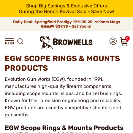
Shop Big Savings & Exclusive Offers
During the Bench Revival Sale - Save Now!
Daily Deal: Springfield Prodigy 1911 DS 20-rd 9mm Mags
$32.99
$29.99 - Get Yours!
0
EGW SCOPE RINGS & MOUNTS
PRODUCTS
Evolution Gun Works (EGW), founded in 1991,
manufactures high-quality firearm components,
including scope mounts, slides, and barrel bushings.
Known for their precision engineering and reliability,
EGW products are used by competitive shooters and
gunsmiths.
EGW Scope Rings & Mounts Products