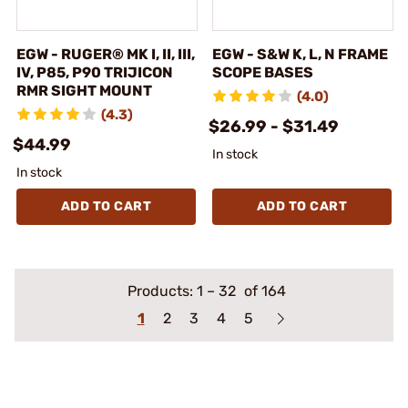
EGW - RUGER® MK I, II, III,
EGW - S&W K, L, N FRAME
IV, P85, P90 TRIJICON
SCOPE BASES
RMR SIGHT MOUNT
(4.0)
(4.3)
$26.99 - $31.49
$44.99
In stock
In stock
ADD TO CART
ADD TO CART
Products:
1
–
32
of 164
1
2
3
4
5