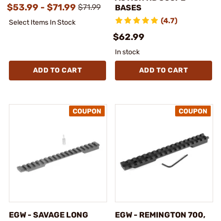
$53.99 - $71.99
$71.99
BASES
(4.7)
Select Items In Stock
$62.99
In stock
ADD TO CART
ADD TO CART
EGW - SAVAGE LONG
EGW - REMINGTON 700,