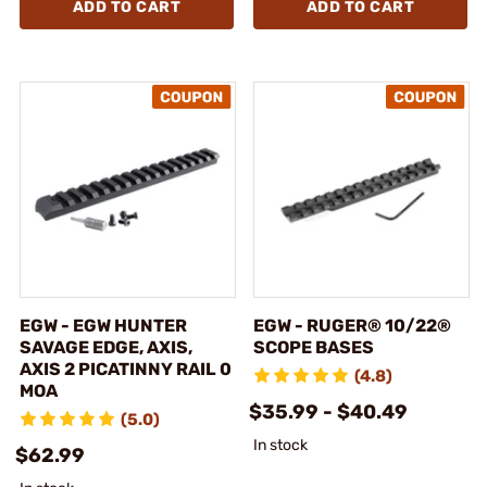
ADD TO CART
ADD TO CART
EGW - EGW HUNTER
EGW - RUGER® 10/22®
SAVAGE EDGE, AXIS,
SCOPE BASES
AXIS 2 PICATINNY RAIL 0
(4.8)
MOA
$35.99 - $40.49
(5.0)
In stock
$62.99