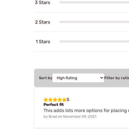
3 Stars
2 Stars
1 Stars
Sort by
Filter by rati
5
Perfect fit
This adds lots more options for placing
by
Brad
on
November 09, 2021