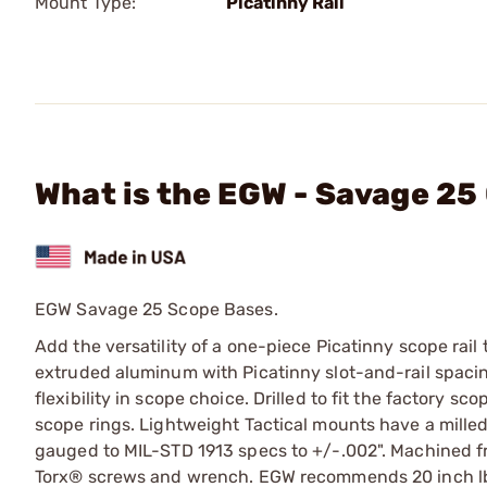
Mount Type:
Picatinny Rail
What is the EGW - Savage 25
EGW Savage 25 Scope Bases.
Add the versatility of a one-piece Picatinny scope rail 
extruded aluminum with Picatinny slot-and-rail spacing
flexibility in scope choice. Drilled to fit the factory 
scope rings. Lightweight Tactical mounts have a milled
gauged to MIL-STD 1913 specs to +/-.002". Machined f
Torx® screws and wrench. EGW recommends 20 inch lbs 