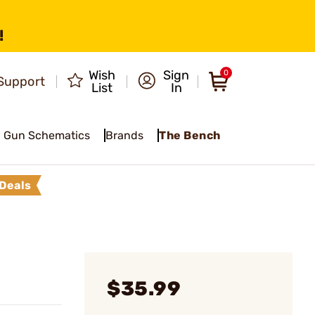
!
Wish
Sign
0
Support
List
In
Gun Schematics
Brands
The Bench
Deals
$35.99