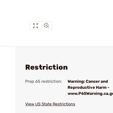
Restriction
Prop 65 restriction:
Warning: Cancer and
Reproductive Harm -
www.P65Warning.ca.g
View US State Restrictions