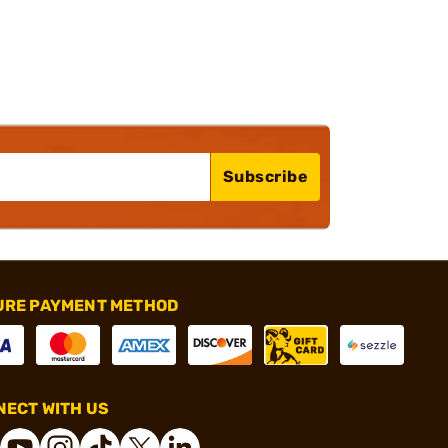
Subscribe
URE PAYMENT METHOD
ECT WITH US