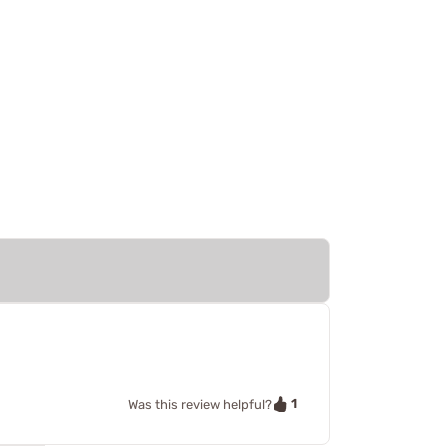
1
Was this review helpful?