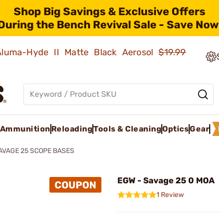
Shop Big Savings & Exclusive Offers
During the Bench Revival Sale - Save Now
 Aluma-Hyde II Matte Black Aerosol
$19.99
Ammunition
Reloading
Tools & Cleaning
Optics
Gear
AVAGE 25 SCOPE BASES
EGW - Savage 25 0 MOA
1 Review