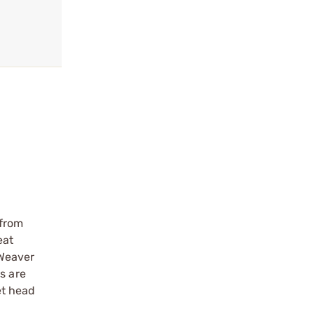
 from
eat
 Weaver
s are
et head