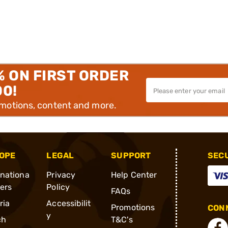
% ON FIRST ORDER
00!
omotions, content and more.
OPE
LEGAL
SUPPORT
SEC
rnationa
Privacy
Help Center
ders
Policy
FAQs
ria
Accessibilit
Promotions
CONN
y
ch
T&C's