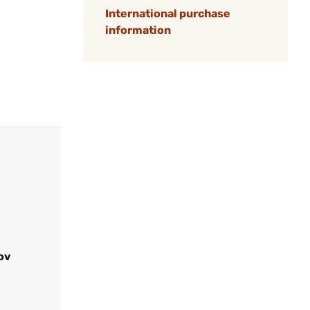
International purchase
information
ov