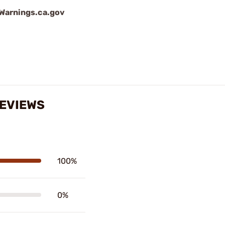
arnings.ca.gov
REVIEWS
100%
0%