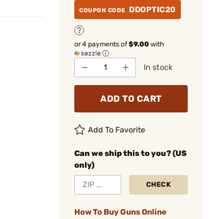
DDOPTIC20
COUPON CODE
or 4 payments of
$9.00
with
ⓘ
In stock
ADD TO CART
Add To Favorite
Can we ship this to you? (US
only)
CHECK
How To Buy Guns Online