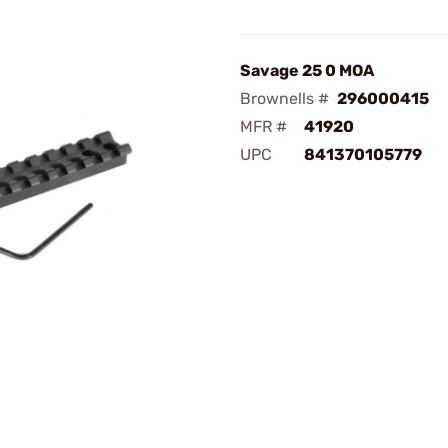
Savage 25 0 MOA
Brownells #
296000415
MFR #
41920
UPC
841370105779