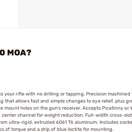
 0 MOA?
to your rifle with no drilling or tapping. Precision machined
 that allows fast and simple changes to eye relief, plus gr
scope mount holes on the gun’s receiver. Accepts Picatinny or
 center channel for weight reduction. Full-width cross-slot
rom ultra-rigid, extruded 6061 T6 aluminum. Includes sock
of torque and a drip of blue loctite for mounting.