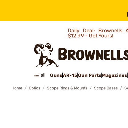
Daily Deal: Brownells
$12.99 - Get Yours!
all
Guns
AR-15
Gun Parts
Magazines
Home
Optics
Scope Rings & Mounts
Scope Bases
S