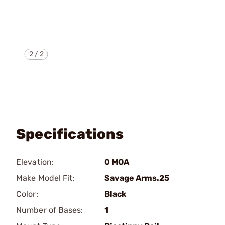
2
/
2
Specifications
Elevation:
0 MOA
Make Model Fit:
Savage Arms.25
Color:
Black
Number of Bases:
1