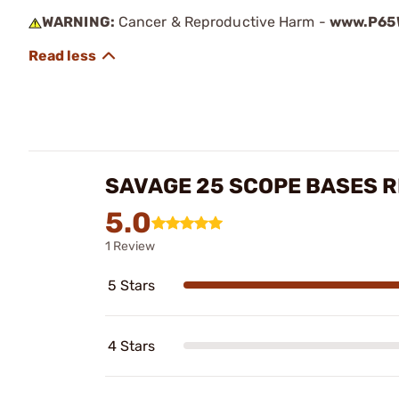
WARNING:
Cancer & Reproductive Harm -
www.P65W
SAVAGE 25 SCOPE BASES 
5.0
1 Review
5 Stars
4 Stars