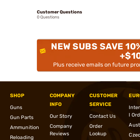
Customer Questions
0 Questions
NEW SUBS SAVE 10
+$1
Plus receive emails on future pr
SHOP
COMPANY
CUSTOMER
EUR
INFO
SERVICE
Guns
Inte
l Or
Our Story
Contact Us
Gun Parts
Aust
Company
Order
Ammunition
Reviews
Lookup
Cze
Reloading