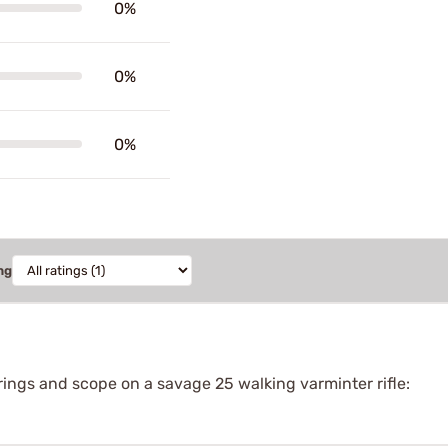
0%
0%
0%
ng
 rings and scope on a savage 25 walking varminter rifle: