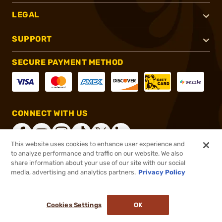
LEGAL
SUPPORT
SECURE PAYMENT METHOD
CONNECT WITH US
This website uses cookies to enhance user experience and
to analyze performance and traffic on our website. We also
share information about your use of our site with our social
®
2026, Brownells, Inc. All rights reserved.
media, advertising and analytics partners.
Privacy Policy
$26.99 - $31.49
In stock
Cookies Settings
OK
ADD TO CART