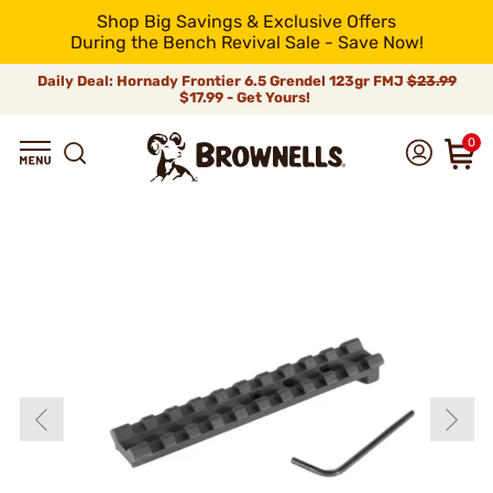
Shop Big Savings & Exclusive Offers
During the Bench Revival Sale - Save Now!
Daily Deal: Hornady Frontier 6.5 Grendel 123gr FMJ
$23.99
$17.99 - Get Yours!
0