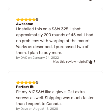
5
Awesome
I installed this on a S&W 325. I shot
approximately 200 rounds of 45 cal. I had
no problems with warping of the mount.
Works as described. I purchased two of
them. I plan to buy more.
by
DAC
on
January 24, 2022
1
Was this review helpful?
5
Perfect fit
Fit my 617 S&W like a glove. Get extra
screws as well. Shipping was much faster
than I expect to Canada.
by
Dave
on
August 18, 2020