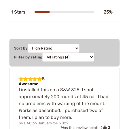
1 Stars
25%
Sort by
Filter by rating
5
Awesome
I installed this on a S&W 325. I shot
approximately 200 rounds of 45 cal. I had
no problems with warping of the mount.
Works as described. I purchased two of
them. I plan to buy more.
by
DAC
on
January 24, 2022
2
Was this review helpful?