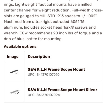
rings. Lightweight Tactical mounts have a milled
center channel for weight reduction. Full-width cross-
slots are gauged to MIL-STD 1913 specs to +/-.002".
Machined from ultra-rigid, extruded 6061 T6
aluminum. Includes socket head Torx® screws and
wrench. EGW recommends 20 inch lbs of torque and a
drip of blue loctite for mounting.
Available options
Image
Description
S&W K,L,N Frame Scope Mount
UPC: 841370107070
S&W K,L,N Frame Scope Mount Silver
UPC: 841370107094