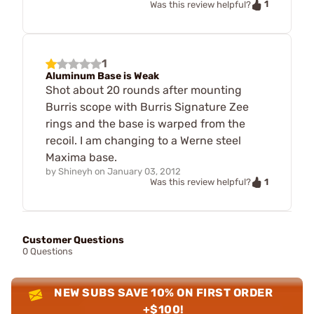
1
Was this review helpful?
1
Aluminum Base is Weak
Shot about 20 rounds after mounting
Burris scope with Burris Signature Zee
rings and the base is warped from the
recoil. I am changing to a Werne steel
Maxima base.
by
Shineyh
on
January 03, 2012
1
Was this review helpful?
Customer Questions
0 Questions
NEW SUBS SAVE 10% ON FIRST ORDER
+$100!