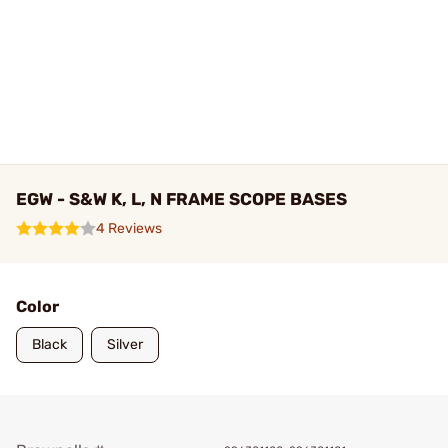
EGW - S&W K, L, N FRAME SCOPE BASES
4 Reviews
Color
Black
Silver