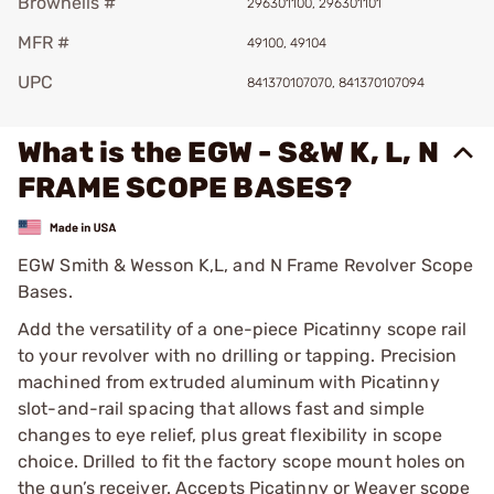
Brownells #
296301100, 296301101
MFR #
49100, 49104
UPC
841370107070, 841370107094
What is the EGW - S&W K, L, N
FRAME SCOPE BASES?
EGW Smith & Wesson K,L, and N Frame Revolver Scope
Bases.
Add the versatility of a one-piece Picatinny scope rail
to your revolver with no drilling or tapping. Precision
machined from extruded aluminum with Picatinny
slot-and-rail spacing that allows fast and simple
changes to eye relief, plus great flexibility in scope
choice. Drilled to fit the factory scope mount holes on
the gun’s receiver. Accepts Picatinny or Weaver scope