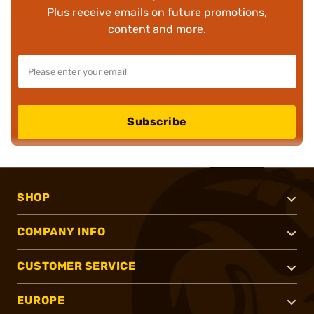
Plus receive emails on future promotions,
content and more.
Subscribe
SHOP
COMPANY INFO
CUSTOMER SERVICE
EUROPE