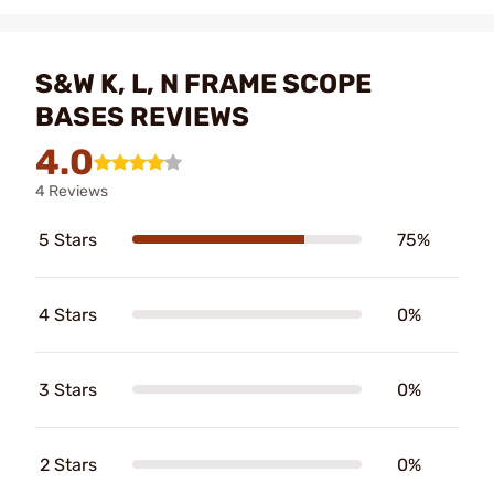
S&W K, L, N FRAME SCOPE
BASES REVIEWS
4.0
4 Reviews
5 Stars
75%
4 Stars
0%
3 Stars
0%
2 Stars
0%