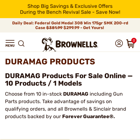
Shop Big Savings & Exclusive Offers
During the Bench Revival Sale - Save Now!
Daily Deal: Federal Gold Medal 308 Win 175gr SMK 200-rd
Case
$381.99
$299.99 - Get Yours!
0
DURAMAG PRODUCTS
DURAMAG Products For Sale Online —
10 Products / 1 Models
Choose from 10 in-stock
DURAMAG
including Gun
Parts products. Take advantage of savings on
qualifying orders, and all Brownells & Sinclair brand
products backed by our
Forever Guarantee®.