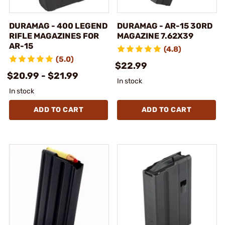
DURAMAG - 400 LEGEND
DURAMAG - AR-15 30RD
RIFLE MAGAZINES FOR
MAGAZINE 7.62X39
AR-15
(4.8)
(5.0)
$22.99
$20.99 - $21.99
In stock
In stock
ADD TO CART
ADD TO CART