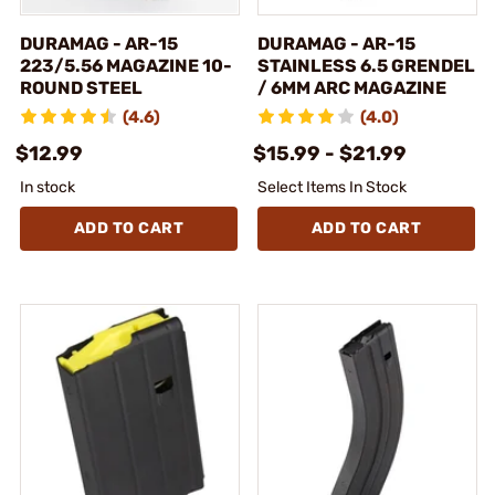
DURAMAG - AR-15
DURAMAG - AR-15
223/5.56 MAGAZINE 10-
STAINLESS 6.5 GRENDEL
ROUND STEEL
/ 6MM ARC MAGAZINE
(4.6)
(4.0)
$12.99
$15.99 - $21.99
In stock
Select Items In Stock
ADD TO CART
ADD TO CART