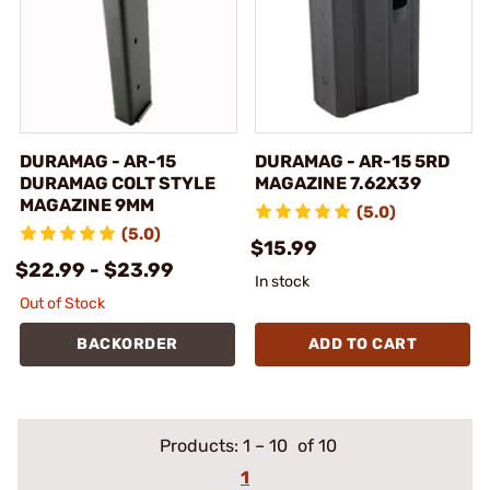
DURAMAG - AR-15
DURAMAG - AR-15 5RD
DURAMAG COLT STYLE
MAGAZINE 7.62X39
MAGAZINE 9MM
(5.0)
(5.0)
$15.99
$22.99 - $23.99
In stock
Out of Stock
BACKORDER
ADD TO CART
Products:
1
–
10
of 10
1