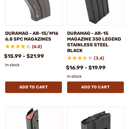
DURAMAG - AR-15/M16
DURAMAG - AR-15
6.8 SPC MAGAZINES
MAGAZINE 350 LEGEND
STAINLESS STEEL
(4.0)
BLACK
$15.99 - $21.99
(3.4)
In stock
$16.99 - $19.99
In stock
ADD TO CART
ADD TO CART