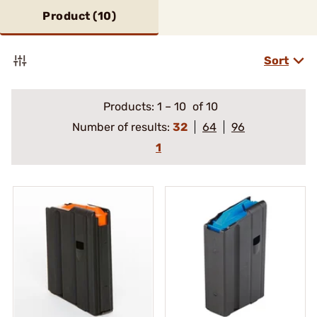
Product (
10
)
Sort
Products:
1
–
10
of 10
Number of results:
32
64
96
1