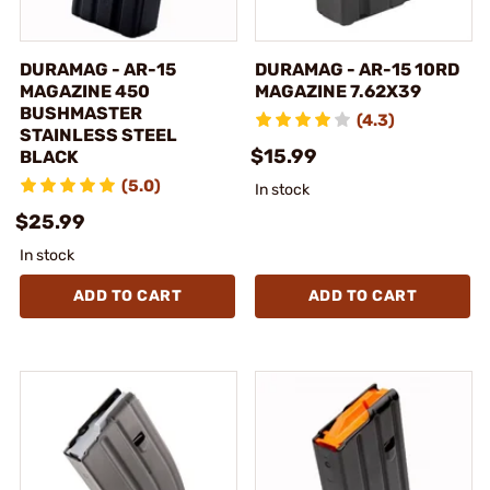
DURAMAG - AR-15
DURAMAG - AR-15 10RD
MAGAZINE 450
MAGAZINE 7.62X39
BUSHMASTER
(4.3)
STAINLESS STEEL
$15.99
BLACK
(5.0)
In stock
$25.99
In stock
ADD TO CART
ADD TO CART