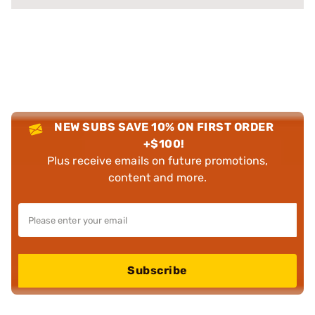
NEW SUBS SAVE 10% ON FIRST ORDER
+$100!
Plus receive emails on future promotions,
content and more.
Subscribe