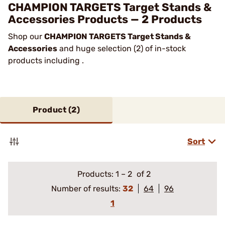
CHAMPION TARGETS Target Stands &
Accessories Products — 2 Products
Shop our
CHAMPION TARGETS Target Stands &
Accessories
and huge selection (2) of in-stock
products including .
Product (
2
)
Sort
Products:
1
–
2
of 2
Number of results:
32
64
96
1