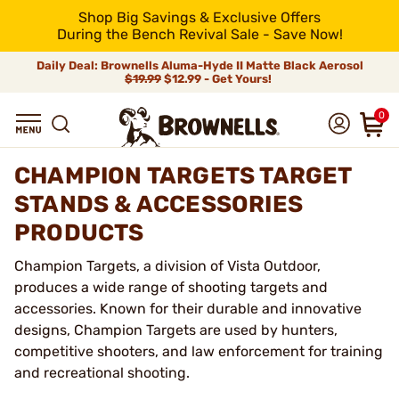
Shop Big Savings & Exclusive Offers
During the Bench Revival Sale - Save Now!
Daily Deal: Brownells Aluma-Hyde II Matte Black Aerosol
$19.99
$12.99 - Get Yours!
0
CHAMPION TARGETS TARGET
STANDS & ACCESSORIES
PRODUCTS
Champion Targets, a division of Vista Outdoor,
produces a wide range of shooting targets and
accessories. Known for their durable and innovative
designs, Champion Targets are used by hunters,
competitive shooters, and law enforcement for training
and recreational shooting.