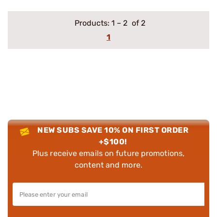
Products:
1
–
2
of 2
1
NEW SUBS SAVE 10% ON FIRST ORDER
+$100!
Plus receive emails on future promotions,
content and more.