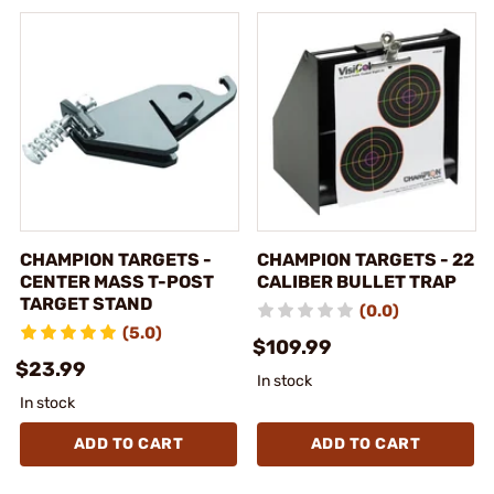
CHAMPION TARGETS -
CHAMPION TARGETS - 22
CENTER MASS T-POST
CALIBER BULLET TRAP
TARGET STAND
(0.0)
(5.0)
$109.99
$23.99
In stock
In stock
ADD TO CART
ADD TO CART