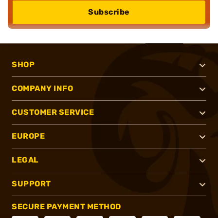
Subscribe
SHOP
COMPANY INFO
CUSTOMER SERVICE
EUROPE
LEGAL
SUPPORT
SECURE PAYMENT METHOD