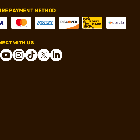
URE PAYMENT METHOD
ECT WITH US