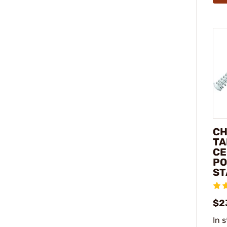
CH
TA
CE
PO
ST
$2
In 