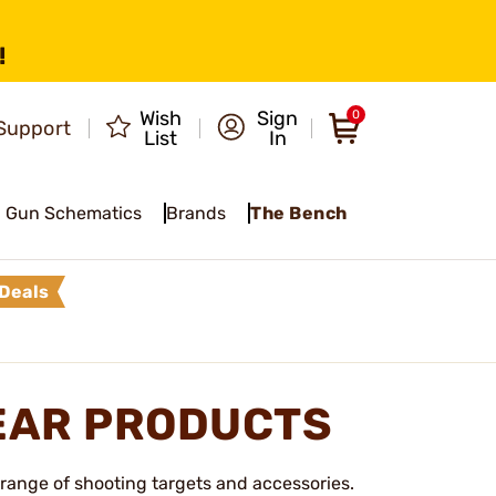
!
Wish
Sign
0
Support
List
In
Gun Schematics
Brands
The Bench
Deals
EAR PRODUCTS
 range of shooting targets and accessories.