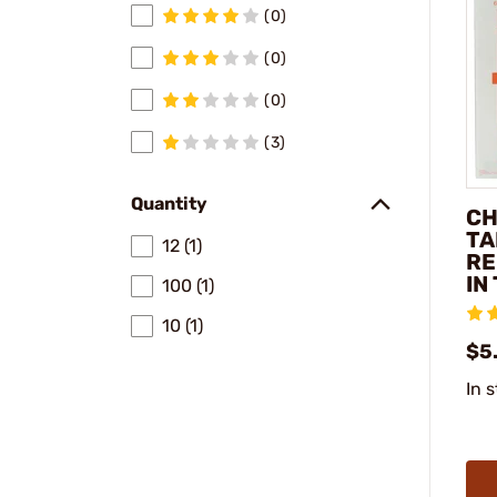
(0)
(0)
(0)
(3)
Quantity
CH
TA
12 (1)
RE
IN
100 (1)
10 (1)
$5
In 