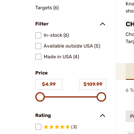
Kno
Targets (6)
sho
CH
Filter
Cho
In-stock (6)
Tar
Available outside USA (5)
Made in USA (4)
Price
$4.99
$109.99
6
To
Rating
P
(3)