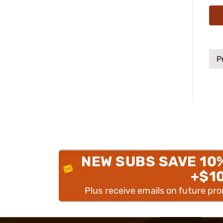
P
NEW SUBS SAVE 10
+$1
Plus receive emails on future pr