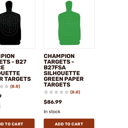
PION
CHAMPION
ETS - B27
TARGETS -
CE
B27FSA
OUETTE
SILHOUETTE
R TARGETS
GREEN PAPER
TARGETS
(0.0)
(0.0)
9
$86.99
k
In stock
DD TO CART
ADD TO CART