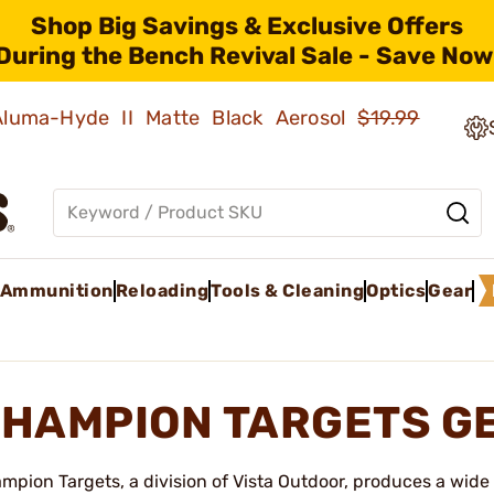
Shop Big Savings & Exclusive Offers
During the Bench Revival Sale - Save Now
 Aluma-Hyde II Matte Black Aerosol
$19.99
Ammunition
Reloading
Tools & Cleaning
Optics
Gear
HAMPION TARGETS G
mpion Targets, a division of Vista Outdoor, produces a wide