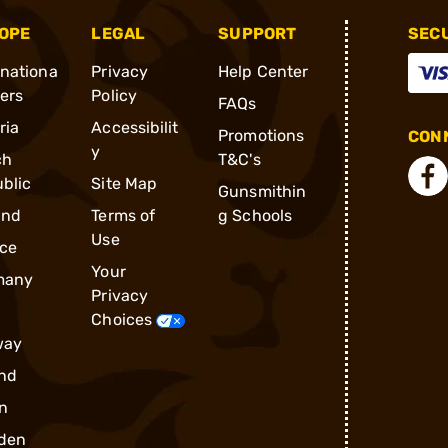
OPE
LEGAL
SUPPORT
SEC
rnationa
Privacy
Help Center
ders
Policy
FAQs
ria
Accessibilit
Promotions
CONN
y
ch
T&C's
blic
Site Map
Gunsmithin
and
Terms of
g Schools
Use
ce
Your
many
Privacy
Choices
way
nd
n
den