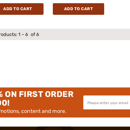
ADD TO CART
ADD TO CART
roducts:
1
–
6
of 6
% ON FIRST ORDER
00!
omotions, content and more.