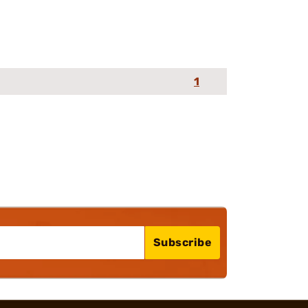
1
Subscribe