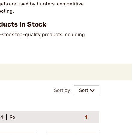
ets are used by hunters, competitive
ooting.
ucts In Stock
n-stock top-quality products including
Sort by:
Sort
64
96
1