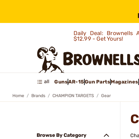
Daily Deal: Brownells
$12.99 - Get Yours!
all
Guns
AR-15
Gun Parts
Magazines
Home
Brands
CHAMPION TARGETS
Gear
C
Browse By Category
Cha