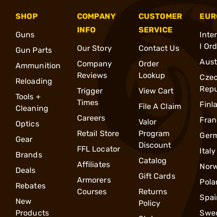
SHOP
COMPANY
CUSTOMER
EUR
INFO
SERVICE
Guns
Inte
l Or
Our Story
Contact Us
Gun Parts
Aust
Company
Order
Ammunition
Reviews
Lookup
Cze
Reloading
Repu
Trigger
View Cart
Tools +
Times
Finl
File A Claim
Cleaning
Careers
Fran
Valor
Optics
Retail Store
Program
Ger
Gear
Discount
FFL Locator
Italy
Brands
Catalog
Affiliates
Nor
Deals
Gift Cards
Armorers
Pola
Rebates
Courses
Returns
Spai
New
Policy
Products
Swe