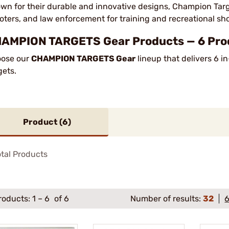
wn for their durable and innovative designs, Champion Targ
oters, and law enforcement for training and recreational sh
AMPION TARGETS Gear Products — 6 Prod
ose our
CHAMPION TARGETS Gear
lineup that delivers 6 i
gets.
Product (
6
)
tal Products
roducts:
1
–
6
of 6
Number of results:
32