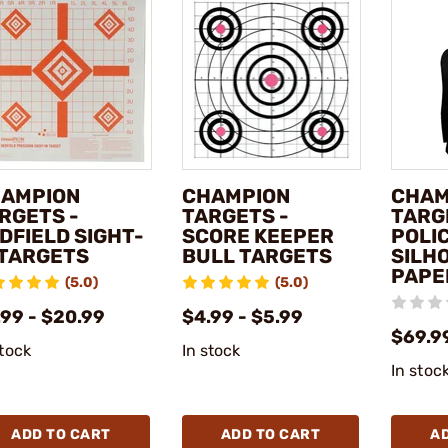
AMPION
CHAMPION
CHAM
RGETS -
TARGETS -
TARG
DFIELD SIGHT-
SCORE KEEPER
POLI
 TARGETS
BULL TARGETS
SILH
PAPE
(5.0)
(5.0)
.99 - $20.99
$4.99 - $5.99
$69.9
stock
In stock
In stoc
ADD TO CART
ADD TO CART
A