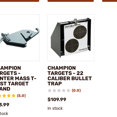
AMPION
CHAMPION
RGETS -
TARGETS - 22
NTER MASS T-
CALIBER BULLET
ST TARGET
TRAP
AND
(0.0)
(5.0)
$109.99
3.99
In stock
stock