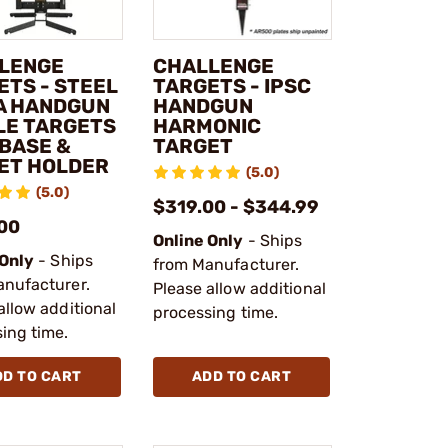
LENGE
CHALLENGE
ETS - STEEL
TARGETS - IPSC
 A HANDGUN
HANDGUN
FLE TARGETS
HARMONIC
 BASE &
TARGET
ET HOLDER
(5.0)
(5.0)
$319.00 - $344.99
00
Online Only
- Ships
 Only
- Ships
from Manufacturer.
anufacturer.
Please allow additional
allow additional
processing time.
ing time.
DD TO CART
ADD TO CART