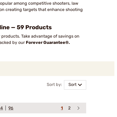
 popular among competitive shooters, law
on creating targets that enhance shooting
ine — 59 Products
 products. Take advantage of savings on
 backed by our
Forever Guarantee®.
Sort by:
Sort
64
96
1
2