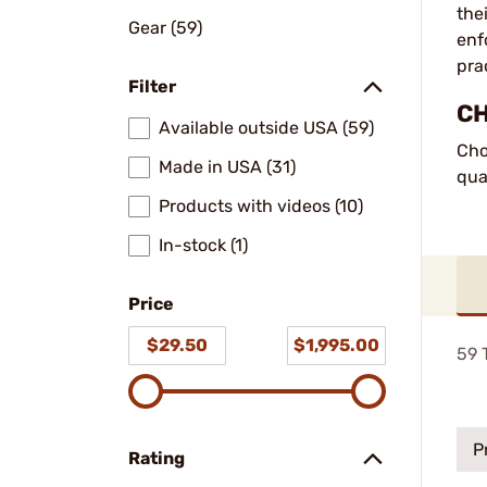
the
Gear (59)
enf
pra
Filter
CH
Available outside USA (59)
Cho
Made in USA (31)
qua
Products with videos (10)
In-stock (1)
Price
$29.50
$1,995.00
59
T
P
Rating