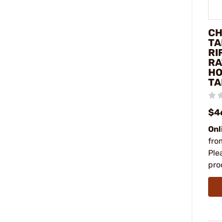
CH
TA
RI
RA
HO
TA
$4
Onl
fro
Ple
pro