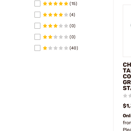
(15)
(4)
(0)
(0)
(40)
CH
TA
CO
GR
ST
$1
Onl
fro
Ple