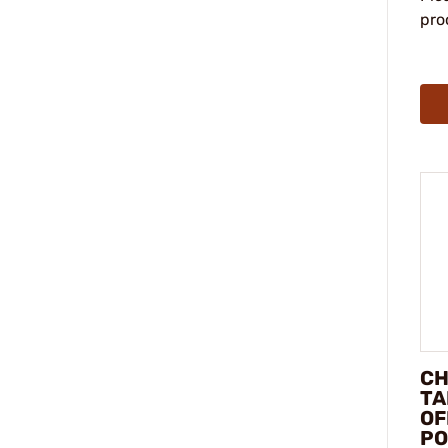
pro
CH
TA
OF
PO