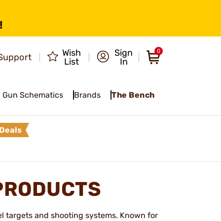
!
Wish
Sign
0
Support
List
In
Gun Schematics
Brands
The Bench
Deals
PRODUCTS
el targets and shooting systems. Known for