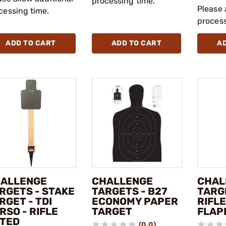
processing time.
Please 
cessing time.
process
ADD TO CART
ADD TO CART
A
ALLENGE
CHALLENGE
CHAL
RGETS - STAKE
TARGETS - B27
TARGE
RGET - TDI
ECONOMY PAPER
RIFL
RSO - RIFLE
TARGET
FLAP
TED
(0.0)