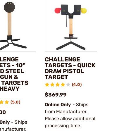
LENGE
CHALLENGE
TS - 10"
TARGETS - QUICK
D STEEL
DRAW PISTOL
GUN &
TARGET
E TARGETS
(4.0)
 HEAVY
$369.99
(5.0)
Online Only
- Ships
from Manufacturer.
00
Please allow additional
 Only
- Ships
processing time.
anufacturer.