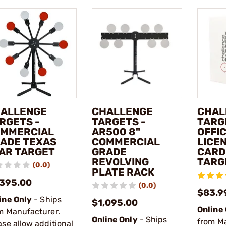
ALLENGE
CHALLENGE
CHAL
RGETS -
TARGETS -
TARG
MMERCIAL
AR500 8"
OFFIC
ADE TEXAS
COMMERCIAL
LICE
AR TARGET
GRADE
CARD
REVOLVING
TARG
(0.0)
PLATE RACK
,395.00
(0.0)
$83.9
ine Only
- Ships
$1,095.00
Online
m Manufacturer.
Online Only
- Ships
from M
ase allow additional