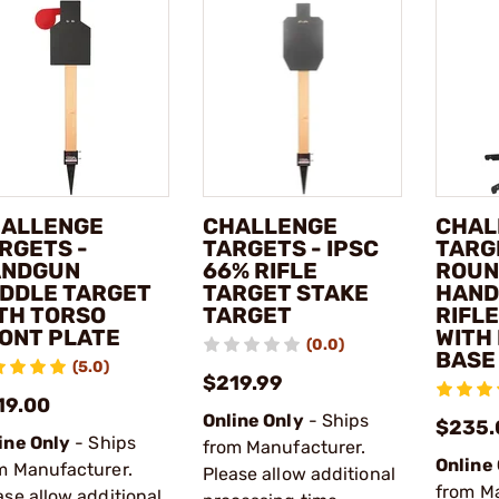
ALLENGE
CHALLENGE
CHAL
RGETS -
TARGETS - IPSC
TARGE
ANDGUN
66% RIFLE
ROUN
DDLE TARGET
TARGET STAKE
HAND
TH TORSO
TARGET
RIFL
ONT PLATE
WITH
(0.0)
BASE
(5.0)
$219.99
19.00
Online Only
- Ships
$235.
ine Only
- Ships
from Manufacturer.
Online
m Manufacturer.
Please allow additional
from M
ase allow additional