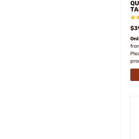
QU
TA
$3
Onl
fro
Ple
pro