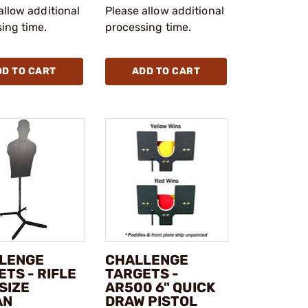
allow additional
Please allow additional
ing time.
processing time.
DD TO CART
ADD TO CART
LENGE
CHALLENGE
TS - RIFLE
TARGETS -
SIZE
AR500 6" QUICK
AN
DRAW PISTOL