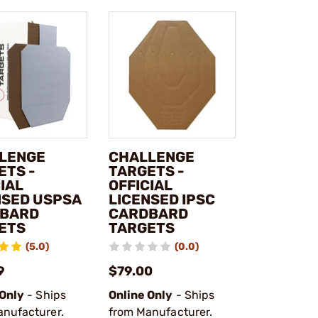
LENGE
CHALLENGE
ETS -
TARGETS -
IAL
OFFICIAL
NSED USPSA
LICENSED IPSC
BARD
CARDBARD
ETS
TARGETS
(5.0)
(0.0)
9
$79.00
 Only
- Ships
Online Only
- Ships
anufacturer.
from Manufacturer.