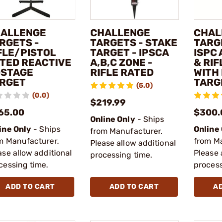
ALLENGE
CHALLENGE
CHAL
RGETS -
TARGETS - STAKE
TARG
FLE/PISTOL
TARGET - IPSCA
ISPC
TED REACTIVE
A,B,C ZONE -
& RI
STAGE
RIFLE RATED
WITH
RGET
TARG
(5.0)
(0.0)
$219.99
65.00
$300.
Online Only
- Ships
ine Only
- Ships
Online
from Manufacturer.
m Manufacturer.
from M
Please allow additional
ase allow additional
Please 
processing time.
cessing time.
process
ADD TO CART
ADD TO CART
A