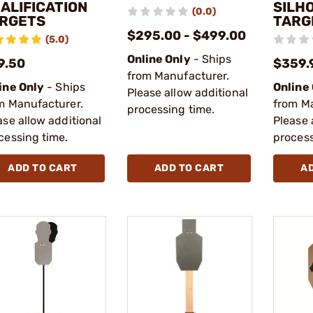
ALIFICATION
SILH
(0.0)
RGETS
TARG
$295.00 - $499.00
(5.0)
Online Only
- Ships
9.50
$359.
from Manufacturer.
ine Only
- Ships
Online
Please allow additional
m Manufacturer.
from M
processing time.
ase allow additional
Please 
cessing time.
process
ADD TO CART
ADD TO CART
A