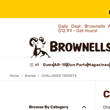
Daily Deal: Brownells
$12.99 - Get Yours!
all
Guns
AR-15
Gun Parts
Magazines
Home
Brands
CHALLENGE TARGETS
C
Browse By Category
Cha