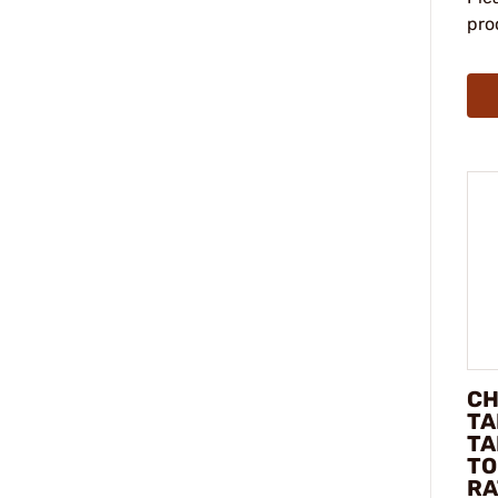
pro
CH
TA
TA
TO
RA