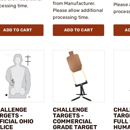
from Manufacturer.
Please 
cessing time.
Please allow additional
process
processing time.
ADD TO CART
ADD TO CART
A
ALLENGE
CHALLENGE
CHAL
RGETS -
TARGETS -
TARGE
FICIAL OHIO
COMMERCIAL
FULL 
LICE
GRADE TARGET
HUM