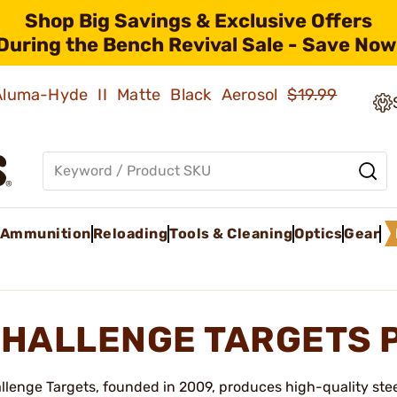
Shop Big Savings & Exclusive Offers
During the Bench Revival Sale - Save Now
 Aluma-Hyde II Matte Black Aerosol
$19.99
Ammunition
Reloading
Tools & Cleaning
Optics
Gear
HALLENGE TARGETS 
llenge Targets, founded in 2009, produces high-quality ste