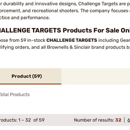
ir durability and innovative designs, Challenge Targets are
orcement, and recreational shooters. The company focuses 
ctice and performance.
ALLENGE TARGETS Products For Sale Onl
ose from 59 in-stock
CHALLENGE TARGETS
including Gear
lifying orders, and all Brownells & Sinclair brand products
Product (
59
)
otal Products
roducts:
1
–
32
of 59
Number of results:
32