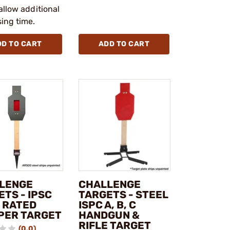
allow additional
ing time.
DD TO CART
ADD TO CART
LENGE
CHALLENGE
TS - IPSC
TARGETS - STEEL
E RATED
ISPC A, B, C
PER TARGET
HANDGUN &
RIFLE TARGET
(0.0)