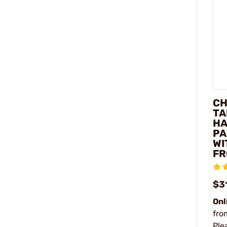
CH
TA
H
PA
WI
FR
$3
Onl
fro
Ple