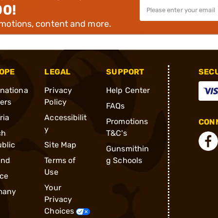
00!
omotions, content and more.
OPE
LEGAL
SUPPORT
SEC
rnationa
Privacy
Help Center
ders
Policy
FAQs
ria
Accessibilit
Promotions
CONN
y
ch
T&C's
blic
Site Map
Gunsmithin
and
Terms of
g Schools
Use
ce
Your
many
Privacy
Choices