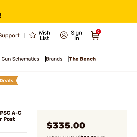
!
Wish
Sign
0
Support
List
In
Gun Schematics
Brands
The Bench
Deals
IPSC A-C
r Post
$335.00