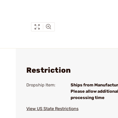
Restriction
Dropship Item:
Ships from Manufactur
Please allow additiona
processing time
View US State Restrictions