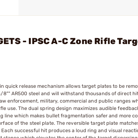
TS - IPSC A-C Zone Rifle Targ
-in quick release mechanism allows target plates to be rem
/8"" AR500 steel and will withstand thousands of direct hi
r law enforcement, military, commercial and public ranges w
rifle use. The dual spring design maximizes audible feedba
ing line which makes bullet fragmentation safer and more co
ace of the steel plate. The reversible target plate matches
Each successful hit produces a loud ring and visual reacti
nt stance which elevates the center of the target dispersin