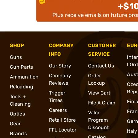
+$1
Plus receive emails on future pr
SHOP
COMPANY
CUSTOMER
EUR
INFO
SERVICE
Guns
Inte
l Or
Our Story
Contact Us
Gun Parts
Aust
Company
Order
Ammunition
Reviews
Lookup
Cze
Reloading
Repu
Trigger
View Cart
Tools +
Times
Finl
File A Claim
Cleaning
Careers
Fran
Valor
Optics
Retail Store
Program
Ger
Gear
Discount
FFL Locator
Italy
Brands
Catalog