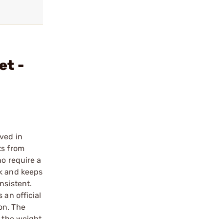
et -
oved in
ts from
ho require a
ck and keeps
nsistent.
 an official
on. The
g the weight