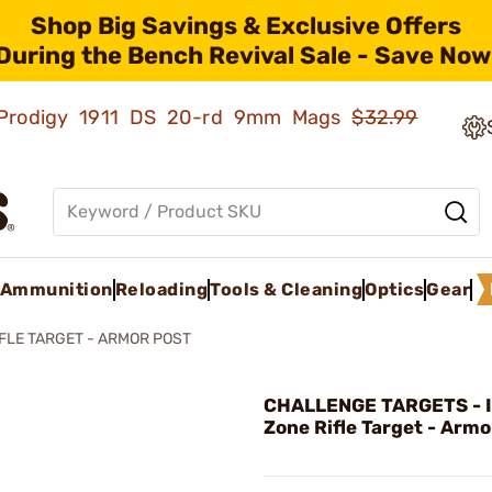
Shop Big Savings & Exclusive Offers
During the Bench Revival Sale - Save Now
ld Prodigy 1911 DS 20-rd 9mm Mags
$32.99
Ammunition
Reloading
Tools & Cleaning
Optics
Gear
IFLE TARGET - ARMOR POST
CHALLENGE TARGETS - 
Zone Rifle Target - Armo