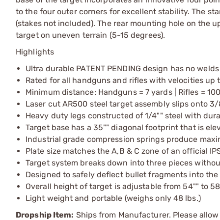
to the four outer corners for excellent stability. The st
(stakes not included). The rear mounting hole on the upr
target on uneven terrain (5-15 degrees).
Highlights
Ultra durable PATENT PENDING design has no welds
Rated for all handguns and rifles with velocities up 
Minimum distance: Handguns = 7 yards | Rifles = 10
Laser cut AR500 steel target assembly slips onto 3
Heavy duty legs constructed of 1/4"" steel with dur
Target base has a 35"" diagonal footprint that is elev
Industrial grade compression springs produce maxi
Plate size matches the A,B & C zone of an official IP
Target system breaks down into three pieces without
Designed to safely deflect bullet fragments into th
Overall height of target is adjustable from 54"" to 58
Light weight and portable (weighs only 48 lbs.)
Dropship Item:
Ships from Manufacturer. Please allow 