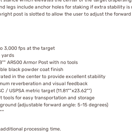
and legs include anchor holes for staking if extra stability i
ight post is slotted to allow the user to adjust the forward
to 3,000 fps at the target
0 yards
/8"" AR500 Armor Post with no tools
able black powder coat finish
ated in the center to provide excellent stability
mum reverberation and visual feedback
SC / USPSA metric target (11.81""x23.62"")
 tools for easy transportation and storage
e ground (adjustable forward angle: 5-15 degrees)
""
additional processing time.