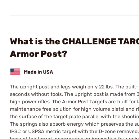
What is the CHALLENGE TARGE
Armor Post?
The upright post and legs weigh only 22 lbs. The built
seconds without tools. The upright post is made from 3
high power rifles. The Armor Post Targets are built fo
maintenance free solution for high volume pistol and 
the surface of the target plate parallel with the shoot
The springs also absorb energy which preserves the surf
IPSC or USPSA metric target with the D-zone removed. 
base of the target incorporates an innovative four poi