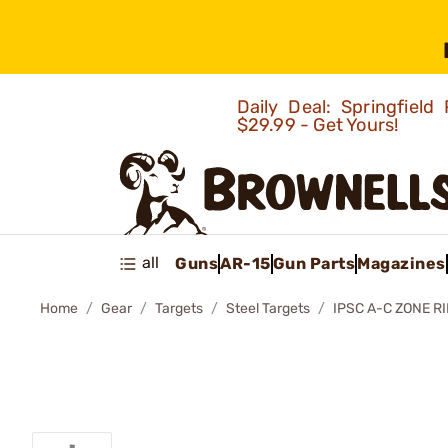
Daily Deal: Springfie
$29.99 - Get Yours!
all
Guns
AR-15
Gun Parts
Magazines
Home
Gear
Targets
Steel Targets
IPSC A-C ZONE R