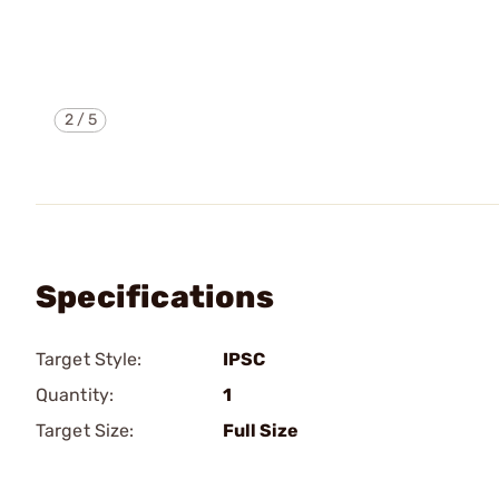
2
/
5
Specifications
Target Style:
IPSC
Quantity:
1
Target Size:
Full Size