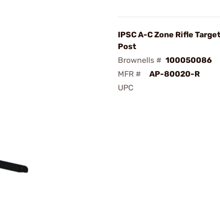
IPSC A-C Zone Rifle Targe
Post
Brownells #
100050086
MFR #
AP-80020-R
UPC