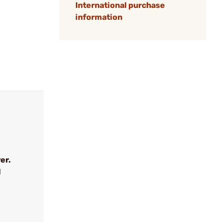
International purchase
information
er.
l