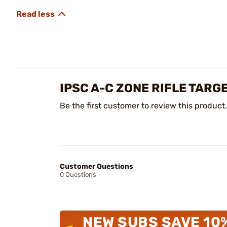
IPSC A-C ZONE RIFLE TARG
Be the first customer to review this product.
Customer Questions
0 Questions
NEW SUBS SAVE 10