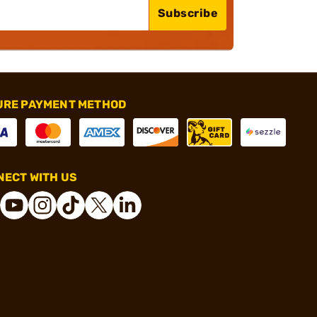
Subscribe
URE PAYMENT METHOD
ECT WITH US