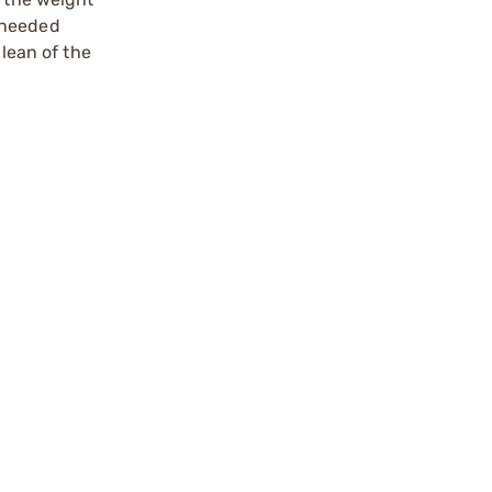
s needed
 lean of the