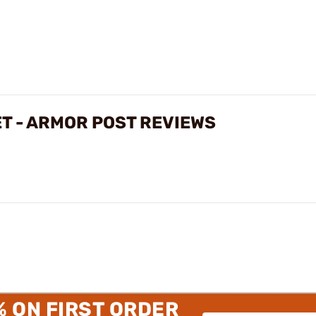
ET - ARMOR POST REVIEWS
% ON FIRST ORDER