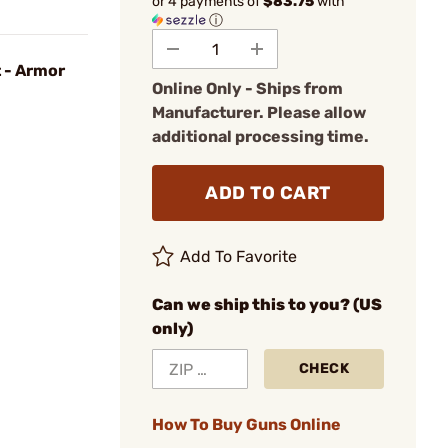
or 4 payments of
$83.75
with
ⓘ
t - Armor
Online Only - Ships from
Manufacturer. Please allow
additional processing time.
ADD TO CART
Add To Favorite
Can we ship this to you? (US
only)
CHECK
How To Buy Guns Online