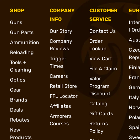
SHOP
COMPANY
CUSTOMER
EUR
INFO
SERVICE
Guns
Inte
l Or
Our Story
Contact Us
Gun Parts
Aust
Company
Order
Ammunition
Reviews
Lookup
Cze
Reloading
Repu
Trigger
View Cart
Tools +
Times
Finl
File A Claim
Cleaning
Careers
Fran
Valor
Optics
Retail Store
Program
Ger
Gear
Discount
FFL Locator
Italy
Brands
Catalog
Affiliates
Nor
Deals
Gift Cards
Armorers
Pola
Rebates
Courses
Returns
Spai
New
Policy
Products
Swe