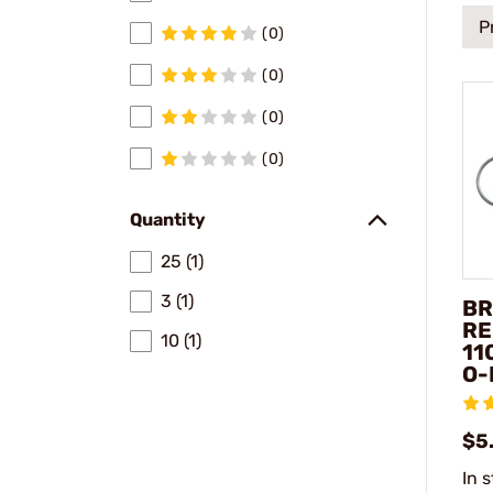
P
(0)
(0)
(0)
(0)
Quantity
25 (1)
3 (1)
BR
RE
10 (1)
11
O-
$5
In 