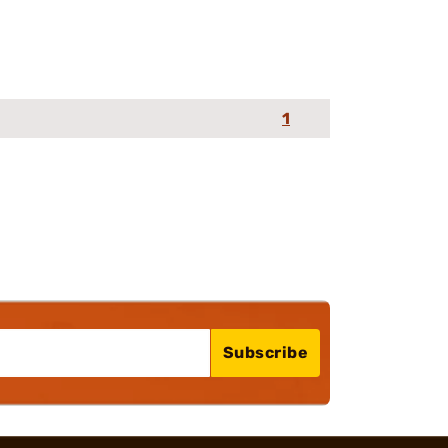
1
Subscribe