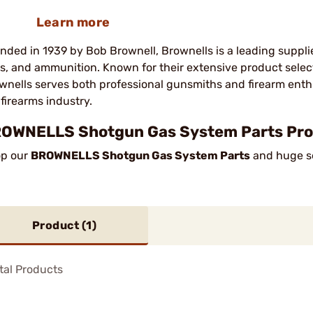
Learn more
nded in 1939 by Bob Brownell, Brownells is a leading suppli
ls, and ammunition. Known for their extensive product sele
wnells serves both professional gunsmiths and firearm enth
 firearms industry.
OWNELLS Shotgun Gas System Parts Prod
p our
BROWNELLS Shotgun Gas System Parts
and huge sel
Product (
1
)
tal Products