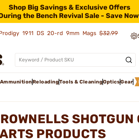
Shop Big Savings & Exclusive Offers
During the Bench Revival Sale - Save Now
ld Prodigy 1911 DS 20-rd 9mm Mags
$32.99
Ammunition
Reloading
Tools & Cleaning
Optics
Gear
ROWNELLS SHOTGUN 
ARTS PRODUCTS