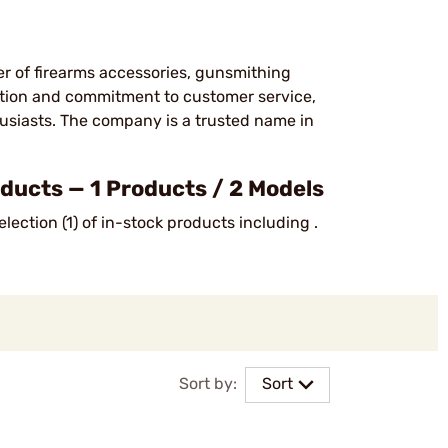
er of firearms accessories, gunsmithing
ction and commitment to customer service,
usiasts. The company is a trusted name in
ucts — 1 Products / 2 Models
ection (1) of in-stock products including .
Sort by:
Sort