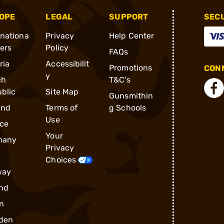
OPE
LEGAL
SUPPORT
SEC
rnationa
Privacy
Help Center
ders
Policy
FAQs
ria
Accessibilit
Promotions
CONN
y
ch
T&C's
blic
Site Map
Gunsmithin
and
Terms of
g Schools
Use
ce
Your
many
Privacy
Choices
way
nd
n
den