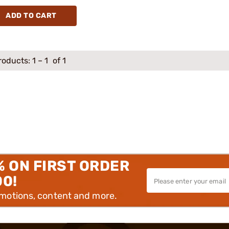
ADD TO CART
roducts:
1
–
1
of 1
% ON FIRST ORDER
00!
omotions, content and more.