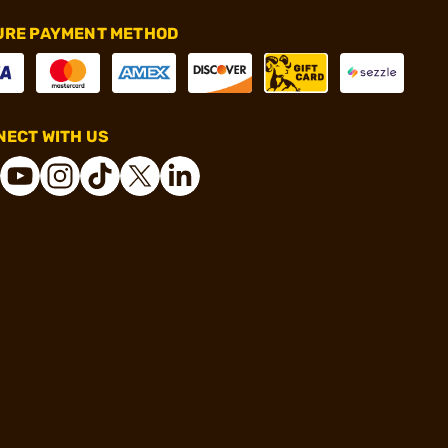
URE PAYMENT METHOD
ECT WITH US