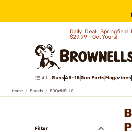
Daily Deal: Springfie
$29.99 - Get Yours!
all
Guns
AR-15
Gun Parts
Magazines
Home
Brands
BROWNELLS
B
P
Filter