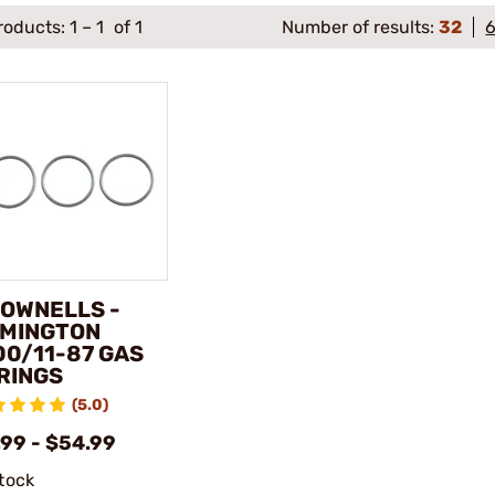
roducts:
1
–
1
of 1
Number of results:
32
OWNELLS -
MINGTON
00/11-87 GAS
RINGS
(5.0)
.99 - $54.99
stock