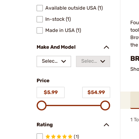
Available outside USA (1)
In-stock (1)
Fou
too
Made in USA (1)
Bro
the
Make And Model
BR
Select
Select
Sho
a make
a
Price
model
$5.99
$54.99
1
To
Rating
(1)