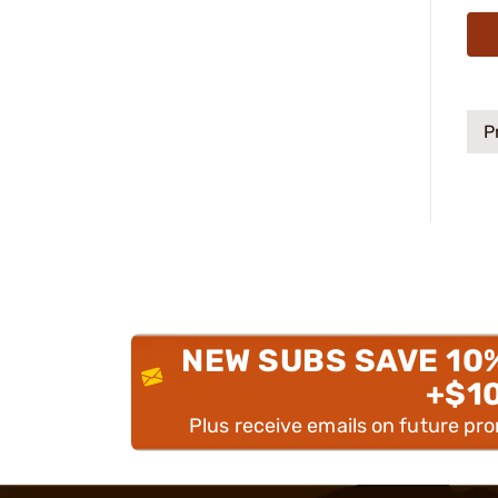
P
NEW SUBS SAVE 10
+$1
Plus receive emails on future pr