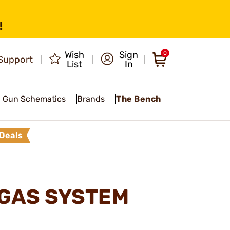
!
Wish
Sign
0
Support
List
In
Gun Schematics
Brands
The Bench
Deals
GAS SYSTEM