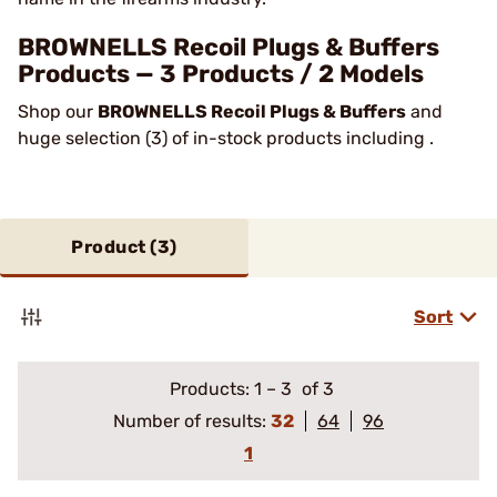
BROWNELLS Recoil Plugs & Buffers
Products — 3 Products / 2 Models
Shop our
BROWNELLS Recoil Plugs & Buffers
and
huge selection (3) of in-stock products including .
Product (
3
)
Sort
Products:
1
–
3
of 3
Number of results:
32
64
96
1