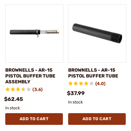
BROWNELLS - AR-15
BROWNELLS - AR-15
PISTOL BUFFER TUBE
PISTOL BUFFER TUBE
ASSEMBLY
(4.0)
(3.6)
$37.99
$62.45
In stock
In stock
ADD TO CART
ADD TO CART