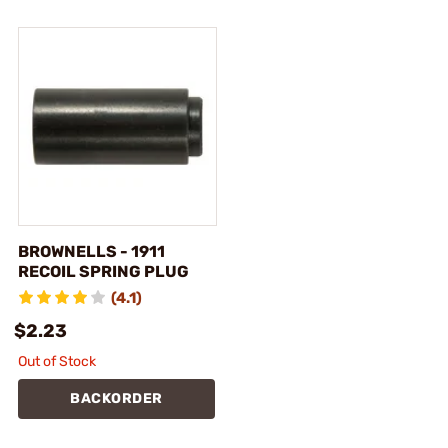
BROWNELLS - 1911
RECOIL SPRING PLUG
(4.1)
$2.23
Out of Stock
BACKORDER