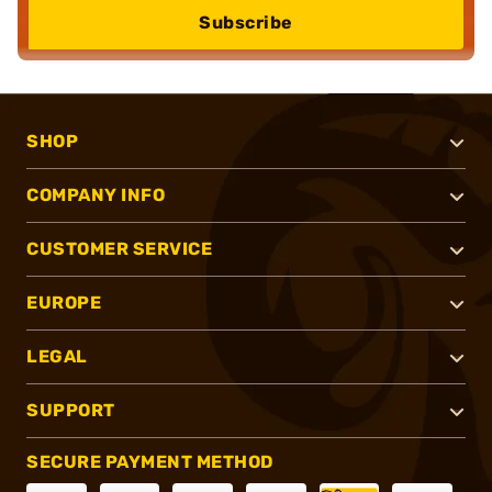
Subscribe
SHOP
COMPANY INFO
CUSTOMER SERVICE
EUROPE
LEGAL
SUPPORT
SECURE PAYMENT METHOD