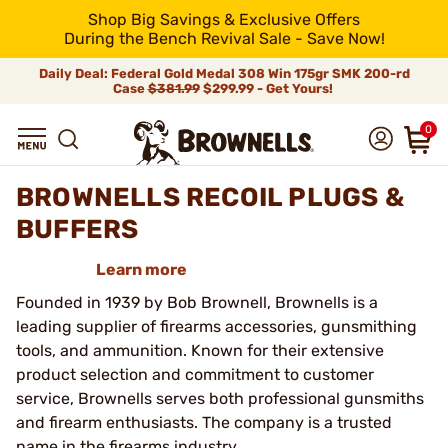
Shop Big Savings & Exclusive Offers
During the Bench Revival Sale - Save Now!
Daily Deal: Federal Gold Medal 308 Win 175gr SMK 200-rd
Case
$381.99
$299.99 - Get Yours!
0
BROWNELLS RECOIL PLUGS &
BUFFERS
Learn more
Founded in 1939 by Bob Brownell, Brownells is a
leading supplier of firearms accessories, gunsmithing
tools, and ammunition. Known for their extensive
product selection and commitment to customer
service, Brownells serves both professional gunsmiths
and firearm enthusiasts. The company is a trusted
name in the firearms industry.