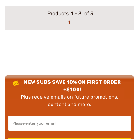
Products:
1
–
3
of 3
1
NEW SUBS SAVE 10% ON FIRST ORDER
+$100!
Plus receive emails on future promotions,
content and more.