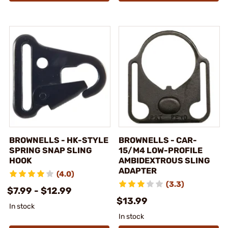
BROWNELLS - HK-STYLE
BROWNELLS - CAR-
SPRING SNAP SLING
15/M4 LOW-PROFILE
HOOK
AMBIDEXTROUS SLING
ADAPTER
(4.0)
(3.3)
$7.99 - $12.99
$13.99
In stock
In stock