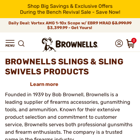
Shop Big Savings & Exclusive Offers
During the Bench Revival Sale - Save Now!
Daily Deal: Vortex AMG 1-10x Scope w/ EBR9 MRAD
$3,999.99
$3,399.99 - Get Yours!
0
BROWNELLS SLINGS & SLING
SWIVELS PRODUCTS
Learn more
Founded in 1939 by Bob Brownell, Brownells is a
leading supplier of firearms accessories, gunsmithing
tools, and ammunition. Known for their extensive
product selection and commitment to customer
service, Brownells serves both professional gunsmiths
and firearm enthusiasts. The company is a trusted
name in the firearms industry.