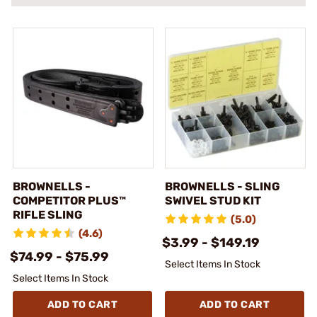
BROWNELLS -
BROWNELLS - SLING
COMPETITOR PLUS™
SWIVEL STUD KIT
RIFLE SLING
(5.0)
(4.6)
$3.99 - $149.19
$74.99 - $75.99
Select Items In Stock
Select Items In Stock
ADD TO CART
ADD TO CART