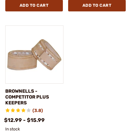
ADD TO CART
ADD TO CART
BROWNELLS -
COMPETITOR PLUS
KEEPERS
(3.8)
$12.99 - $15.99
In stock