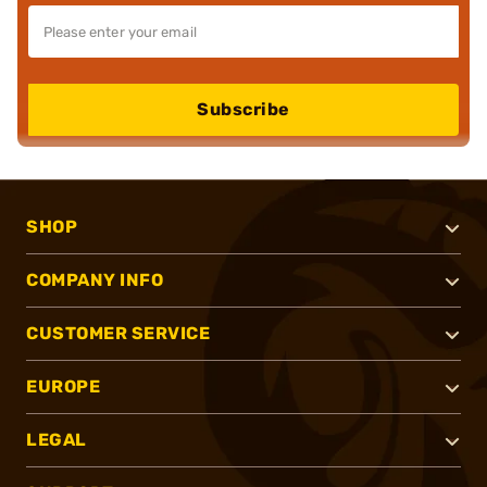
Subscribe
SHOP
COMPANY INFO
CUSTOMER SERVICE
EUROPE
LEGAL