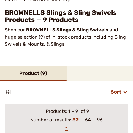
BROWNELLS Slings & Sling Swivels
Products — 9 Products
Shop our
BROWNELLS Slings & Sling Swivels
and
huge selection (9) of in-stock products including
Sling
Swivels & Mounts
, &
Slings
.
Product (
9
)
Sort
Products:
1
–
9
of 9
Number of results:
32
64
96
1