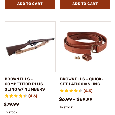
ADD TO CART
ADD TO CART
BROWNELLS -
BROWNELLS - QUICK-
COMPETITOR PLUS
SET LATIGO® SLING
SLING W/ NUMBERS
(4.5)
(4.6)
$6.99 - $69.99
$79.99
In stock
In stock