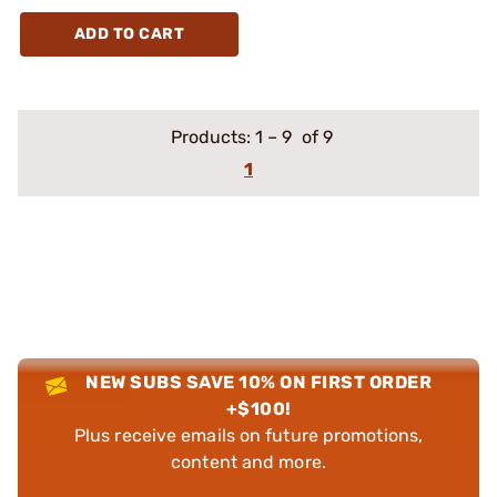
ADD TO CART
Products:
1
–
9
of 9
1
NEW SUBS SAVE 10% ON FIRST ORDER
+$100!
Plus receive emails on future promotions,
content and more.