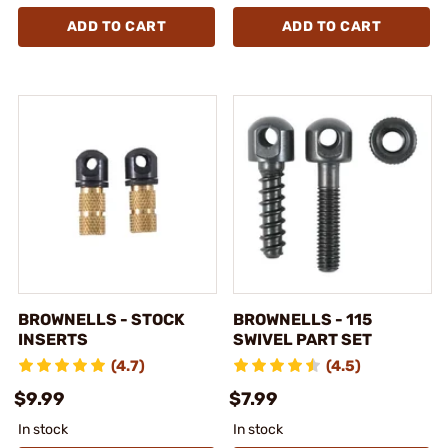
ADD TO CART
ADD TO CART
BROWNELLS - STOCK
BROWNELLS - 115
INSERTS
SWIVEL PART SET
(4.7)
(4.5)
$9.99
$7.99
In stock
In stock