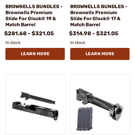
BROWNELLS BUNDLES -
BROWNELLS BUNDLES -
Brownells Premium
Brownells Premium
Slide For Glock® 19 &
Slide For Glock® 17 &
Match Barrel
Match Barrel
$281.68 - $321.05
$314.98 - $321.05
In stock
In stock
LEARN MORE
LEARN MORE