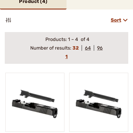
Product (
4
)
Sort
Products:
1
–
4
of 4
Number of results:
32
64
96
1