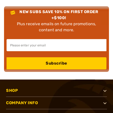
NEW SUBS SAVE 10% ON FIRST ORDER
+$100!
Plus receive emails on future promotions,
content and more.
Subscribe
SHOP
COMPANY INFO