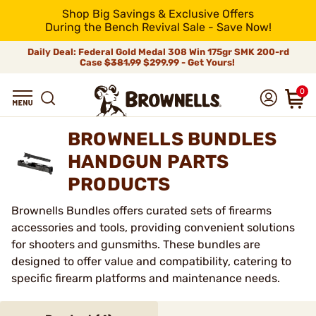
Shop Big Savings & Exclusive Offers
During the Bench Revival Sale - Save Now!
Daily Deal: Federal Gold Medal 308 Win 175gr SMK 200-rd
Case
$381.99
$299.99 - Get Yours!
0
BROWNELLS BUNDLES
HANDGUN PARTS
PRODUCTS
Brownells Bundles offers curated sets of firearms
accessories and tools, providing convenient solutions
for shooters and gunsmiths. These bundles are
designed to offer value and compatibility, catering to
specific firearm platforms and maintenance needs.