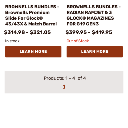
BROWNELLS BUNDLES -
BROWNELLS BUNDLES -
Brownells Premium
RADIAN RAMJET & 3
Slide For Glock®
GLOCK® MAGAZINES
43/43X & Match Barrel
FOR G19 GEN3
$314.98 - $321.05
$399.95 - $419.95
In stock
Out of Stock
LEARN MORE
LEARN MORE
Products:
1
–
4
of 4
1