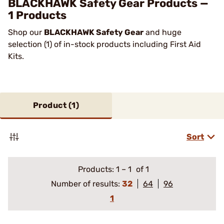
BLACKHAWK Safety Gear Products —
1 Products
Shop our
BLACKHAWK Safety Gear
and huge
selection (1) of in-stock products including First Aid
Kits.
Product (
1
)
Sort
Products:
1
–
1
of 1
Number of results:
32
64
96
1