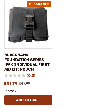
BLACKHAWK -
FOUNDATION SERIES
IFAK (INDIVIDUAL FIRST
AID KIT) POUCH
(0.0)
$31.79
$47.99
In stock
ADD TO CART