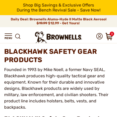
Shop Big Savings & Exclusive Offers
During the Bench Revival Sale - Save Now!
Daily Deal: Brownells Aluma-Hyde II Matte Black Aerosol
$19.99
$12.99 - Get Yours!
0
BLACKHAWK SAFETY GEAR
PRODUCTS
Founded in 1993 by Mike Noell, a former Navy SEAL,
Blackhawk produces high-quality tactical gear and
equipment. Known for their durable and innovative
designs, Blackhawk products are widely used by
military, law enforcement, and civilian shooters. Their
product line includes holsters, belts, vests, and
backpacks.