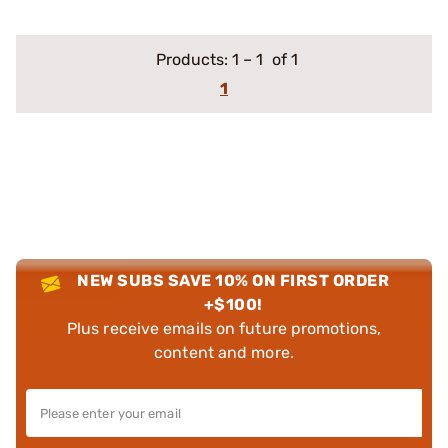
Products:
1
–
1
of 1
1
NEW SUBS SAVE 10% ON FIRST ORDER
+$100!
Plus receive emails on future promotions,
content and more.