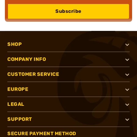
Subscribe
SHOP
COMPANY INFO
CUSTOMER SERVICE
EUROPE
LEGAL
SUPPORT
SECURE PAYMENT METHOD