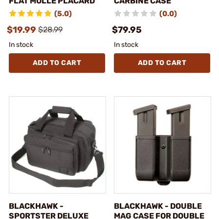
FLAT MOLLE PLACARD
CARBINE CASE
(5.0)
(0.0)
$19.99
$79.95
$28.99
In stock
In stock
ADD TO CART
ADD TO CART
BLACKHAWK -
BLACKHAWK - DOUBLE
SPORTSTER DELUXE
MAG CASE FOR DOUBLE