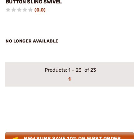
BUTTON SLING SWIVEL
(0.0)
NO LONGER AVAILABLE
Products:
1
–
23
of 23
1
NEW SUBS SAVE 10% ON FIRST ORDER