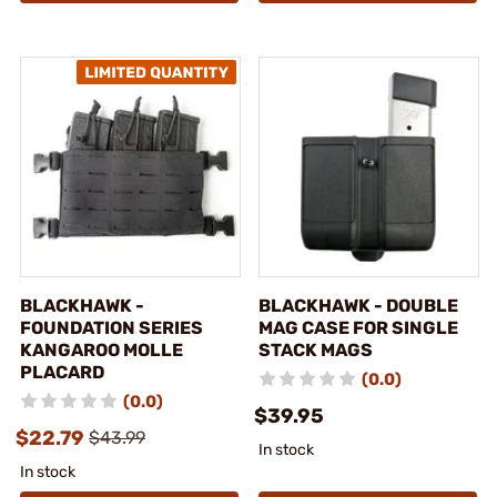
BLACKHAWK -
BLACKHAWK - DOUBLE
FOUNDATION SERIES
MAG CASE FOR SINGLE
KANGAROO MOLLE
STACK MAGS
PLACARD
(0.0)
(0.0)
$39.95
$22.79
$43.99
In stock
In stock