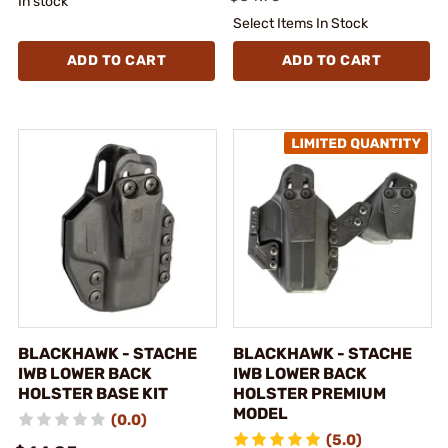
In stock
Select Items In Stock
ADD TO CART
ADD TO CART
BLACKHAWK - STACHE
BLACKHAWK - STACHE
IWB LOWER BACK
IWB LOWER BACK
HOLSTER BASE KIT
HOLSTER PREMIUM
MODEL
(0.0)
(5.0)