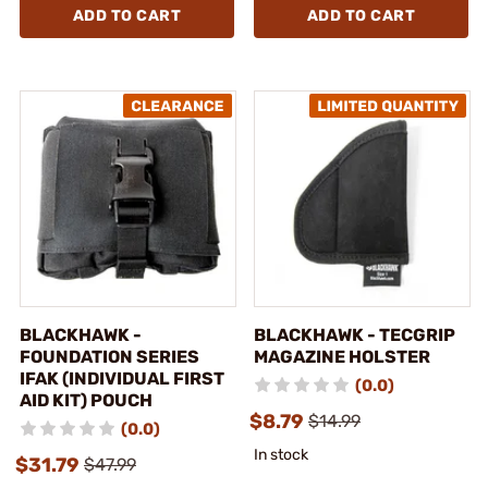
ADD TO CART
ADD TO CART
BLACKHAWK -
BLACKHAWK - TECGRIP
FOUNDATION SERIES
MAGAZINE HOLSTER
IFAK (INDIVIDUAL FIRST
(0.0)
AID KIT) POUCH
$8.79
$14.99
(0.0)
In stock
$31.79
$47.99