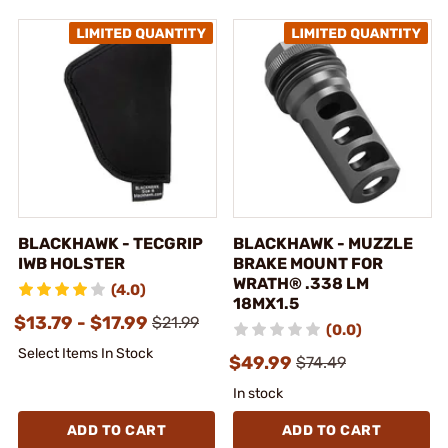
BLACKHAWK - TECGRIP
BLACKHAWK - MUZZLE
IWB HOLSTER
BRAKE MOUNT FOR
WRATH® .338 LM
(4.0)
18MX1.5
$13.79 - $17.99
$21.99
(0.0)
Select Items In Stock
$49.99
$74.49
In stock
ADD TO CART
ADD TO CART