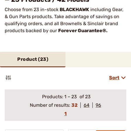
Choose from 23 in-stock
BLACKHAWK
including Gear,
& Gun Parts products. Take advantage of savings on
qualifying orders, and all Brownells & Sinclair brand
products backed by our
Forever Guarantee®.
Product (
23
)
Sort
Products:
1
–
23
of 23
Number of results:
32
64
96
1