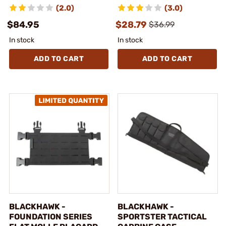
(2.0)
(3.0)
$84.95
$28.79
$36.99
In stock
In stock
ADD TO CART
ADD TO CART
BLACKHAWK -
BLACKHAWK -
FOUNDATION SERIES
SPORTSTER TACTICAL