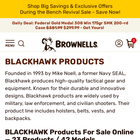
Shop Big Savings & Exclusive Offers
During the Bench Revival Sale - Save Now!
Daily Deal: Federal Gold Medal 308 Win 175gr SMK 200-rd
Case
$381.99
$299.99 - Get Yours!
0
BLACKHAWK PRODUCTS
Founded in 1993 by Mike Noell, a former Navy SEAL,
Blackhawk produces high-quality tactical gear and
equipment. Known for their durable and innovative
designs, Blackhawk products are widely used by
military, law enforcement, and civilian shooters. Their
product line includes holsters, belts, vests, and
backpacks.
BLACKHAWK Products For Sale Online
— 23 Products / 42 Models