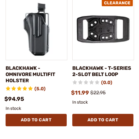
BLACKHAWK -
BLACKHAWK - T-SERIES
OMNIVORE MULTIFIT
2-SLOT BELT LOOP
HOLSTER
(0.0)
(5.0)
$11.99
$22.95
$94.95
In stock
In stock
ADD TO CART
ADD TO CART