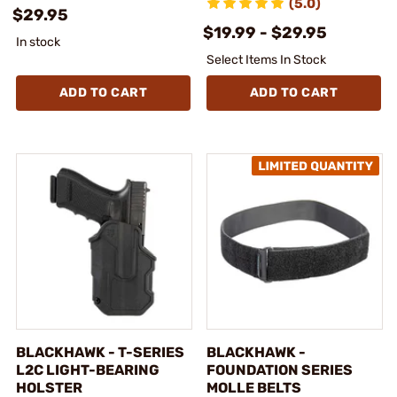
(5.0)
$29.95
$19.99 - $29.95
In stock
Select Items In Stock
ADD TO CART
ADD TO CART
BLACKHAWK - T-SERIES
BLACKHAWK -
L2C LIGHT-BEARING
FOUNDATION SERIES
HOLSTER
MOLLE BELTS