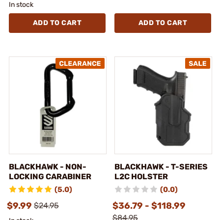
In stock
ADD TO CART
ADD TO CART
BLACKHAWK - NON-
BLACKHAWK - T-SERIES
LOCKING CARABINER
L2C HOLSTER
(5.0)
(0.0)
$9.99
$36.79 - $118.99
$24.95
$84.95