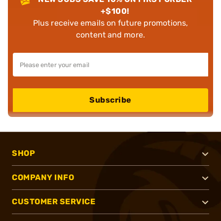
+$100!
Plus receive emails on future promotions,
content and more.
Subscribe
SHOP
COMPANY INFO
CUSTOMER SERVICE