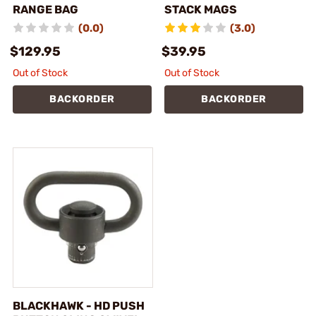
RANGE BAG
STACK MAGS
(0.0)
(3.0)
$129.95
$39.95
Out of Stock
Out of Stock
BACKORDER
BACKORDER
BLACKHAWK - HD PUSH