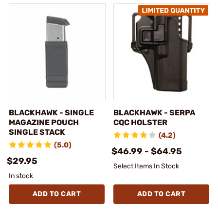
BLACKHAWK - SINGLE
BLACKHAWK - SERPA
MAGAZINE POUCH
CQC HOLSTER
SINGLE STACK
(4.2)
(5.0)
$46.99 - $64.95
$29.95
Select Items In Stock
In stock
ADD TO CART
ADD TO CART