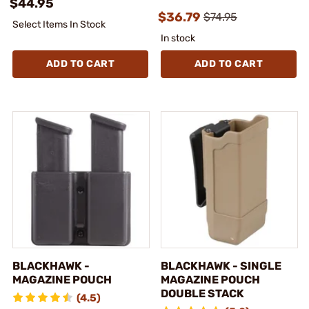
$44.95
$36.79
$74.95
Select Items In Stock
In stock
ADD TO CART
ADD TO CART
BLACKHAWK -
BLACKHAWK - SINGLE
MAGAZINE POUCH
MAGAZINE POUCH
DOUBLE STACK
(4.5)