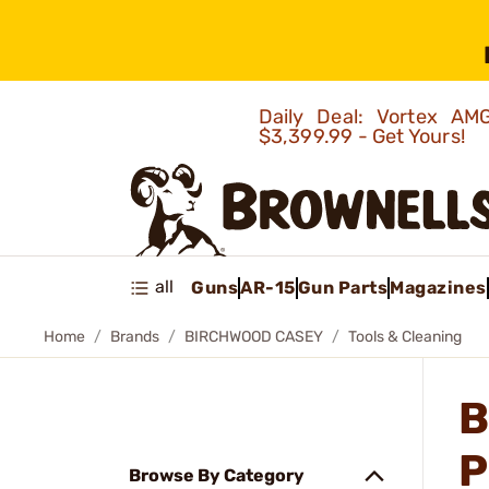
Daily Deal: Vortex 
$3,399.99 - Get Yours!
all
Guns
AR-15
Gun Parts
Magazines
Home
Brands
BIRCHWOOD CASEY
Tools & Cleaning
B
P
Browse By Category