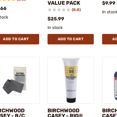
VALUE PACK
$9.99 
.66
(0.0)
In stoc
stock
$25.99
In stock
ADD TO CART
ADD TO CART
A
RCHWOOD
BIRCHWOOD
BIRC
SEY - B/C
CASEY - RIG®
CASEY