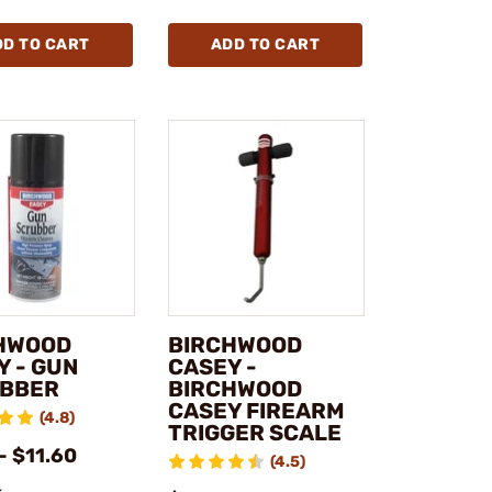
DD TO CART
ADD TO CART
HWOOD
BIRCHWOOD
Y - GUN
CASEY -
BBER
BIRCHWOOD
CASEY FIREARM
(4.8)
TRIGGER SCALE
- $11.60
(4.5)