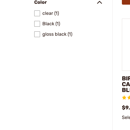
Color
clear (1)
Black (1)
gloss black (1)
BI
CA
BL
$9
Sel