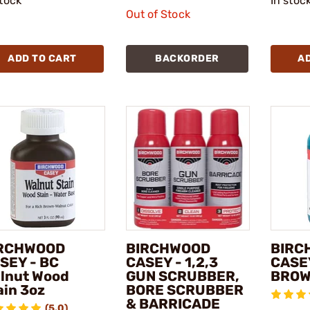
stock
In stoc
Out of Stock
ADD TO CART
BACKORDER
A
RCHWOOD
BIRCHWOOD
BIRC
SEY - BC
CASEY - 1,2,3
CASE
lnut Wood
GUN SCRUBBER,
BRO
ain 3oz
BORE SCRUBBER
& BARRICADE
(5.0)