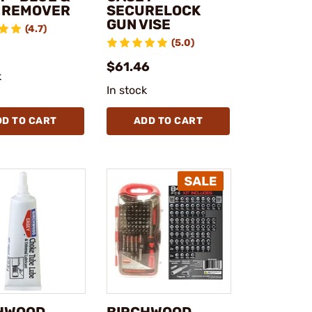
 REMOVER
SECURELOCK
GUN VISE
(4.7)
(5.0)
$61.46
k
In stock
DD TO CART
ADD TO CART
HWOOD
BIRCHWOOD