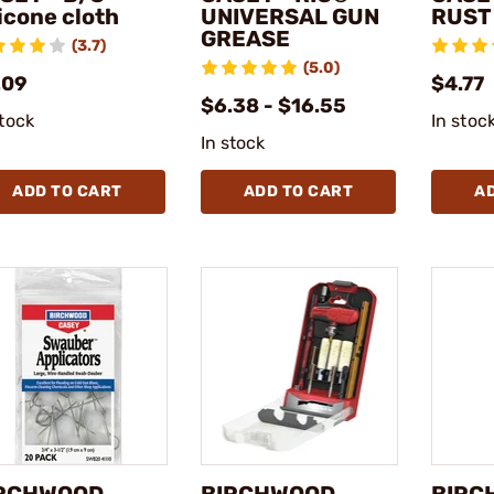
licone cloth
UNIVERSAL GUN
RUST
GREASE
(3.7)
(5.0)
.09
$4.77
$6.38 - $16.55
stock
In stoc
In stock
ADD TO CART
ADD TO CART
A
RCHWOOD
BIRCHWOOD
BIRC