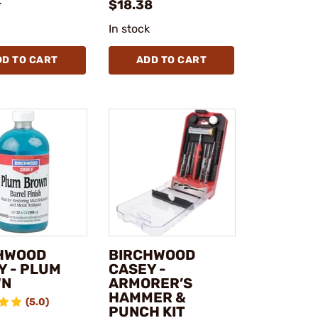
k
$18.38
In stock
DD TO CART
ADD TO CART
HWOOD
BIRCHWOOD
Y - PLUM
CASEY -
WN
ARMORER’S
HAMMER &
(5.0)
PUNCH KIT