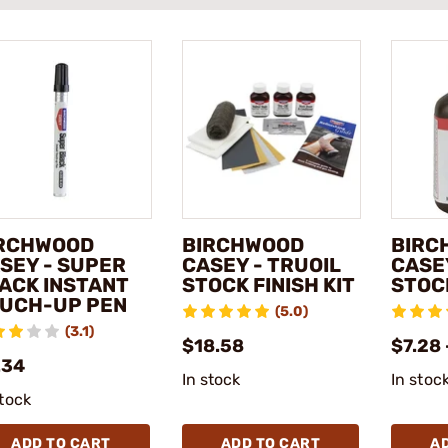
RCHWOOD
BIRCHWOOD
BIRC
SEY - SUPER
CASEY - TRUOIL
CASEY
ACK INSTANT
STOCK FINISH KIT
STOC
UCH-UP PEN
(5.0)
(3.1)
$18.58
$7.28 
.34
In stock
In stoc
stock
ADD TO CART
ADD TO CART
A