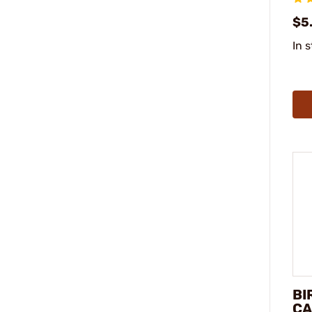
$5
In 
BI
CA