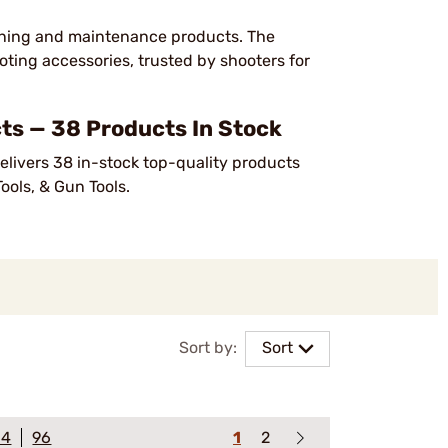
eaning and maintenance products. The
ting accessories, trusted by shooters for
s — 38 Products In Stock
elivers 38 in-stock top-quality products
ools, & Gun Tools.
Sort by:
Sort
64
96
1
2