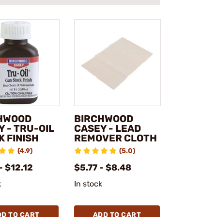
HWOOD
BIRCHWOOD
 - TRU-OIL
CASEY - LEAD
K FINISH
REMOVER CLOTH
(4.9)
(5.0)
- $12.12
$5.77 - $8.48
k
In stock
DD TO CART
ADD TO CART