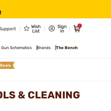
!
Wish
Sign
0
Support
List
In
Gun Schematics
Brands
The Bench
Deals
LS & CLEANING