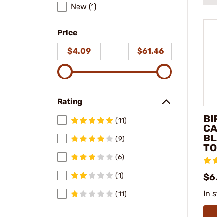
New (1)
Price
$4.09
$61.46
Rating
BI
(11)
CA
BL
(9)
TO
(6)
(1)
$6
In 
(11)