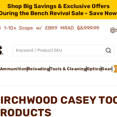
Shop Big Savings & Exclusive Offers
During the Bench Revival Sale - Save Now
AMG 1-10x Scope w/ EBR9 MRAD
$3,999.99
Ammunition
Reloading
Tools & Cleaning
Optics
Gear
IRCHWOOD CASEY TOO
RODUCTS