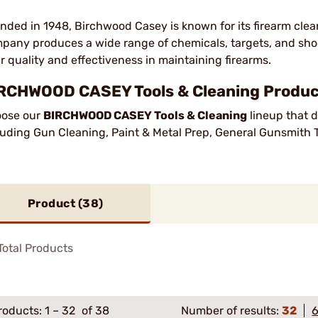
nded in 1948, Birchwood Casey is known for its firearm cl
pany produces a wide range of chemicals, targets, and shoo
ir quality and effectiveness in maintaining firearms.
RCHWOOD CASEY Tools & Cleaning Product
ose our
BIRCHWOOD CASEY Tools & Cleaning
lineup that d
luding Gun Cleaning, Paint & Metal Prep, General Gunsmith T
Product (
38
)
otal Products
roducts:
1
–
32
of 38
Number of results:
32