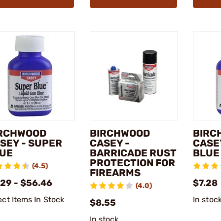
RCHWOOD
BIRCHWOOD
BIRC
SEY - SUPER
CASEY -
CASE
UE
BARRICADE RUST
BLUE
PROTECTION FOR
(4.5)
FIREARMS
.29 - $56.46
$7.28
(4.0)
ect Items In Stock
In stoc
$8.55
In stock