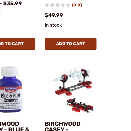
- $35.99
(0.0)
k
$49.99
In stock
DD TO CART
ADD TO CART
HWOOD
BIRCHWOOD
 - BLUE &
CASEY -