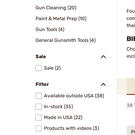
Gun Cleaning (20)
Fou
com
Paint & Metal Prep (10)
the
Gun Tools (4)
BI
General Gunsmith Tools (4)
Cho
inc
Sale
Sale (2)
Filter
Available outside USA (38)
38
T
In-stock (35)
Made in USA (22)
Products with videos (3)
P