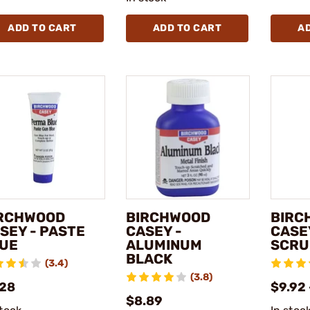
ADD TO CART
ADD TO CART
A
RCHWOOD
BIRCHWOOD
BIRC
SEY - PASTE
CASEY -
CASE
UE
ALUMINUM
SCRU
BLACK
(3.4)
(3.8)
.28
$9.92 
$8.89