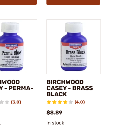
HWOOD
BIRCHWOOD
Y - PERMA-
CASEY - BRASS
BLACK
(3.0)
(4.0)
$8.89
k
In stock