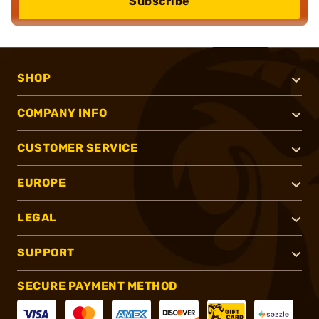
Subscribe
SHOP
COMPANY INFO
CUSTOMER SERVICE
EUROPE
LEGAL
SUPPORT
SECURE PAYMENT METHOD