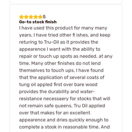
5
Go-to stock finish
I have used this product for many many
years. I have tried other fi ishes, and keep
returing to Tru-Oil as it provides the
appearence I want with the ability to
repair or touch up spots as needed, at any
time. Many other finishes do not lend
themselves to touch ups. I have found
that the application of several coats of
tung oil appled first over bare wood
provides the durability and water-
resistance necessaery for stocks that will
not remain safe queens. Tru Oil applied
over that makes for an excellent
appearence and dries quickly enough to
complete a stook in reasonable time. And