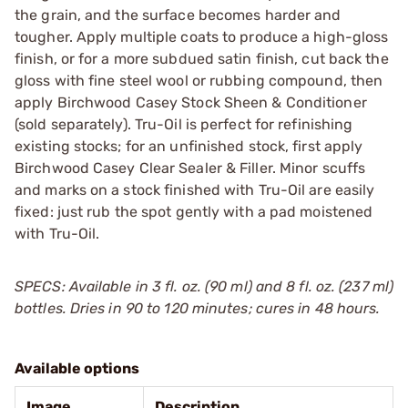
the grain, and the surface becomes harder and
tougher. Apply multiple coats to produce a high-gloss
finish, or for a more subdued satin finish, cut back the
gloss with fine steel wool or rubbing compound, then
apply Birchwood Casey Stock Sheen & Conditioner
(sold separately). Tru-Oil is perfect for refinishing
existing stocks; for an unfinished stock, first apply
Birchwood Casey Clear Sealer & Filler. Minor scuffs
and marks on a stock finished with Tru-Oil are easily
fixed: just rub the spot gently with a pad moistened
with Tru-Oil.
SPECS: Available in 3 fl. oz. (90 ml) and 8 fl. oz. (237 ml)
bottles. Dries in 90 to 120 minutes; cures in 48 hours.
Available options
Image
Description