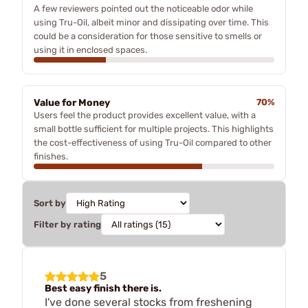
A few reviewers pointed out the noticeable odor while
using Tru-Oil, albeit minor and dissipating over time. This
could be a consideration for those sensitive to smells or
using it in enclosed spaces.
Value for Money
70%
Users feel the product provides excellent value, with a
small bottle sufficient for multiple projects. This highlights
the cost-effectiveness of using Tru-Oil compared to other
finishes.
Sort by
Filter by rating
5
Best easy finish there is.
I've done several stocks from freshening