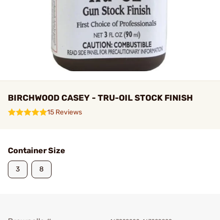
BIRCHWOOD CASEY - TRU-OIL STOCK FINISH
15 Reviews
Container Size
3
8