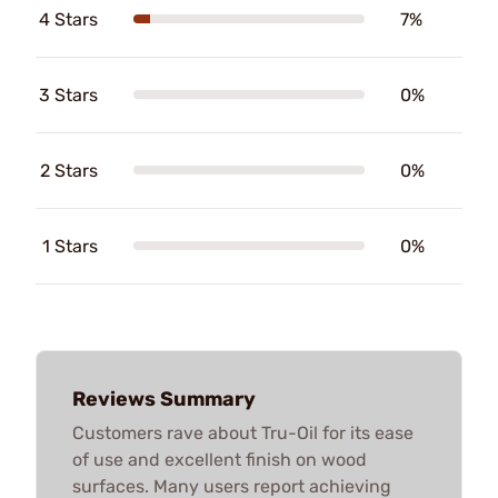
4 Stars
7%
3 Stars
0%
2 Stars
0%
1 Stars
0%
Reviews Summary
Customers rave about Tru-Oil for its ease
of use and excellent finish on wood
surfaces. Many users report achieving