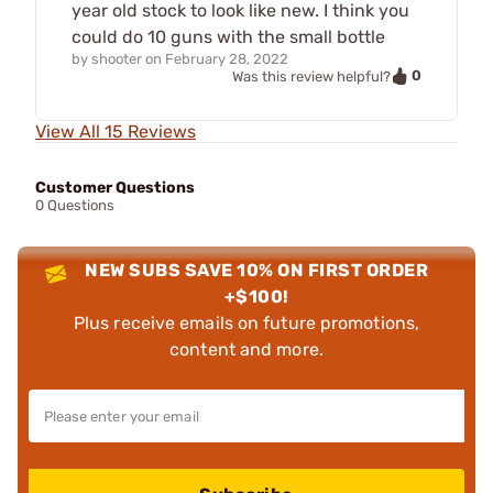
year old stock to look like new. I think you
could do 10 guns with the small bottle
by
shooter
on
February 28, 2022
0
Was this review helpful?
View All 15 Reviews
Customer Questions
0 Questions
NEW SUBS SAVE 10% ON FIRST ORDER
+$100!
Plus receive emails on future promotions,
content and more.