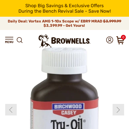
Shop Big Savings & Exclusive Offers
During the Bench Revival Sale - Save Now!
Daily Deal: Vortex AMG 1-10x Scope w/ EBR9 MRAD
$3,999.99
$3,399.99 - Get Yours!
0