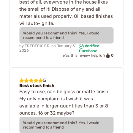
best of all, evewryone in the house likes
the smell of it! Dispose of any and all
materials used properly. Oil based finishes
will auto-ignite.
Would you recommend this?
Yes, I would
recommend to a friend
by
FREDERICK R.
on
January 31,
Verified
2026
Purchase
0
Was this review helpful?
5
Best stock finish
Easy to use, can be gloss or matte finish.
My only complaint is I wish it was
available in larger quantities than 3 or 8
ounces. 16 or 32 maybe?
Would you recommend this?
Yes, I would
recommend to a friend