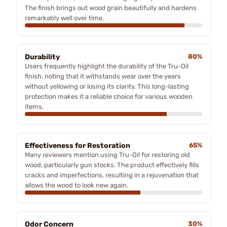
The finish brings out wood grain beautifully and hardens
remarkably well over time.
Durability
80%
Users frequently highlight the durability of the Tru-Oil
finish, noting that it withstands wear over the years
without yellowing or losing its clarity. This long-lasting
protection makes it a reliable choice for various wooden
items.
Effectiveness for Restoration
65%
Many reviewers mention using Tru-Oil for restoring old
wood, particularly gun stocks. The product effectively fills
cracks and imperfections, resulting in a rejuvenation that
allows the wood to look new again.
Odor Concern
30%