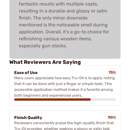
fantastic results with multiple coats,
resulting in a durable and glossy or satin
finish. The only minor downside
mentioned is the noticeable smell during
application. Overall, it’s a go-to choice for
refinishing various wooden items,
especially gun stocks.
What Reviewers Are Saying
Ease of Use
75%
Many users appreciate how easy Tru-Oil is to apply, noting
that it can be done with just a finger or simple tools. This
accessible application method makes it a favorite among
both beginners and experienced users.
Finish Quality
90%
Reviewers consistently praise the high-quality finish that
Tru-Oil provides, whether seeking a glossy or satin look.