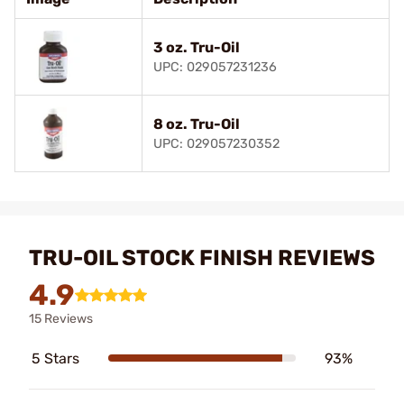
3 oz. Tru-Oil
UPC: 029057231236
8 oz. Tru-Oil
UPC: 029057230352
TRU-OIL STOCK FINISH REVIEWS
4.9
15 Reviews
5 Stars
93%