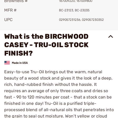
Brownells #
167009220, 167009800
MFR #
BC-23123, BC-23035
UPC
029057231236, 029057230352
What is the BIRCHWOOD
CASEY - TRU-OIL STOCK
FINISH?
Easy-to-use Tru-Oil brings out the warm, natural
beauty of a wood stock and gives it the look of a deep,
rich, hand-rubbed finish without the hassle. It
requires an average of only three coats and dries so
fast - 90 to 120 minutes per coat - that a stock can be
finished in one day! Tru-Oil is a purified triple-
processed blend of all-natural oils that penetrates into
the grain to seal out moisture. Won’t yellow or cloud