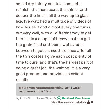
an old dry thirsty one to a complete
refinish. the more coats the shinier and
deeper the finish, all the way up to glass
like. I've watched a multitude of videos of
how to use it and almost every one turns
out very well, with all different way to get
there. I do a couple of heavy coats to get
the grain filled and then I wet sand in
between to get a smooth surface after all
the thin coates. I give each coat plenty of
time to cure, and that's the hardest part of
doing a great job, the waiting. It is a very
good product and provides excellent
results.
Would you recommend this?
Yes, I would
recommend to a friend
by
CHIP S.
on
June 09, 2026
Verified Purchase
0
Was this review helpful?