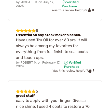
by
MICHAEL B.
on
July 17,
Verified
2025
Purchase
0
Was this review helpful?
5
Essential on any stock maker’s bench.
Have used Tru Oil for over 60 yrs. It will
always be among my favorites for
everything from full finish to seal coats
and touch ups.
by
ROBERT M.
on
February 17,
Verified
2024
Purchase
1
Was this review helpful?
5
great stuff
easy to apply with your finger. Gives a
nice shine. I used 4 coats to restore a 70