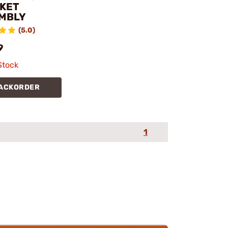
KET
MBLY
(5.0)
9
Stock
ACKORDER
1