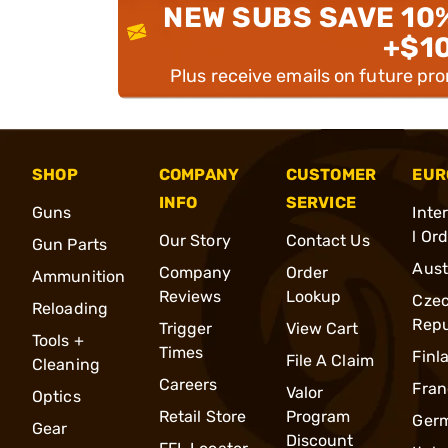
NEW SUBS SAVE 10
+$1
Plus receive emails on future pr
SHOP
COMPANY
CUSTOMER
EUR
INFO
SERVICE
Guns
Inte
l Or
Our Story
Contact Us
Gun Parts
Aust
Company
Order
Ammunition
Reviews
Lookup
Cze
Reloading
Repu
Trigger
View Cart
Tools +
Times
Finl
File A Claim
Cleaning
Careers
Fran
Valor
Optics
Retail Store
Program
Ger
Gear
Discount