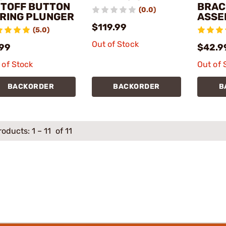
TOFF BUTTON
BRAC
(0.0)
RING PLUNGER
ASSE
$119.99
(5.0)
Out of Stock
.99
$42.9
 of Stock
Out of 
BACKORDER
BACKORDER
B
roducts:
1
–
11
of 11