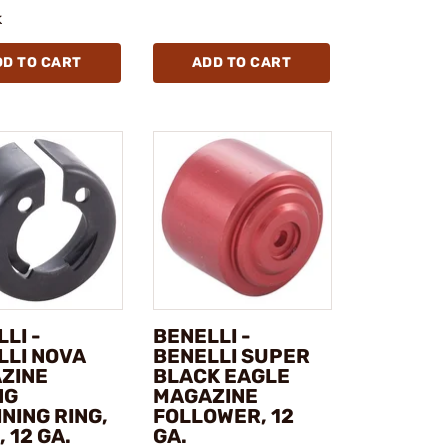
k
DD TO CART
ADD TO CART
LI -
BENELLI -
LLI NOVA
BENELLI SUPER
ZINE
BLACK EAGLE
NG
MAGAZINE
NING RING,
FOLLOWER, 12
, 12 GA.
GA.