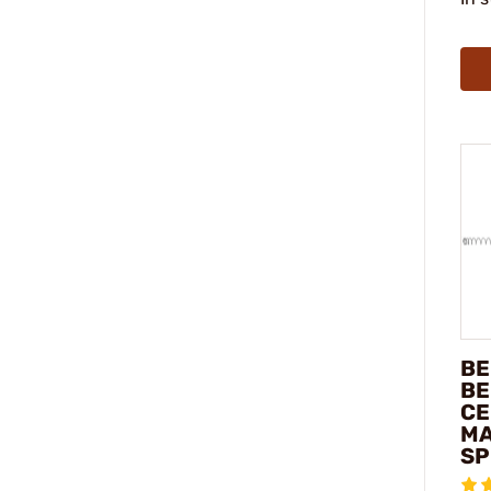
BE
BE
CE
MA
SP