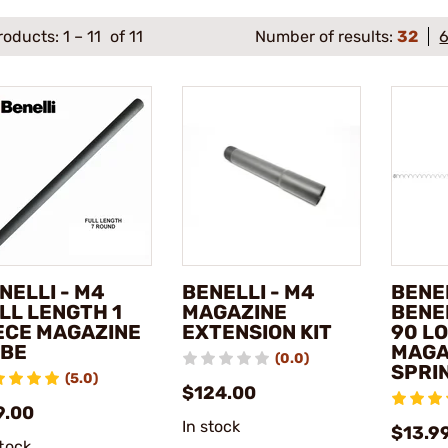
roducts:
1
–
11
of 11
Number of results:
32
NELLI - M4
BENELLI - M4
BENEL
LL LENGTH 1
MAGAZINE
BENE
ECE MAGAZINE
EXTENSION KIT
90 L
BE
MAGA
(0.0)
SPRI
(5.0)
$124.00
9.00
In stock
$13.9
stock