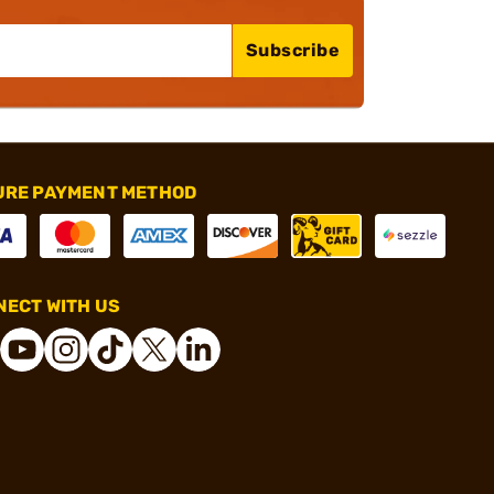
Subscribe
URE PAYMENT METHOD
ECT WITH US