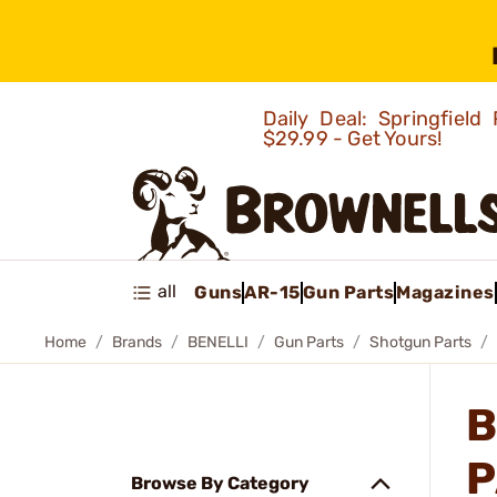
Daily Deal: Springfie
$29.99 - Get Yours!
all
Guns
AR-15
Gun Parts
Magazines
Home
Brands
BENELLI
Gun Parts
Shotgun Parts
B
P
Browse By Category