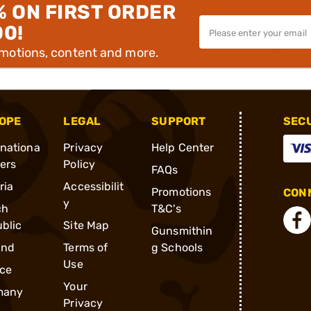
% ON FIRST ORDER
00!
omotions, content and more.
OPE
LEGAL
SUPPORT
SEC
rnationa
Privacy
Help Center
ders
Policy
FAQs
ria
Accessibilit
Promotions
CONN
y
ch
T&C's
blic
Site Map
Gunsmithin
and
Terms of
g Schools
Use
ce
Your
many
Privacy