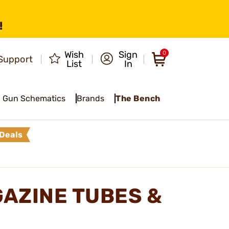
!
Wish
Sign
0
Support
List
In
Gun Schematics
Brands
The Bench
Deals
AZINE TUBES &