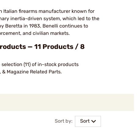
 an Italian firearms manufacturer known for
ary inertia-driven system, which led to the
y Beretta in 1983, Benelli continues to
orcement, and civilian markets.
oducts — 11 Products / 8
selection (11) of in-stock products
, & Magazine Related Parts.
Sort by:
Sort