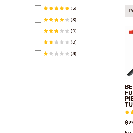
(5)
P
(3)
(0)
(0)
(3)
BE
FU
PI
TU
$7
In 