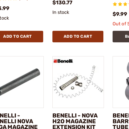
$130.77
3.99
In stock
$9.99
stock
Out of 
ADD TO CART
ADD TO CART
B
NELLI -
BENELLI - NOVA
BENEL
NELLI NOVA
H2O MAGAZINE
BARR
GA MAGAZINE
EXTENSION KIT
TUBE