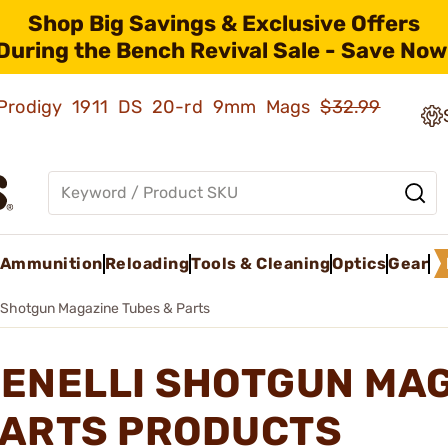
Shop Big Savings & Exclusive Offers
During the Bench Revival Sale - Save Now
ld Prodigy 1911 DS 20-rd 9mm Mags
$32.99
Ammunition
Reloading
Tools & Cleaning
Optics
Gear
Shotgun Magazine Tubes & Parts
ENELLI SHOTGUN MAG
ARTS PRODUCTS