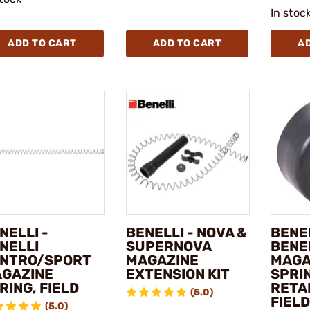
In stoc
ADD TO CART
ADD TO CART
A
NELLI -
BENELLI - NOVA &
BENEL
NELLI
SUPERNOVA
BENE
NTRO/SPORT
MAGAZINE
MAGA
GAZINE
EXTENSION KIT
SPRI
RING, FIELD
RETAI
(5.0)
FIELD
(5.0)