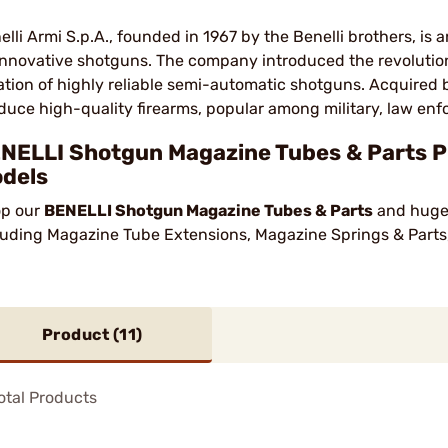
elli Armi S.p.A., founded in 1967 by the Benelli brothers, is
 innovative shotguns. The company introduced the revolution
ation of highly reliable semi-automatic shotguns. Acquired b
duce high-quality firearms, popular among military, law enf
NELLI Shotgun Magazine Tubes & Parts Pr
dels
p our
BENELLI Shotgun Magazine Tubes & Parts
and huge 
luding Magazine Tube Extensions, Magazine Springs & Parts
Product (
11
)
otal Products