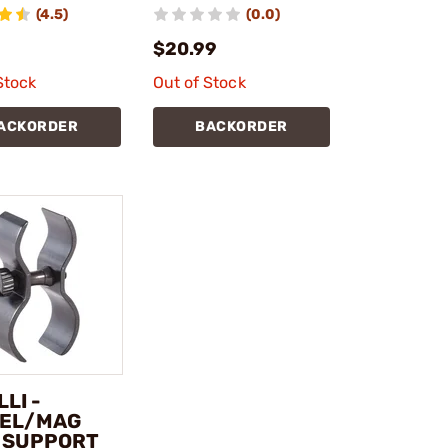
(4.5)
(0.0)
$20.99
Stock
Out of Stock
ACKORDER
BACKORDER
LI -
EL/MAG
 SUPPORT