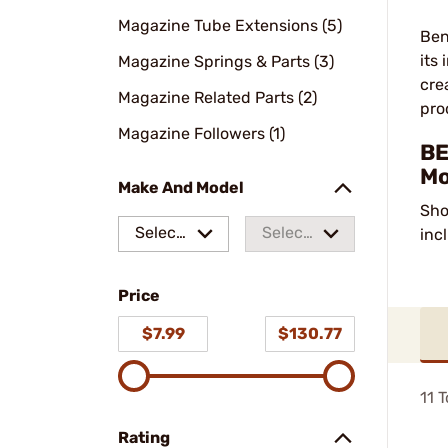
Magazine Tube Extensions (5)
Ben
its
Magazine Springs & Parts (3)
cre
Magazine Related Parts (2)
pro
Magazine Followers (1)
BE
Mo
Make And Model
Sho
Select
Select
inc
a make
a
Price
model
$7.99
$130.77
11
T
Rating