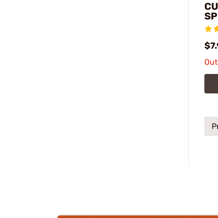
CU
SP
$7
Out
P