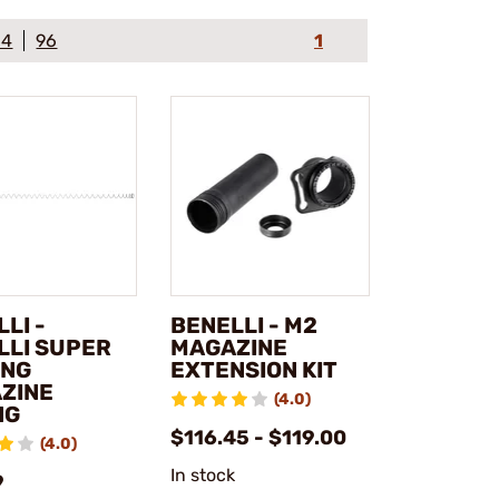
64
96
1
LI -
BENELLI - M2
LLI SUPER
MAGAZINE
ONG
EXTENSION KIT
ZINE
(4.0)
NG
$116.45 - $119.00
(4.0)
In stock
9