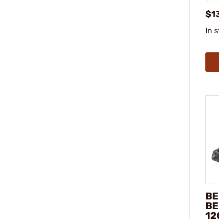
$1
In 
BE
BE
12